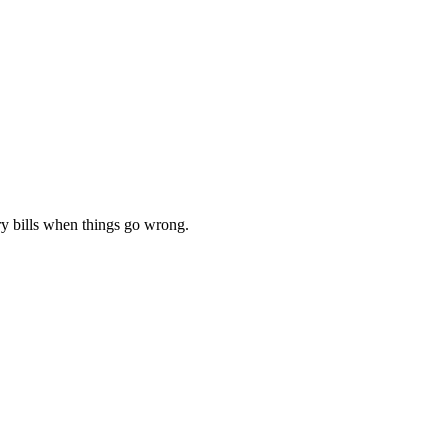
ery bills when things go wrong.