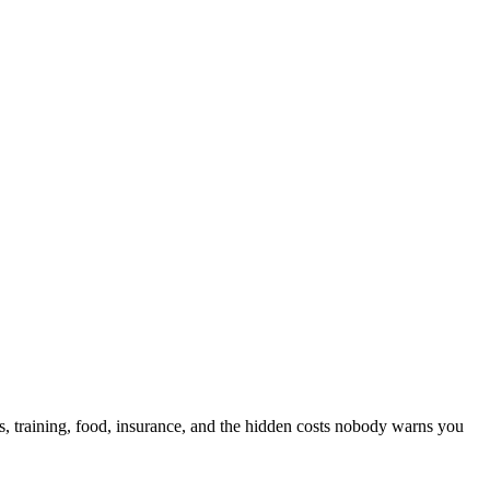
, training, food, insurance, and the hidden costs nobody warns you