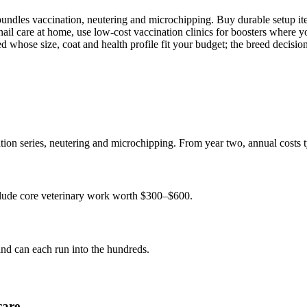
ndles vaccination, neutering and microchipping. Buy durable setup items
il care at home, use low-cost vaccination clinics for boosters where you
d whose size, coat and health profile fit your budget; the breed decisio
ation series, neutering and microchipping. From year two, annual costs
nclude core veterinary work worth $300–$600.
 and can each run into the hundreds.
care