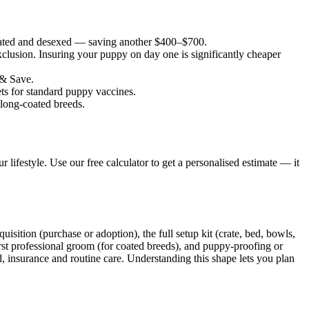
nated and desexed — saving another $400–$700.
lusion. Insuring your puppy on day one is significantly cheaper
 & Save.
ets for standard puppy vaccines.
 long-coated breeds.
 lifestyle. Use our free calculator to get a personalised estimate — it
uisition (purchase or adoption), the full setup kit (crate, bed, bowls,
e first professional groom (for coated breeds), and puppy-proofing or
d, insurance and routine care. Understanding this shape lets you plan