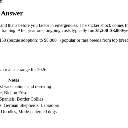
am
 Answer
nd that's before you factor in emergencies. The sticker shock comes f
and training. After year one, ongoing costs typically run
$1,200–$3,000/y
$150 (rescue adoption) to $8,000+ (popular or rare breeds from top breede
a realistic range for 2026:
Notes
rst vaccinations and desexing
e, Bichon Frise
Spaniels, Border Collies
s, German Shepherds, Labradors
 Doodles, Merle-patterned dogs