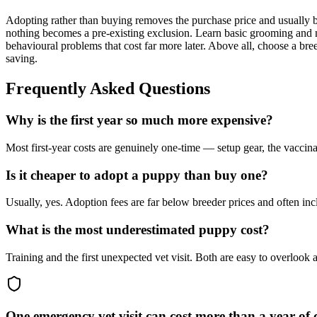
Adopting rather than buying removes the purchase price and usually bu
nothing becomes a pre-existing exclusion. Learn basic grooming and na
behavioural problems that cost far more later. Above all, choose a bree
saving.
Frequently Asked Questions
Why is the first year so much more expensive?
Most first-year costs are genuinely one-time — setup gear, the vaccin
Is it cheaper to adopt a puppy than buy one?
Usually, yes. Adoption fees are far below breeder prices and often i
What is the most underestimated puppy cost?
Training and the first unexpected vet visit. Both are easy to overlook
One emergency vet visit can cost more than a year of