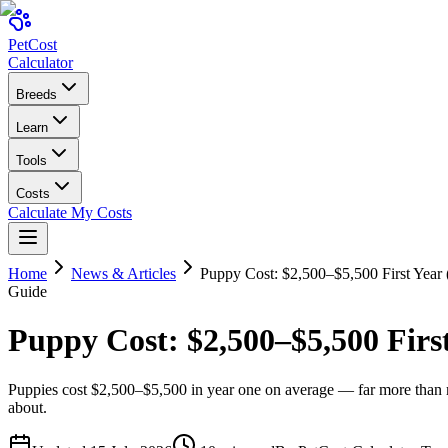
Pet
Cost
Calculator
Breeds
Learn
Tools
Costs
Calculate My Costs
Home
News & Articles
Puppy Cost: $2,500–$5,500 First Year
Guide
Puppy Cost: $2,500–$5,500 Firs
Puppies cost $2,500–$5,500 in year one on average — far more than mo
about.