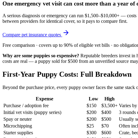
One emergency vet visit can cost more than a year of
A serious diagnosis or emergency can run $1,500–$10,000+ — costs tha
between providers for identical cover, so it pays to compare first.
Compare pet insurance quotes
Free comparison · covers up to 90% of eligible vet bills · no obligatio
Why are some puppies so expensive?
Reputable breeders invest in h
costs are real — a puppy sold for $500 from an unverified source ma
First-Year Puppy Costs: Full Breakdown
Beyond the purchase price, every puppy owner faces the same stack of
Expense
Low
High
Purchase / adoption fee
$150
$3,500+
Varies by
Initial vet visits (puppy series)
$200
$400
3 rounds 
Spay or neuter
$200
$500
Usually s
Microchipping
$25
$70
Often incl
Starter supplies
$300
$600
Crate, bed