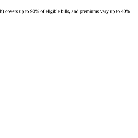
th
) covers up to 90% of eligible bills, and premiums vary up to 40%