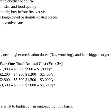
roup obedience course
n size and food quality
onth; buy before first vet visit
r long-coated or double-coated breeds
reventive care
ore, need higher medication doses (flea, worming), and face bigger surg
Year-One Total
Annual Cost (Year 2+)
$1,800 – $3,500
$900 – $1,800/yr
$2,200 – $4,200
$1,200 – $2,400/yr
$2,800 – $5,500
$1,500 – $3,000/yr
$3,500 – $6,500
$2,000 – $4,500/yr
re's what to budget on an ongoing monthly basis: