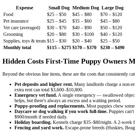
Expense
Small Dog
Medium Dog
Large Dog
Food
$25 – $50
$45 – $80
$70 – $120
Pet insurance
$25 – $45
$35 – $60
$45 – $80
Vet care (averaged)
$30 – $70
$40 – $90
$50 – $120
Grooming
$20 – $80
$30 – $100
$40 – $120
Supplies, toys & treats
$15 – $30
$20 – $40
$25 – $50
Monthly total
$115 – $275
$170 – $370
$230 – $490
Hidden Costs First-Time Puppy Owners M
Beyond the obvious line items, these are the costs that consistently 
Pet deposits and higher rent.
Many landlords charge a non-ref
extra rent can total $3,600–$10,800.
Emergency vet fund.
A single emergency — swallowed object,
helps, but there's always an excess and a waiting period.
Puppy-proofing and replacements.
Most puppies chew someth
Daycare or dog walking if you work full-time.
Puppies can't
$900/month if needed daily.
Holiday boarding.
Kennels charge $35–$80/night. A 2-week fam
Fencing and yard work.
Escape-prone breeds (Huskies, Beagle