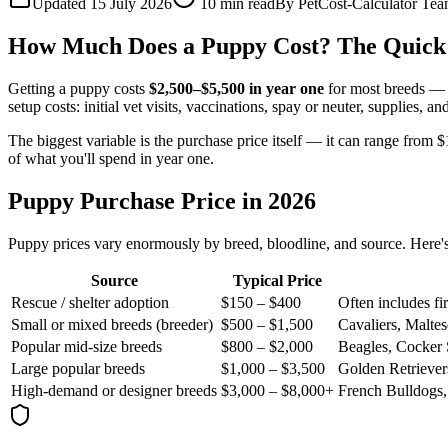
Updated 15 July 2026
10
min read
By
PetCost-Calculator Te
How Much Does a Puppy Cost? The Quick
Getting a puppy costs
$2,500–$5,500 in year one
for most breeds — a
setup costs: initial vet visits, vaccinations, spay or neuter, supplies, 
The biggest variable is the purchase price itself — it can range from 
of what you'll spend in year one.
Puppy Purchase Price in 2026
Puppy prices vary enormously by breed, bloodline, and source. Here's 
Source
Typical Price
Rescue / shelter adoption
$150 – $400
Often includes fi
Small or mixed breeds (breeder)
$500 – $1,500
Cavaliers, Maltes
Popular mid-size breeds
$800 – $2,000
Beagles, Cocker 
Large popular breeds
$1,000 – $3,500
Golden Retriever
High-demand or designer breeds
$3,000 – $8,000+
French Bulldogs,