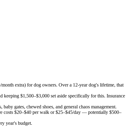
onth extra) for dog owners. Over a 12-year dog's lifetime, that
eping $1,500–$3,000 set aside specifically for this. Insurance
s, baby gates, chewed shoes, and general chaos management.
are costs $20–$40 per walk or $25–$45/day — potentially $500–
ry year's budget.