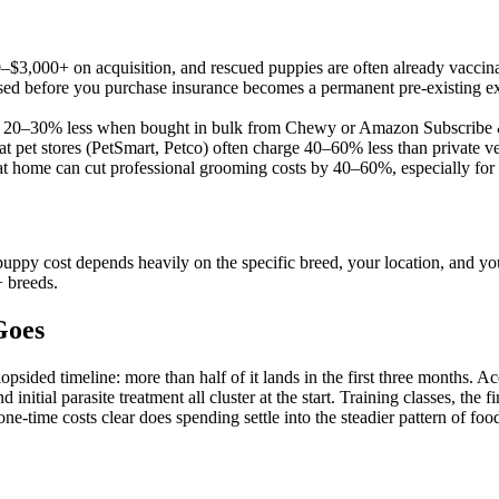
$3,000+ on acquisition, and rescued puppies are often already vacci
d before you purchase insurance becomes a permanent pre-existing exc
ost 20–30% less when bought in bulk from Chewy or Amazon Subscribe
at pet stores (PetSmart, Petco) often charge 40–60% less than private v
 at home can cut professional grooming costs by 40–60%, especially for
uppy cost depends heavily on the specific breed, your location, and your
+ breeds.
Goes
psided timeline: more than half of it lands in the first three months. Acq
 initial parasite treatment all cluster at the start. Training classes, th
e-time costs clear does spending settle into the steadier pattern of foo