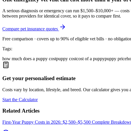
A serious diagnosis or emergency can run $1,500–$10,000+ — costs tha
between providers for identical cover, so it pays to compare first.
Compare pet insurance quotes
Free comparison · covers up to 90% of eligible vet bills · no obligatio
Tags:
how much does a puppy cost
puppy cost
cost of a puppy
puppy price
ho
Get your personalised estimate
Costs vary by location, lifestyle, and breed. Our calculator gives you a
Start the Calculator
Related Articles
First-Year Puppy Costs in 2026: $2,500–$5,500 Complete Breakdow