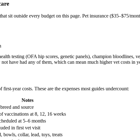
care
t sit outside every budget on this page. Pet insurance (
$35–$75/mon
n
ealth testing (OFA hip scores, genetic panels), champion bloodlines, vet
y not have had any of them, which can mean much higher vet costs in y
 first-year costs. These are the expenses most guides undercount:
Notes
 breed and source
of vaccinations at 8, 12, 16 weeks
cheduled at 5–6 months
uded in first vet visit
, bowls, collar, lead, toys, treats