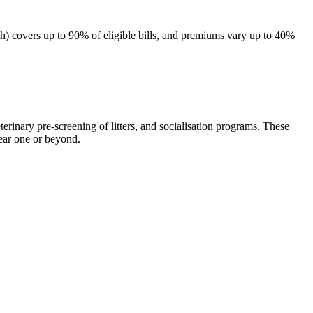
th
) covers up to 90% of eligible bills, and premiums vary up to 40%
erinary pre-screening of litters, and socialisation programs. These
ear one or beyond.