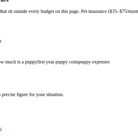
t sit outside every budget on this page. Pet insurance (
$35–$75/mon
n
w much is a puppy
first year puppy costs
puppy expenses
 precise figure for your situation.
n