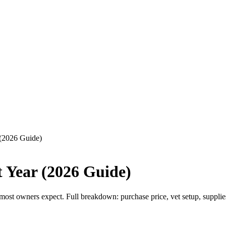
 (2026 Guide)
t Year (2026 Guide)
st owners expect. Full breakdown: purchase price, vet setup, supplies