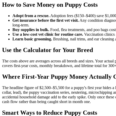
How to Save Money on Puppy Costs
Adopt from a rescue.
Adoption fees ($150–$400) save $1,000–
Get insurance before the first vet visit.
Any condition diagnose
long-term.
Buy supplies in bulk.
Food, flea treatments, and poo bags c
Use a low-cost vet clinic for routine care.
Vaccination clinics 
Learn basic grooming.
Brushing, nail trims, and ear cleaning
Use the Calculator for Your Breed
The costs above are averages across all breeds and sizes. Your actual p
covers first-year costs, monthly breakdown, and lifetime total for 300
Where First-Year Puppy Money Actually 
The headline figure of $2,500–$5,500 for a puppy's first year hides a lo
collar, lead), the puppy vaccination series, neutering, microchipping and
accidental household damage add to the early spike. Only once these on
cash flow rather than being caught short in month one.
Smart Ways to Reduce Puppy Costs