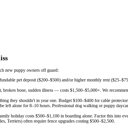
iss
catch new puppy owners off guard:
undable pet deposit ($200–$500) and/or higher monthly rent ($25–$75/m
 broken bone, sudden illness — costs $1,500–$5,000+. We recommend ke
ing they shouldn't in year one. Budget $100–$400 for cable protector
 be left alone for 8–10 hours. Professional dog walking or puppy dayc
ily holiday costs $500–$1,100 in boarding alone. Factor this into eve
s, Terriers) often require fence upgrades costing $500–$2,500.