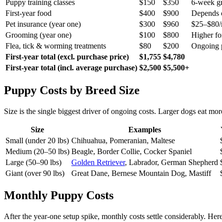
Puppy training classes
$150
$350
6-week g
First-year food
$400
$900
Depends o
Pet insurance (year one)
$300
$960
$25–$80/m
Grooming (year one)
$100
$800
Higher fo
Flea, tick & worming treatments
$80
$200
Ongoing p
First-year total (excl. purchase price)
$1,755
$4,780
First-year total (incl. average purchase)
$2,500
$5,500+
Puppy Costs by Breed Size
Size is the single biggest driver of ongoing costs. Larger dogs eat m
Size
Examples
Small (under 20 lbs)
Chihuahua, Pomeranian, Maltese
Medium (20–50 lbs)
Beagle, Border Collie, Cocker Spaniel
Large (50–90 lbs)
Golden Retriever
, Labrador, German Shepherd
Giant (over 90 lbs)
Great Dane, Bernese Mountain Dog, Mastiff
Monthly Puppy Costs
After the year-one setup spike, monthly costs settle considerably. He