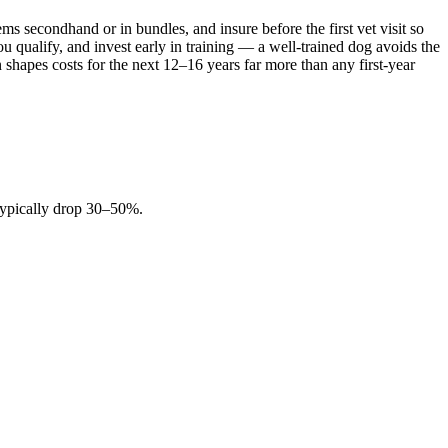
 secondhand or in bundles, and insure before the first vet visit so
 qualify, and invest early in training — a well-trained dog avoids the
n shapes costs for the next 12–16 years far more than any first-year
 typically drop 30–50%.