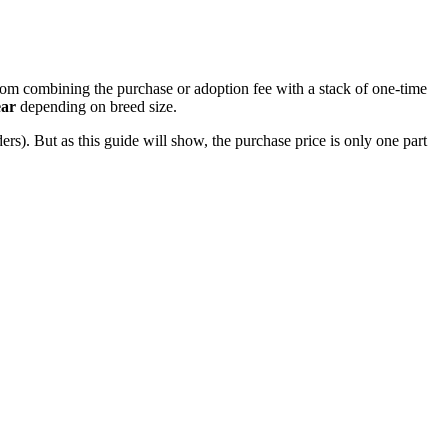
rom combining the purchase or adoption fee with a stack of one-time
ear
depending on breed size.
rs). But as this guide will show, the purchase price is only one part