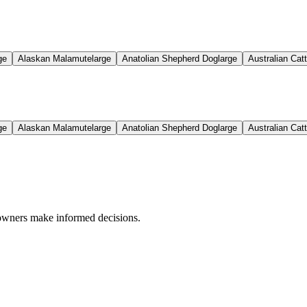
ge
Alaskan Malamute
large
Anatolian Shepherd Dog
large
Australian Cat
ge
Alaskan Malamute
large
Anatolian Shepherd Dog
large
Australian Cat
 owners make informed decisions.