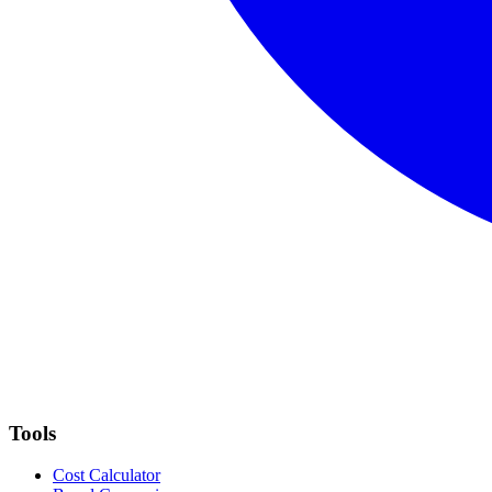
Tools
Cost Calculator