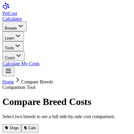
Pet
Cost
Calculator
Breeds
Learn
Tools
Costs
Calculate My Costs
Home
Compare Breeds
Comparison Tool
Compare Breed Costs
Select two breeds to see a full side-by-side cost comparison.
🐕 Dogs
🐈 Cats