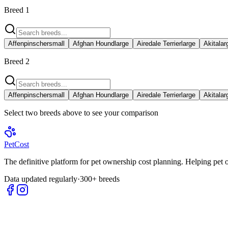
Breed 1
Affenpinscher
small
Afghan Hound
large
Airedale Terrier
large
Akita
lar
Breed 2
Affenpinscher
small
Afghan Hound
large
Airedale Terrier
large
Akita
lar
Select two breeds above to see your comparison
Pet
Cost
The definitive platform for pet ownership cost planning. Helping pet
Data updated regularly
·
300+ breeds