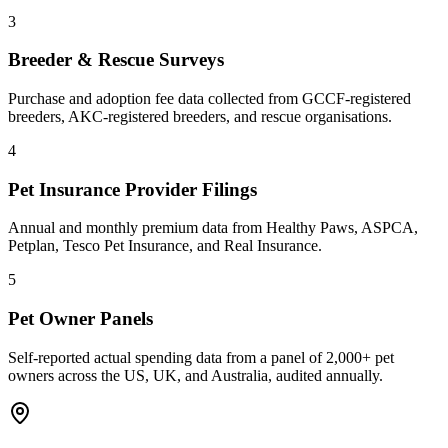
3
Breeder & Rescue Surveys
Purchase and adoption fee data collected from GCCF-registered
breeders, AKC-registered breeders, and rescue organisations.
4
Pet Insurance Provider Filings
Annual and monthly premium data from Healthy Paws, ASPCA,
Petplan, Tesco Pet Insurance, and Real Insurance.
5
Pet Owner Panels
Self-reported actual spending data from a panel of 2,000+ pet
owners across the US, UK, and Australia, audited annually.