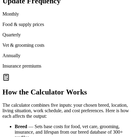
Update Frequency
Monthly
Food & supply prices
Quarterly
Vet & grooming costs
Annually
Insurance premiums
How the Calculator Works
The calculator combines five inputs: your chosen breed, location,
living situation, work schedule, and cost preferences. Here is how
each affects the output:
Breed
— Sets base costs for food, vet care, grooming,
insurance, and lifespan from our breed database of 300+