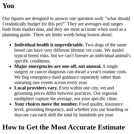
You
Our figures are designed to answer one question well: "what should
I realistically budget for this pet?" They are averages and ranges
built from market data, and they are most accurate when used as a
planning guide. There are limits worth being honest about:
Individual health is unpredictable.
Two dogs of the same
breed can have very different lifetime vet costs. We model
typical breed risks, but we can't foresee an individual animal's
specific conditions.
Major emergencies are one-off, not annual.
A single
surgery or cancer diagnosis can dwarf a year's routine costs.
We flag emergency-fund guidance separately rather than
smearing rare events across every year.
Local providers vary.
Even within one city, vet and
grooming prices differ between practices. Our regional
multipliers capture the average, not your specific clinic.
Your choices move the number.
Food quality, insurance
level, grooming frequency, and whether you use boarding or
daycare can each shift the total by hundreds per year.
How to Get the Most Accurate Estimate