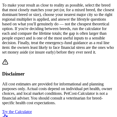
To make your result as close to reality as possible, select the breed
that most closely matches your pet (or, for a mixed breed, the closest
dominant breed or size), choose your nearest major city so the right
regional multiplier is applied, and answer the lifestyle questions
based on what you'll genuinely do — not the cheapest theoretical
option. If you're deciding between breeds, run the calculator for
each and compare the lifetime totals; the gap is often larger than
people expect and is one of the most useful inputs to a sensible
decision. Finally, treat the emergency-fund guidance as a real line
item: the owners least likely to face financial stress are the ones who
set money aside (or insure early) before they ever need it.
Disclaimer
All cost estimates are provided for informational and planning
purposes only. Actual costs depend on individual pet health, owner
choices, and local market conditions. PetCost-Calculator is not a
financial adviser. You should consult a veterinarian for breed-
specific health cost expectations.
Try the Calculator