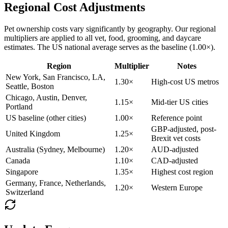
Regional Cost Adjustments
Pet ownership costs vary significantly by geography. Our regional
multipliers are applied to all vet, food, grooming, and daycare
estimates. The US national average serves as the baseline (1.00×).
Region
Multiplier
Notes
New York, San Francisco, LA,
1.30×
High-cost US metros
Seattle, Boston
Chicago, Austin, Denver,
1.15×
Mid-tier US cities
Portland
US baseline (other cities)
1.00×
Reference point
GBP-adjusted, post-
United Kingdom
1.25×
Brexit vet costs
Australia (Sydney, Melbourne)
1.20×
AUD-adjusted
Canada
1.10×
CAD-adjusted
Singapore
1.35×
Highest cost region
Germany, France, Netherlands,
1.20×
Western Europe
Switzerland