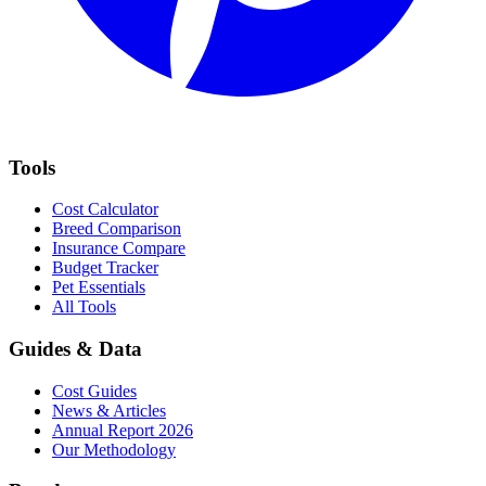
Tools
Cost Calculator
Breed Comparison
Insurance Compare
Budget Tracker
Pet Essentials
All Tools
Guides & Data
Cost Guides
News & Articles
Annual Report 2026
Our Methodology