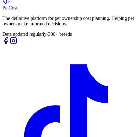
Pet
Cost
The definitive platform for pet ownership cost planning. Helping pet
owners make informed decisions.
Data updated regularly
·
300+ breeds