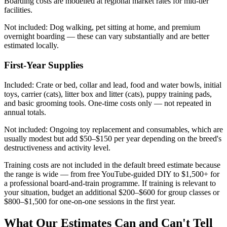
Boarding costs are modelled at regional market rates for mid-tier
facilities.
Not included:
Dog walking, pet sitting at home, and premium
overnight boarding — these can vary substantially and are better
estimated locally.
First-Year Supplies
Included:
Crate or bed, collar and lead, food and water bowls, initial
toys, carrier (cats), litter box and litter (cats), puppy training pads,
and basic grooming tools. One-time costs only — not repeated in
annual totals.
Not included:
Ongoing toy replacement and consumables, which are
usually modest but add $50–$150 per year depending on the breed's
destructiveness and activity level.
Training costs are not included in the default breed estimate because
the range is wide — from free YouTube-guided DIY to $1,500+ for
a professional board-and-train programme. If training is relevant to
your situation, budget an additional $200–$600 for group classes or
$800–$1,500 for one-on-one sessions in the first year.
What Our Estimates Can and Can't Tell