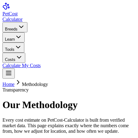
Pet
Cost
Calculator
Breeds
Learn
Tools
Costs
Calculate My Costs
Home
Methodology
Transparency
Our Methodology
Every cost estimate on PetCost-Calculator is built from verified
market data. This page explains exactly where the numbers come
from, how we adjust for location, and how often we update.