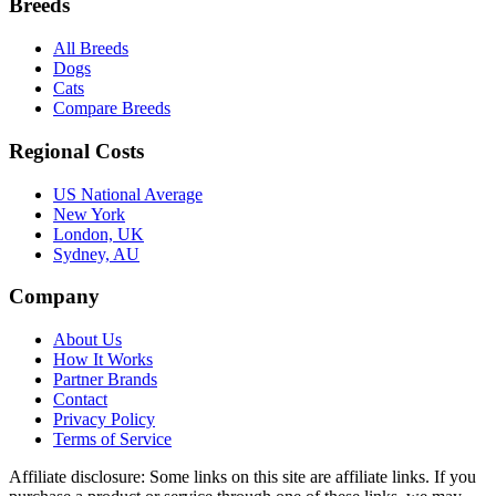
Breeds
All Breeds
Dogs
Cats
Compare Breeds
Regional Costs
US National Average
New York
London, UK
Sydney, AU
Company
About Us
How It Works
Partner Brands
Contact
Privacy Policy
Terms of Service
Affiliate disclosure:
Some links on this site are affiliate links. If you