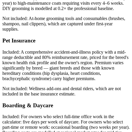
year) to high-maintenance coats requiring visits every 4–6 weeks.
DIY grooming is modelled at 0.2× the professional baseline.
Not included:
At-home grooming tools and consumables (brushes,
shampoo, nail clippers), which are captured under first-year
supplies.
Pet Insurance
Included:
A comprehensive accident-and-illness policy with a mid-
range deductible and 80% reimbursement rate, priced for the breed's
known health risk profile and the owner's region. Premium varies
significantly by breed — giant breeds and those with known
hereditary conditions (hip dysplasia, heart conditions,
brachycephalic syndrome) carry higher premiums.
Not included:
Wellness add-ons and dental riders, which are not
included in the base insurance estimate.
Boarding & Daycare
Included:
For owners who select full-time office work in the
calculator: five days per week of daycare. For owners who select
part-time or remote work: occasional boarding (two weeks per year).