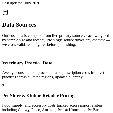
Last updated:
July 2026
Data Sources
Our cost data is compiled from five primary sources, each weighted
by sample size and recency. No single source drives any estimate —
we cross-validate all figures before publishing.
1
Veterinary Practice Data
Average consultation, procedure, and prescription costs from vet
practices across all three regions, updated quarterly.
2
Pet Store & Online Retailer Pricing
Food, supply, and accessory costs tracked across major retailers
including Chewy, Petco, Amazon, Pets at Home, and PetBarn.