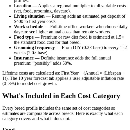
profiles.
Location
— Applies a regional multiplier to all variable costs
(vet, food, grooming, daycare).
Living situation
— Renting adds an estimated pet deposit of
$400 to first-year costs.
Work schedule
— Full-time office workers who choose daily
daycare see higher annual costs than remote workers.
Food type
— Premium or raw diet food is estimated at 1.5×
the standard food cost for that breed.
Grooming frequency
— From DIY (0.2× base) to every 1–2
weeks (2.0× base).
Insurance
— Definite insurance adds the full annual
premium; “possibly” adds 50%.
Lifetime costs are calculated as: First Year + (Annual × (Lifespan −
1)). The 10-year forecast tab applies a user-adjustable inflation rate
(0–8%) to model cost growth.
What's Included in Each Cost Category
Every breed profile includes the same set of cost categories so
estimates are comparable across breeds. Here is exactly what each
category covers and what it does not.
Food