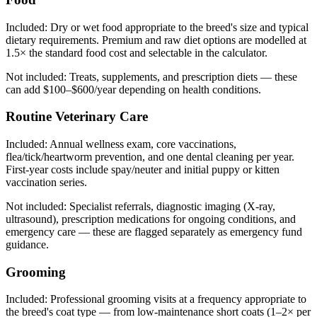
Included:
Dry or wet food appropriate to the breed's size and typical
dietary requirements. Premium and raw diet options are modelled at
1.5× the standard food cost and selectable in the calculator.
Not included:
Treats, supplements, and prescription diets — these
can add $100–$600/year depending on health conditions.
Routine Veterinary Care
Included:
Annual wellness exam, core vaccinations,
flea/tick/heartworm prevention, and one dental cleaning per year.
First-year costs include spay/neuter and initial puppy or kitten
vaccination series.
Not included:
Specialist referrals, diagnostic imaging (X-ray,
ultrasound), prescription medications for ongoing conditions, and
emergency care — these are flagged separately as emergency fund
guidance.
Grooming
Included:
Professional grooming visits at a frequency appropriate to
the breed's coat type — from low-maintenance short coats (1–2× per