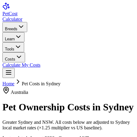
Pet
Cost
Calculator
Breeds
Learn
Tools
Costs
Calculate My Costs
Home
Pet Costs in
Sydney
Australia
Pet Ownership Costs in
Sydney
Greater Sydney and NSW
. All costs below are adjusted to
Sydney
local market rates (×
1.25
multiplier vs US baseline).