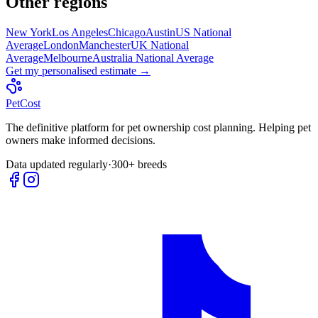
Other regions
New York
Los Angeles
Chicago
Austin
US National
Average
London
Manchester
UK National
Average
Melbourne
Australia National Average
Get my personalised estimate →
Pet
Cost
The definitive platform for pet ownership cost planning. Helping pet
owners make informed decisions.
Data updated regularly
·
300+ breeds