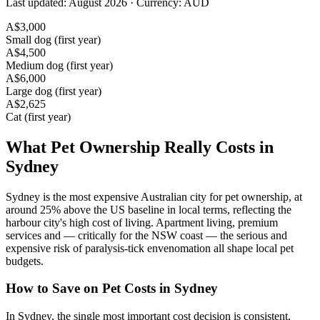
Last updated:
August 2026
· Currency:
AUD
A$
3,000
Small dog (first year)
A$
4,500
Medium dog (first year)
A$
6,000
Large dog (first year)
A$
2,625
Cat (first year)
What Pet Ownership Really Costs in
Sydney
Sydney is the most expensive Australian city for pet ownership, at
around 25% above the US baseline in local terms, reflecting the
harbour city's high cost of living. Apartment living, premium
services and — critically for the NSW coast — the serious and
expensive risk of paralysis-tick envenomation all shape local pet
budgets.
How to Save on Pet Costs in
Sydney
In Sydney, the single most important cost decision is consistent,