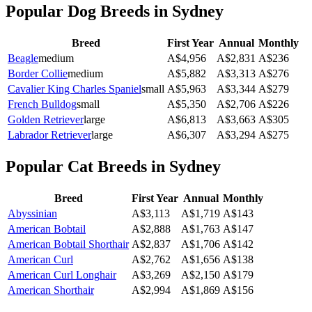
Popular Dog Breeds in
Sydney
Breed
First Year
Annual
Monthly
Beagle
medium
A$
4,956
A$
2,831
A$
236
Border Collie
medium
A$
5,882
A$
3,313
A$
276
Cavalier King Charles Spaniel
small
A$
5,963
A$
3,344
A$
279
French Bulldog
small
A$
5,350
A$
2,706
A$
226
Golden Retriever
large
A$
6,813
A$
3,663
A$
305
Labrador Retriever
large
A$
6,307
A$
3,294
A$
275
Popular Cat Breeds in
Sydney
Breed
First Year
Annual
Monthly
Abyssinian
A$
3,113
A$
1,719
A$
143
American Bobtail
A$
2,888
A$
1,763
A$
147
American Bobtail Shorthair
A$
2,837
A$
1,706
A$
142
American Curl
A$
2,762
A$
1,656
A$
138
American Curl Longhair
A$
3,269
A$
2,150
A$
179
American Shorthair
A$
2,994
A$
1,869
A$
156