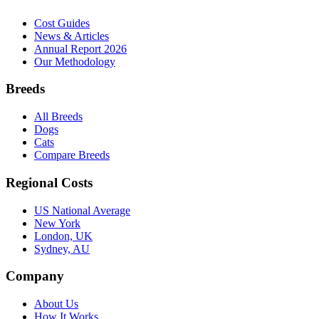
Cost Guides
News & Articles
Annual Report 2026
Our Methodology
Breeds
All Breeds
Dogs
Cats
Compare Breeds
Regional Costs
US National Average
New York
London, UK
Sydney, AU
Company
About Us
How It Works