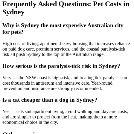
Frequently Asked Questions: Pet Costs in
Sydney
Why is Sydney the most expensive Australian city
for pets?
High cost of living, apartment-heavy housing that increases reliance
on paid dog care, premium services, and the coastal paralysis-tick
risk all push Sydney to the top of the Australian range.
How serious is the paralysis-tick risk in Sydney?
Very — the NSW coast is high-risk, and treating tick paralysis can
cost thousands in antiserum and intensive care. Year-round
prevention and insurance are strongly recommended.
Is a cat cheaper than a dog in Sydney?
Yes — cats suit apartment living, avoid walking and daycare costs,
and are simpler to protect from the heat, making them a more
economical choice in the city.