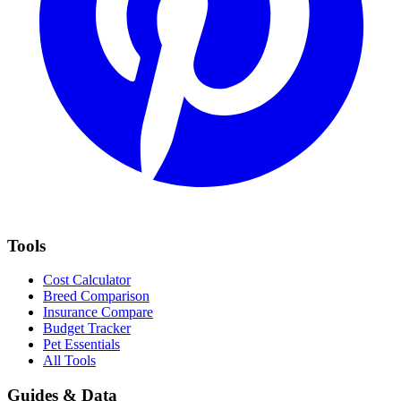
Tools
Cost Calculator
Breed Comparison
Insurance Compare
Budget Tracker
Pet Essentials
All Tools
Guides & Data