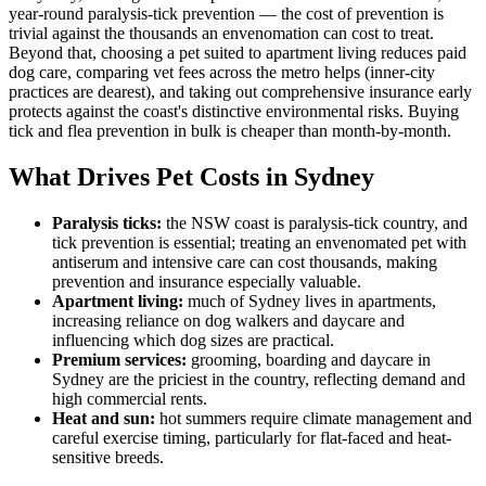
year-round paralysis-tick prevention — the cost of prevention is
trivial against the thousands an envenomation can cost to treat.
Beyond that, choosing a pet suited to apartment living reduces paid
dog care, comparing vet fees across the metro helps (inner-city
practices are dearest), and taking out comprehensive insurance early
protects against the coast's distinctive environmental risks. Buying
tick and flea prevention in bulk is cheaper than month-by-month.
What Drives Pet Costs in
Sydney
Paralysis ticks
:
the NSW coast is paralysis-tick country, and
tick prevention is essential; treating an envenomated pet with
antiserum and intensive care can cost thousands, making
prevention and insurance especially valuable.
Apartment living
:
much of Sydney lives in apartments,
increasing reliance on dog walkers and daycare and
influencing which dog sizes are practical.
Premium services
:
grooming, boarding and daycare in
Sydney are the priciest in the country, reflecting demand and
high commercial rents.
Heat and sun
:
hot summers require climate management and
careful exercise timing, particularly for flat-faced and heat-
sensitive breeds.