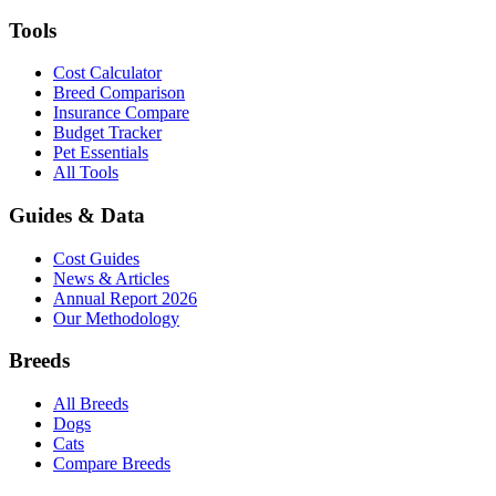
Tools
Cost Calculator
Breed Comparison
Insurance Compare
Budget Tracker
Pet Essentials
All Tools
Guides & Data
Cost Guides
News & Articles
Annual Report 2026
Our Methodology
Breeds
All Breeds
Dogs
Cats
Compare Breeds