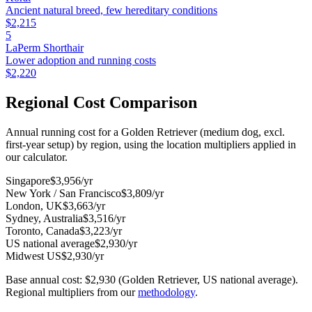
Ancient natural breed, few hereditary conditions
$
2,215
5
LaPerm Shorthair
Lower adoption and running costs
$
2,220
Regional Cost Comparison
Annual running cost for a Golden Retriever (medium dog, excl.
first-year setup) by region, using the location multipliers applied in
our calculator.
Singapore
$
3,956
/yr
New York / San Francisco
$
3,809
/yr
London, UK
$
3,663
/yr
Sydney, Australia
$
3,516
/yr
Toronto, Canada
$
3,223
/yr
US national average
$
2,930
/yr
Midwest US
$
2,930
/yr
Base annual cost: $
2,930
(Golden Retriever, US national average).
Regional multipliers from our
methodology
.