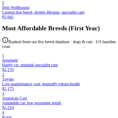
5
Irish Wolfhound
Largest dog breed, shorter lifespan, specialist care
$
5,945
Most Affordable Breeds (First Year)
Ranked from our live breed database · dogs & cats · US baseline
costs
1
Serengeti
Hardy cat, minimal specialist care
$
2,170
2
Toyger
Low-maintenance coat, generally robust health
$
2,175
3
American Curl
Adaptable cat, low grooming needs
$
2,210
4
Korat