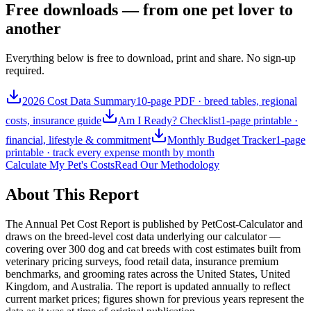
Free downloads — from one pet lover to
another
Everything below is free to download, print and share. No sign-up
required.
2026 Cost Data Summary
10-page PDF · breed tables, regional
costs, insurance guide
Am I Ready? Checklist
1-page printable ·
financial, lifestyle & commitment
Monthly Budget Tracker
1-page
printable · track every expense month by month
Calculate My Pet's Costs
Read Our Methodology
About This Report
The Annual Pet Cost Report is published by PetCost-Calculator and
draws on the breed-level cost data underlying our calculator —
covering over 300 dog and cat breeds with cost estimates built from
veterinary pricing surveys, food retail data, insurance premium
benchmarks, and grooming rates across the United States, United
Kingdom, and Australia. The report is updated annually to reflect
current market prices; figures shown for previous years represent the