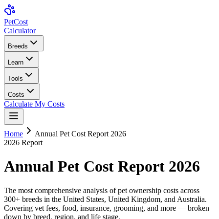
Pet
Cost
Calculator
Breeds
Learn
Tools
Costs
Calculate My Costs
Home
Annual Pet Cost Report 2026
2026 Report
Annual Pet Cost Report 2026
The most comprehensive analysis of pet ownership costs across
300+ breeds in the United States, United Kingdom, and Australia.
Covering vet fees, food, insurance, grooming, and more — broken
down by breed, region, and life stage.