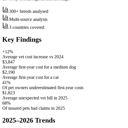
300+ breeds analysed
Multi-source analysis
3 countries covered
Key Findings
+12%
Average vet cost increase vs 2024
$3,847
Average first-year cost for a medium dog
$2,190
Average first-year cost for a cat
41%
Of pet owners underestimated first-year costs
$1,823
Average unexpected vet bill in 2025
68%
Of insured pets had claims in 2025
2025–2026 Trends