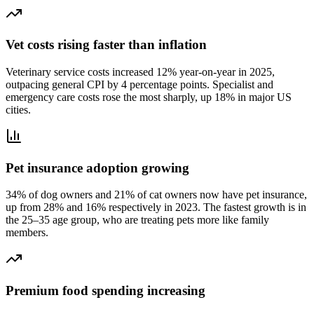
Vet costs rising faster than inflation
Veterinary service costs increased 12% year-on-year in 2025,
outpacing general CPI by 4 percentage points. Specialist and
emergency care costs rose the most sharply, up 18% in major US
cities.
Pet insurance adoption growing
34% of dog owners and 21% of cat owners now have pet insurance,
up from 28% and 16% respectively in 2023. The fastest growth is in
the 25–35 age group, who are treating pets more like family
members.
Premium food spending increasing