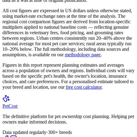
data as it was at time of original publication.
All cost figures are expressed in US dollars unless otherwise stated,
using market-rate exchange rates at the time of the analysis. The
regional cost comparison figures are derived from location-specific
multipliers applied to national baseline costs — reflecting genuine
differences in veterinary fees, food pricing, and grooming rates
between regions. Urban centres consistently run 20–40% above the
national average for most pet care services; rural areas typically run
10–20% below. The full methodology, including data sources and
assumptions, is available on our
methodology page
.
Figures in this report represent planning estimates and averages
across a population of owners and regions. Individual costs will vary
based on the specific pet's health, the owner's location, insurance
choices, and care preferences. For a personalised estimate tailored to
your breed and location, use our
free cost calculator
.
Pet
Cost
The definitive platform for pet ownership cost planning. Helping pet
owners make informed decisions.
Data updated regularly
·
300+ breeds