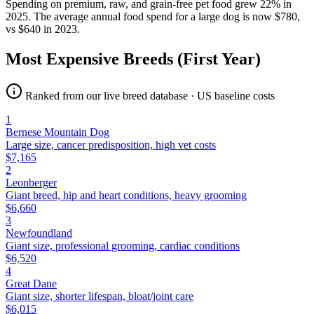
Spending on premium, raw, and grain-free pet food grew 22% in
2025. The average annual food spend for a large dog is now $780,
vs $640 in 2023.
Most Expensive Breeds (First Year)
Ranked from our live breed database · US baseline costs
1
Bernese Mountain Dog
Large size, cancer predisposition, high vet costs
$
7,165
2
Leonberger
Giant breed, hip and heart conditions, heavy grooming
$
6,660
3
Newfoundland
Giant size, professional grooming, cardiac conditions
$
6,520
4
Great Dane
Giant size, shorter lifespan, bloat/joint care
$
6,015