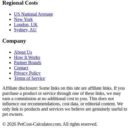
Regional Costs
US National Average
New York
London, UK
Sydney, AU
Company
About Us
How It Works
Partner Brands
Contact
Privacy Policy
Terms of Service
Affiliate disclosure:
Some links on this site are affiliate links. If you
purchase a product or service through one of these links, we may
earn a commission at no additional cost to you. This does not
influence our recommendations, cost data, or editorial content. We
only link to products and services we believe are genuinely useful to
pet owners.
©
2026
PetCost-Calculator.com. All rights reserved.