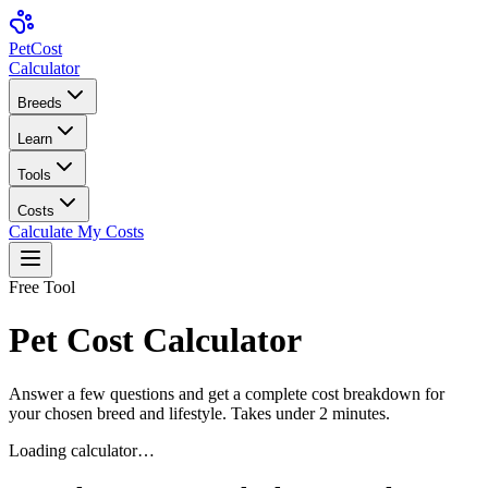
Pet
Cost
Calculator
Breeds
Learn
Tools
Costs
Calculate My Costs
Free Tool
Pet Cost Calculator
Answer a few questions and get a complete cost breakdown for
your chosen breed and lifestyle. Takes under 2 minutes.
Loading calculator…