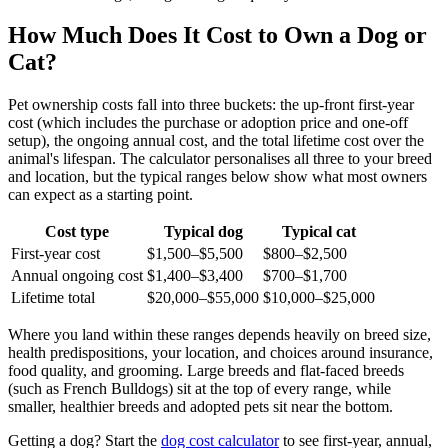
How Much Does It Cost to Own a Dog or
Cat?
Pet ownership costs fall into three buckets: the up-front first-year
cost (which includes the purchase or adoption price and one-off
setup), the ongoing annual cost, and the total lifetime cost over the
animal's lifespan. The calculator personalises all three to your breed
and location, but the typical ranges below show what most owners
can expect as a starting point.
Cost type
Typical dog
Typical cat
First-year cost
$1,500–$5,500
$800–$2,500
Annual ongoing cost
$1,400–$3,400
$700–$1,700
Lifetime total
$20,000–$55,000
$10,000–$25,000
Where you land within these ranges depends heavily on breed size,
health predispositions, your location, and choices around insurance,
food quality, and grooming. Large breeds and flat-faced breeds
(such as French Bulldogs) sit at the top of every range, while
smaller, healthier breeds and adopted pets sit near the bottom.
Getting a dog? Start the
dog cost calculator
to see first-year, annual,