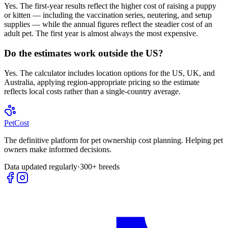
Yes. The first-year results reflect the higher cost of raising a puppy
or kitten — including the vaccination series, neutering, and setup
supplies — while the annual figures reflect the steadier cost of an
adult pet. The first year is almost always the most expensive.
Do the estimates work outside the US?
Yes. The calculator includes location options for the US, UK, and
Australia, applying region-appropriate pricing so the estimate
reflects local costs rather than a single-country average.
Pet
Cost
The definitive platform for pet ownership cost planning. Helping pet
owners make informed decisions.
Data updated regularly
·
300+ breeds