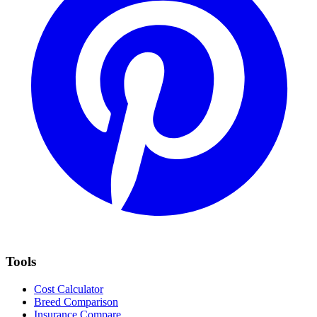
Tools
Cost Calculator
Breed Comparison
Insurance Compare