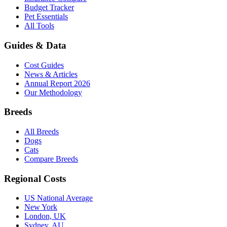
Budget Tracker
Pet Essentials
All Tools
Guides & Data
Cost Guides
News & Articles
Annual Report 2026
Our Methodology
Breeds
All Breeds
Dogs
Cats
Compare Breeds
Regional Costs
US National Average
New York
London, UK
Sydney, AU