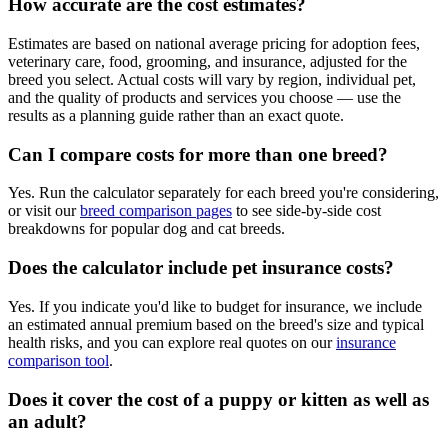
How accurate are the cost estimates?
Estimates are based on national average pricing for adoption fees,
veterinary care, food, grooming, and insurance, adjusted for the
breed you select. Actual costs will vary by region, individual pet,
and the quality of products and services you choose — use the
results as a planning guide rather than an exact quote.
Can I compare costs for more than one breed?
Yes. Run the calculator separately for each breed you're considering,
or visit our
breed comparison pages
to see side-by-side cost
breakdowns for popular dog and cat breeds.
Does the calculator include pet insurance costs?
Yes. If you indicate you'd like to budget for insurance, we include
an estimated annual premium based on the breed's size and typical
health risks, and you can explore real quotes on our
insurance
comparison tool
.
Does it cover the cost of a puppy or kitten as well as
an adult?