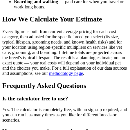
Boarding and walking
— paid care for when you travel or
work long hours.
How We Calculate Your Estimate
Every figure is built from current average pricing for each cost
category, then adjusted for the specific breed you select (its size,
typical lifespan, grooming needs, and known health risks) and for
your location using region-specific multipliers on services like vet
care, grooming, and boarding. Lifetime totals are projected across
the breed's typical lifespan. The result is a planning estimate, not an
exact quote — your real costs will depend on your individual pet
and the choices you make. For a full explanation of our data sources
and assumptions, see our
methodology page
.
Frequently Asked Questions
Is the calculator free to use?
Yes. The calculator is completely free, with no sign-up required, and
you can run it as many times as you like for different breeds or
scenarios.