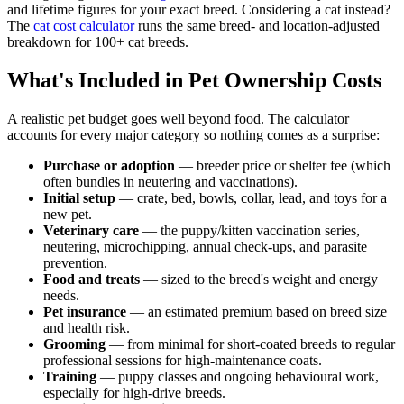
and lifetime figures for your exact breed. Considering a cat instead?
The
cat cost calculator
runs the same breed- and location-adjusted
breakdown for 100+ cat breeds.
What's Included in Pet Ownership Costs
A realistic pet budget goes well beyond food. The calculator
accounts for every major category so nothing comes as a surprise:
Purchase or adoption
— breeder price or shelter fee (which
often bundles in neutering and vaccinations).
Initial setup
— crate, bed, bowls, collar, lead, and toys for a
new pet.
Veterinary care
— the puppy/kitten vaccination series,
neutering, microchipping, annual check-ups, and parasite
prevention.
Food and treats
— sized to the breed's weight and energy
needs.
Pet insurance
— an estimated premium based on breed size
and health risk.
Grooming
— from minimal for short-coated breeds to regular
professional sessions for high-maintenance coats.
Training
— puppy classes and ongoing behavioural work,
especially for high-drive breeds.