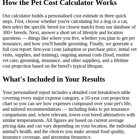
How the Pet Cost Calculator Works
Our calculator builds a personalised cost estimate in three quick
steps. First, choose whether you're calculating for a dog or a cat,
then select the specific breed (or closest match) from our database of
300+ breeds. Next, answer a short set of lifestyle and location
questions — things like where you live, whether you plan to get pet
insurance, and how you'll handle grooming. Finally, we generate a
full cost report: first-year costs (adoption or purchase price, initial vet
visits, supplies, and training), ongoing annual costs (food, routine
vet care, grooming, insurance, and other supplies), and a lifetime
cost projection based on the breed's typical lifespan.
What's Included in Your Results
Your personalised report includes a detailed cost breakdown table
covering every major expense category, a 10-year cost projection
chart so you can see how expenses compound over your pet's life,
and tailored recommendations — including links to pet insurance
comparisons and, where relevant, lower-cost breed alternatives with
similar temperaments. All figures are based on current average
pricing data and can vary depending on your location, the individual
animal's health, and the choices you make around food quality,
insurance coverage, and grooming frequency.