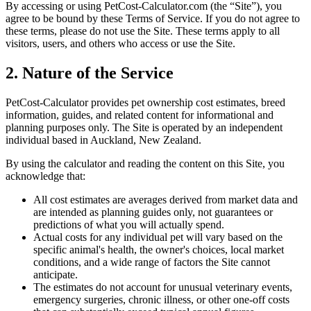
By accessing or using PetCost-Calculator.com (the “Site”), you
agree to be bound by these Terms of Service. If you do not agree to
these terms, please do not use the Site. These terms apply to all
visitors, users, and others who access or use the Site.
2. Nature of the Service
PetCost-Calculator provides pet ownership cost estimates, breed
information, guides, and related content for informational and
planning purposes only. The Site is operated by an independent
individual based in Auckland, New Zealand.
By using the calculator and reading the content on this Site, you
acknowledge that:
All cost estimates are averages derived from market data and
are intended as planning guides only, not guarantees or
predictions of what you will actually spend.
Actual costs for any individual pet will vary based on the
specific animal's health, the owner's choices, local market
conditions, and a wide range of factors the Site cannot
anticipate.
The estimates do not account for unusual veterinary events,
emergency surgeries, chronic illness, or other one-off costs