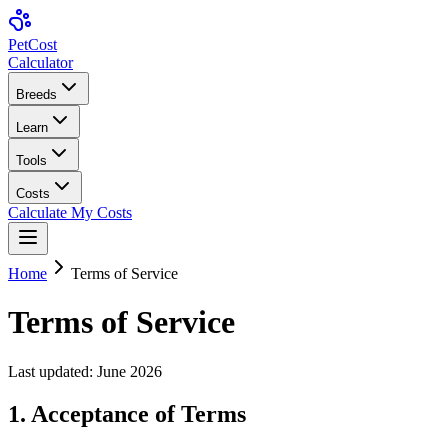
Pet
Cost
Calculator
Breeds
Learn
Tools
Costs
Calculate My Costs
Home
Terms of Service
Terms of Service
Last updated:
June 2026
1. Acceptance of Terms