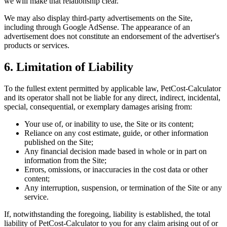
we will make that relationship clear.
We may also display third-party advertisements on the Site,
including through Google AdSense. The appearance of an
advertisement does not constitute an endorsement of the advertiser's
products or services.
6. Limitation of Liability
To the fullest extent permitted by applicable law, PetCost-Calculator
and its operator shall not be liable for any direct, indirect, incidental,
special, consequential, or exemplary damages arising from:
Your use of, or inability to use, the Site or its content;
Reliance on any cost estimate, guide, or other information
published on the Site;
Any financial decision made based in whole or in part on
information from the Site;
Errors, omissions, or inaccuracies in the cost data or other
content;
Any interruption, suspension, or termination of the Site or any
service.
If, notwithstanding the foregoing, liability is established, the total
liability of PetCost-Calculator to you for any claim arising out of or