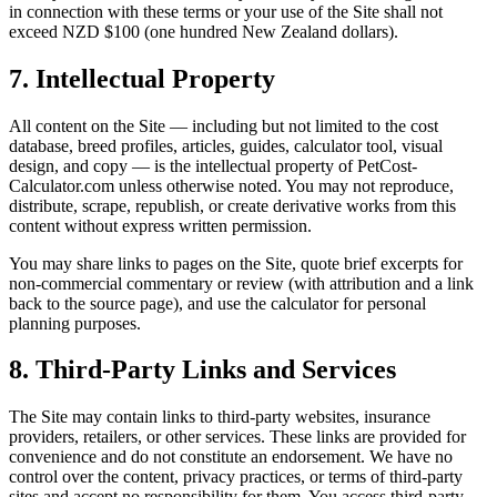
in connection with these terms or your use of the Site shall not
exceed NZD $100 (one hundred New Zealand dollars).
7. Intellectual Property
All content on the Site — including but not limited to the cost
database, breed profiles, articles, guides, calculator tool, visual
design, and copy — is the intellectual property of PetCost-
Calculator.com unless otherwise noted. You may not reproduce,
distribute, scrape, republish, or create derivative works from this
content without express written permission.
You may share links to pages on the Site, quote brief excerpts for
non-commercial commentary or review (with attribution and a link
back to the source page), and use the calculator for personal
planning purposes.
8. Third-Party Links and Services
The Site may contain links to third-party websites, insurance
providers, retailers, or other services. These links are provided for
convenience and do not constitute an endorsement. We have no
control over the content, privacy practices, or terms of third-party
sites and accept no responsibility for them. You access third-party