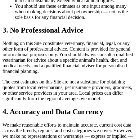
that can substantially exceed typical annual figures.
You should use these estimates as one input among many
when making decisions about pet ownership — not as the
sole basis for any financial decision.
3. No Professional Advice
Nothing on this Site constitutes veterinary, financial, legal, or any
other form of professional advice. Content is provided for general
informational purposes only. You should always consult a qualified
veterinarian for advice about a specific animal's health, diet, and
medical needs, and a qualified financial adviser for personalised
financial planning.
The cost estimates on this Site are not a substitute for obtaining
quotes from local veterinarians, pet insurance providers, groomers,
or other service providers in your area. Local prices can differ
significantly from the regional averages we model.
4. Accuracy and Data Currency
We make reasonable efforts to maintain accurate, current cost data
across the breeds, regions, and cost categories we cover. However,
we make no representations or warranties — express or implied —