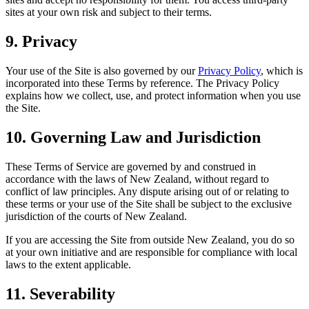
sites at your own risk and subject to their terms.
9. Privacy
Your use of the Site is also governed by our
Privacy Policy
, which is
incorporated into these Terms by reference. The Privacy Policy
explains how we collect, use, and protect information when you use
the Site.
10. Governing Law and Jurisdiction
These Terms of Service are governed by and construed in
accordance with the laws of New Zealand, without regard to
conflict of law principles. Any dispute arising out of or relating to
these terms or your use of the Site shall be subject to the exclusive
jurisdiction of the courts of New Zealand.
If you are accessing the Site from outside New Zealand, you do so
at your own initiative and are responsible for compliance with local
laws to the extent applicable.
11. Severability