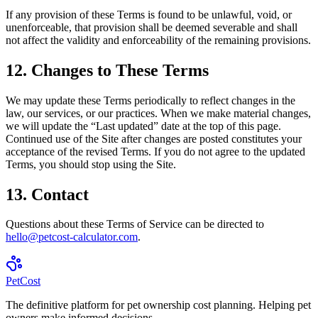
If any provision of these Terms is found to be unlawful, void, or
unenforceable, that provision shall be deemed severable and shall
not affect the validity and enforceability of the remaining provisions.
12. Changes to These Terms
We may update these Terms periodically to reflect changes in the
law, our services, or our practices. When we make material changes,
we will update the “Last updated” date at the top of this page.
Continued use of the Site after changes are posted constitutes your
acceptance of the revised Terms. If you do not agree to the updated
Terms, you should stop using the Site.
13. Contact
Questions about these Terms of Service can be directed to
hello@petcost-calculator.com
.
Pet
Cost
The definitive platform for pet ownership cost planning. Helping pet
owners make informed decisions.