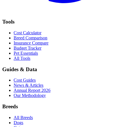
Tools
Cost Calculator
Breed Comparison
Insurance Compare
Budget Tracker
Pet Essentials
All Tools
Guides & Data
Cost Guides
News & Articles
Annual Report 2026
Our Methodology
Breeds
All Breeds
Dogs