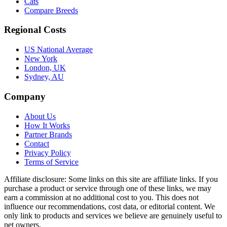
Cats
Compare Breeds
Regional Costs
US National Average
New York
London, UK
Sydney, AU
Company
About Us
How It Works
Partner Brands
Contact
Privacy Policy
Terms of Service
Affiliate disclosure:
Some links on this site are affiliate links. If you
purchase a product or service through one of these links, we may
earn a commission at no additional cost to you. This does not
influence our recommendations, cost data, or editorial content. We
only link to products and services we believe are genuinely useful to
pet owners.