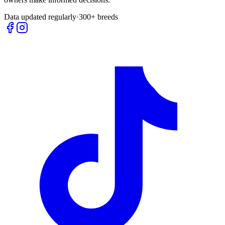
Data updated regularly
·
300+ breeds