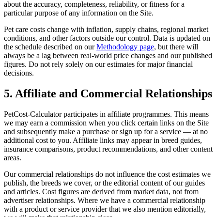
about the accuracy, completeness, reliability, or fitness for a
particular purpose of any information on the Site.
Pet care costs change with inflation, supply chains, regional market
conditions, and other factors outside our control. Data is updated on
the schedule described on our
Methodology page
, but there will
always be a lag between real-world price changes and our published
figures. Do not rely solely on our estimates for major financial
decisions.
5. Affiliate and Commercial Relationships
PetCost-Calculator participates in affiliate programmes. This means
we may earn a commission when you click certain links on the Site
and subsequently make a purchase or sign up for a service — at no
additional cost to you. Affiliate links may appear in breed guides,
insurance comparisons, product recommendations, and other content
areas.
Our commercial relationships do not influence the cost estimates we
publish, the breeds we cover, or the editorial content of our guides
and articles. Cost figures are derived from market data, not from
advertiser relationships. Where we have a commercial relationship
with a product or service provider that we also mention editorially,