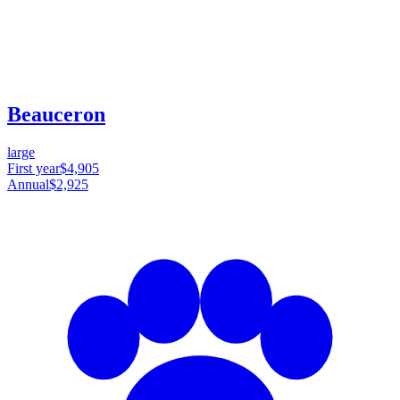
Beauceron
large
First year
$4,905
Annual
$2,925