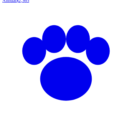
Annual
$2,365