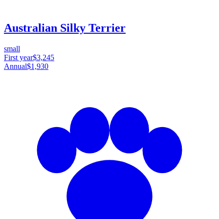
Australian Silky Terrier
small
First year
$3,245
Annual
$1,930