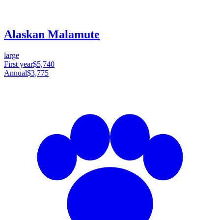
Alaskan Malamute
large
First year
$5,740
Annual
$3,775