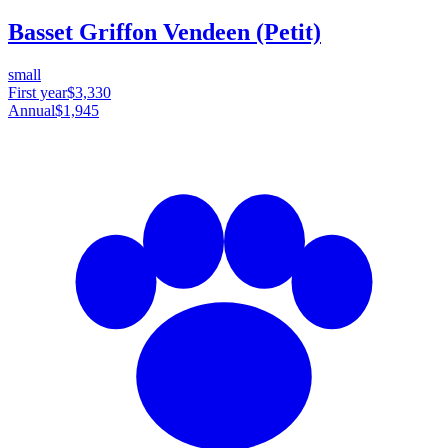
Basset Griffon Vendeen (Petit)
small
First year
$3,330
Annual
$1,945