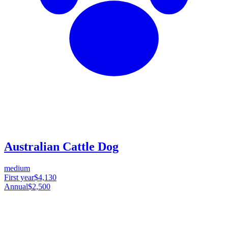
Australian Cattle Dog
medium
First year
$4,130
Annual
$2,500