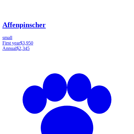
Affenpinscher
small
First year
$3,950
Annual
$2,345