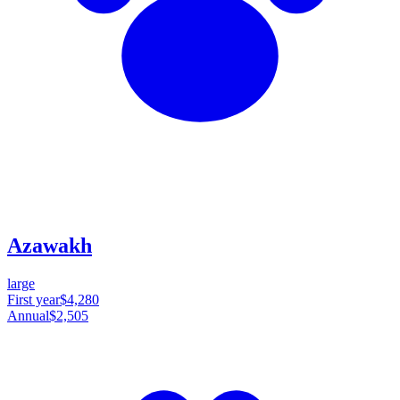
Azawakh
large
First year
$4,280
Annual
$2,505