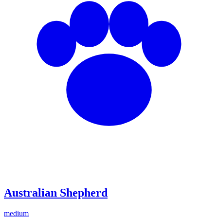
Australian Shepherd
medium