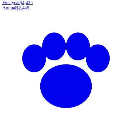
First year
$4,425
Annual
$2,445