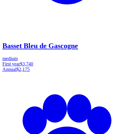
Basset Bleu de Gascogne
medium
First year
$3,740
Annual
$2,175