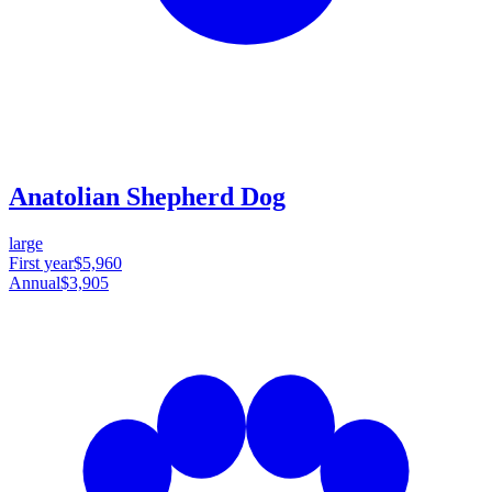
Anatolian Shepherd Dog
large
First year
$5,960
Annual
$3,905