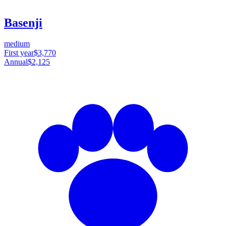
Basenji
medium
First year
$3,770
Annual
$2,125