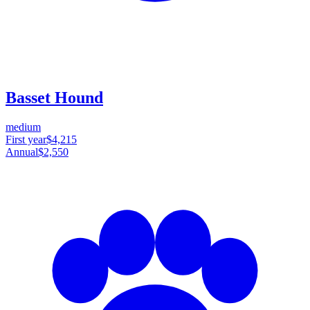
Basset Hound
medium
First year
$4,215
Annual
$2,550