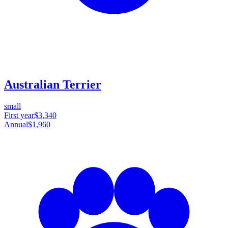
Australian Terrier
small
First year
$3,340
Annual
$1,960