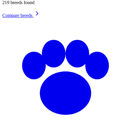
219
breeds found
Compare breeds