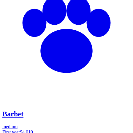
Barbet
medium
First year
$4,010