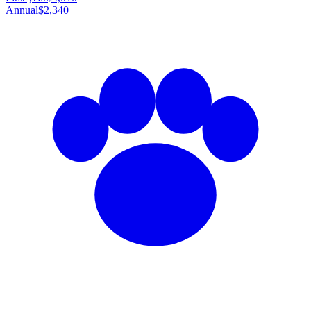
Annual
$2,340