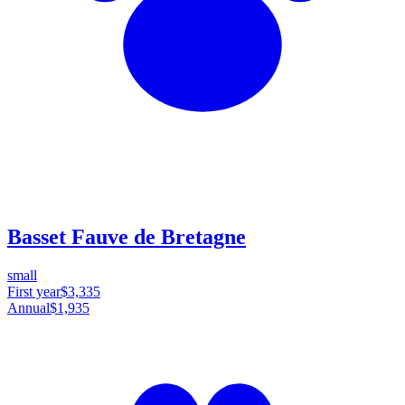
Basset Fauve de Bretagne
small
First year
$3,335
Annual
$1,935