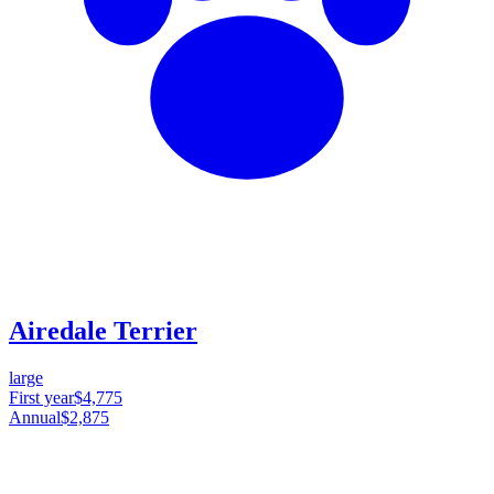
Airedale Terrier
large
First year
$4,775
Annual
$2,875