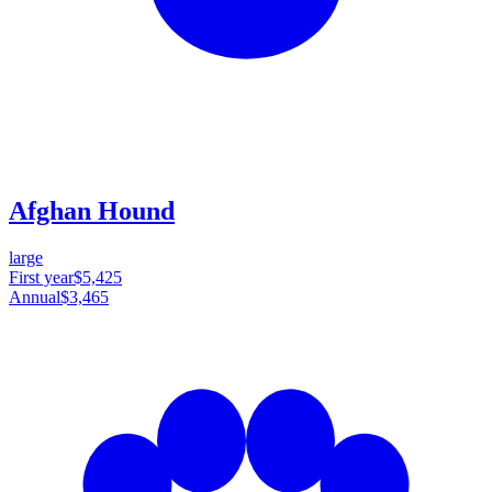
Afghan Hound
large
First year
$5,425
Annual
$3,465