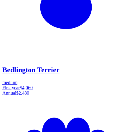
Bedlington Terrier
medium
First year
$4,060
Annual
$2,480