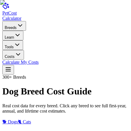
Pet
Cost
Calculator
Breeds
Learn
Tools
Costs
Calculate My Costs
300+ Breeds
Dog
Breed Cost Guide
Real cost data for every breed. Click any breed to see full first-year,
annual, and lifetime cost estimates.
🐕 Dogs
🐈 Cats