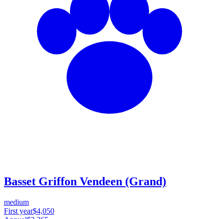
Basset Griffon Vendeen (Grand)
medium
First year
$4,050