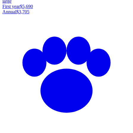
large
First year
$5,690
Annual
$3,705