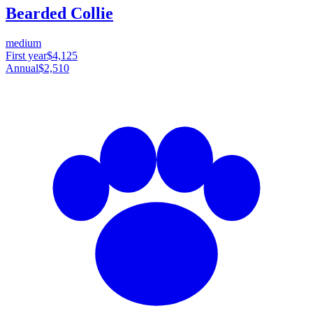
Bearded Collie
medium
First year
$4,125
Annual
$2,510