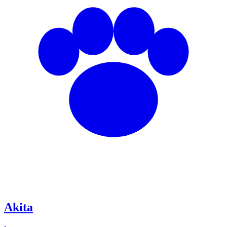
Akita