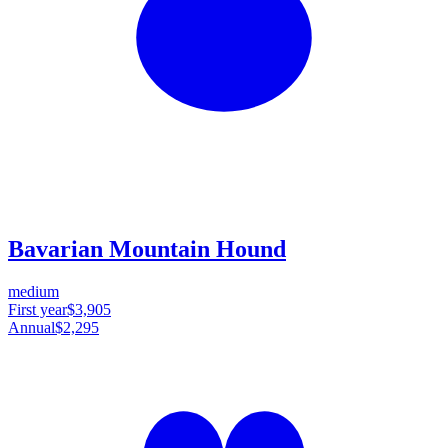
Bavarian Mountain Hound
medium
First year
$3,905
Annual
$2,295