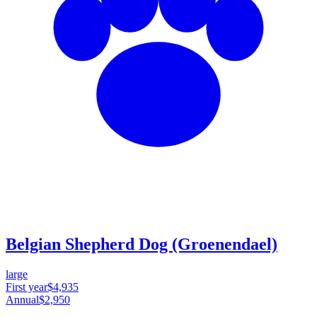
Belgian Shepherd Dog (Groenendael)
large
First year
$4,935
Annual
$2,950