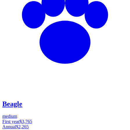
Beagle
medium
First year
$3,765
Annual
$2,265