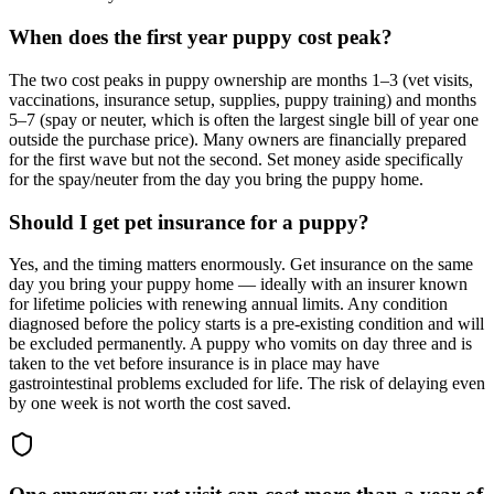
When does the first year puppy cost peak?
The two cost peaks in puppy ownership are months 1–3 (vet visits,
vaccinations, insurance setup, supplies, puppy training) and months
5–7 (spay or neuter, which is often the largest single bill of year one
outside the purchase price). Many owners are financially prepared
for the first wave but not the second. Set money aside specifically
for the spay/neuter from the day you bring the puppy home.
Should I get pet insurance for a puppy?
Yes, and the timing matters enormously. Get insurance on the same
day you bring your puppy home — ideally with an insurer known
for lifetime policies with renewing annual limits. Any condition
diagnosed before the policy starts is a pre-existing condition and will
be excluded permanently. A puppy who vomits on day three and is
taken to the vet before insurance is in place may have
gastrointestinal problems excluded for life. The risk of delaying even
by one week is not worth the cost saved.