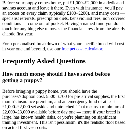
Before your puppy comes home, put £1,000–£2,000 in a dedicated
savings account and leave it there. Even with insurance, you'll pay
an excess on every claim (typically £100–£200), and many costs —
specialist referrals, prescription diets, behaviourist fees, non-covered
conditions — come out of pocket. Having a named fund you don't
touch for anything else removes the financial stress from the already
chaotic first year.
For a personalised breakdown of what your specific breed will cost
in year one and beyond, use our
free pet cost calculator
.
Frequently Asked Questions
How much money should I have saved before
getting a puppy?
Before bringing a puppy home, you should have the
purchase/adoption cost, £500–£700 for pre-arrival supplies, the first
month's insurance premium, and an emergency fund of at least
£1,000–£2,000 set aside and untouched. That means a minimum of
£2,000–£3,000 available before day one — more if your breed is
large, has known health risks, or you're planning on significant
training investment. This isn't pessimism; it's the realistic floor based
on actual first-year costs.