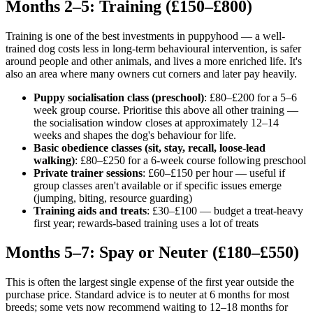
Months 2–5: Training (£150–£800)
Training is one of the best investments in puppyhood — a well-
trained dog costs less in long-term behavioural intervention, is safer
around people and other animals, and lives a more enriched life. It's
also an area where many owners cut corners and later pay heavily.
Puppy socialisation class (preschool)
: £80–£200 for a 5–6
week group course. Prioritise this above all other training —
the socialisation window closes at approximately 12–14
weeks and shapes the dog's behaviour for life.
Basic obedience classes (sit, stay, recall, loose-lead
walking)
: £80–£250 for a 6-week course following preschool
Private trainer sessions
: £60–£150 per hour — useful if
group classes aren't available or if specific issues emerge
(jumping, biting, resource guarding)
Training aids and treats
: £30–£100 — budget a treat-heavy
first year; rewards-based training uses a lot of treats
Months 5–7: Spay or Neuter (£180–£550)
This is often the largest single expense of the first year outside the
purchase price. Standard advice is to neuter at 6 months for most
breeds; some vets now recommend waiting to 12–18 months for