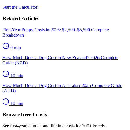
Start the Calculator
Related Articles
First-Year Puppy Costs in 2026: $2,500–$5,500 Complete
Breakdown
9
min
How Much Does a Dog Cost in New Zealand? 2026 Complete
Guide (NZD)
10
min
How Much Does a Dog Cost in Australia? 2026 Complete Guide
(AUD)
10
min
Browse breed costs
See first-year, annual, and lifetime costs for 300+ breeds.