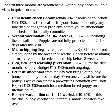
The first three months are vet-intensive. Your puppy needs multiple
visits in quick succession:
First health check
(ideally within 48–72 hours of collection):
£45–£80. This is critical — it's your chance to identify any
inherited or congenital problems before you're emotionally
attached and financially committed.
Second vaccination (at 10–12 weeks)
: £50–£80 including
the consultation. Puppies are not fully protected until 7–10
days after this visit.
Microchipping
(legally required in the UK): £15–£30 if not
already done by the breeder or rescue. Check before assuming
— many reputable breeders microchip before 8 weeks.
Flea, tick, and worming prevention
: £20–£50 for the first
month's supply. Budget £15–£40/month ongoing.
Pet insurance
: Start from the day you bring your puppy
home — literally the same day. Even one vet visit before the
policy is active can create a pre-existing condition exclusion.
Expect £30–£60/month for a medium-breed puppy on a
lifetime policy.
Booster vaccination (at 14–16 weeks)
: £40–£70 — this is
the final puppy vaccination; after this, annual boosters take
over.