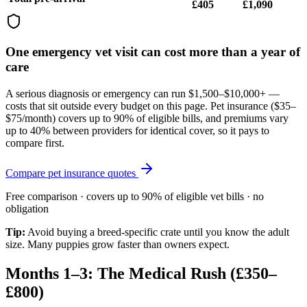
£405
£1,090
One emergency vet visit can cost more than a year of
care
A serious diagnosis or emergency can run $1,500–$10,000+ —
costs that sit outside every budget on this page. Pet insurance (
$35–
$75/month
) covers up to 90% of eligible bills, and premiums vary
up to 40% between providers for identical cover, so it pays to
compare first.
Compare pet insurance quotes
Free comparison · covers up to 90% of eligible vet bills · no
obligation
Tip:
Avoid buying a breed-specific crate until you know the adult
size. Many puppies grow faster than owners expect.
Months 1–3: The Medical Rush (£350–
£800)