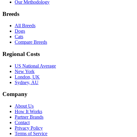
Our Methodology
Breeds
All Breeds
Dogs
Cats
Compare Breeds
Regional Costs
US National Average
New York
London, UK
Sydney, AU
Company
About Us
How It Works
Partner Brands
Contact
Privacy Policy
Terms of Service