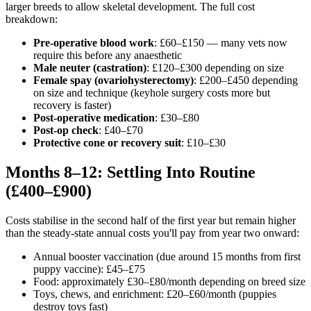
larger breeds to allow skeletal development. The full cost
breakdown:
Pre-operative blood work
: £60–£150 — many vets now
require this before any anaesthetic
Male neuter (castration)
: £120–£300 depending on size
Female spay (ovariohysterectomy)
: £200–£450 depending
on size and technique (keyhole surgery costs more but
recovery is faster)
Post-operative medication
: £30–£80
Post-op check
: £40–£70
Protective cone or recovery suit
: £10–£30
Months 8–12: Settling Into Routine
(£400–£900)
Costs stabilise in the second half of the first year but remain higher
than the steady-state annual costs you'll pay from year two onward:
Annual booster vaccination (due around 15 months from first
puppy vaccine): £45–£75
Food: approximately £30–£80/month depending on breed size
Toys, chews, and enrichment: £20–£60/month (puppies
destroy toys fast)