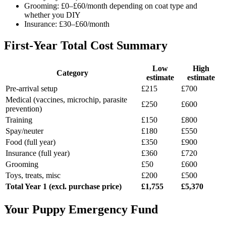
Grooming: £0–£60/month depending on coat type and
whether you DIY
Insurance: £30–£60/month
First-Year Total Cost Summary
Low
High
Category
estimate
estimate
Pre-arrival setup
£215
£700
Medical (vaccines, microchip, parasite
£250
£600
prevention)
Training
£150
£800
Spay/neuter
£180
£550
Food (full year)
£350
£900
Insurance (full year)
£360
£720
Grooming
£50
£600
Toys, treats, misc
£200
£500
Total Year 1 (excl. purchase price)
£1,755
£5,370
Your Puppy Emergency Fund