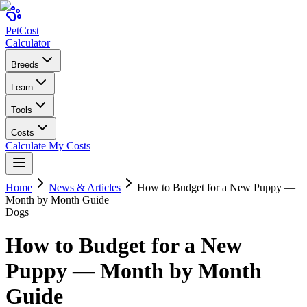
Pet
Cost
Calculator
Breeds
Learn
Tools
Costs
Calculate My Costs
Home
News & Articles
How to Budget for a New Puppy —
Month by Month Guide
Dogs
How to Budget for a New
Puppy — Month by Month
Guide