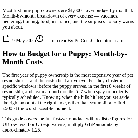
Most first-time puppy owners are $1,000+ over budget by month 3.
Month-by-month breakdown of every expense — vaccines,
neutering, training, food, insurance, and the surprises nobody warns
you about.
19 May 2026
11
min read
By
PetCost-Calculator Team
How to Budget for a Puppy: Month-by-
Month Costs
The first year of puppy ownership is the most expensive year of pet
ownership — and the costs don't arrive evenly. They cluster in
specific windows: before the puppy arrives, in the first 8 weeks of
ownership, and again around months 5–7 when spay or neuter is
typically scheduled. Knowing when the bills hit lets you set aside
the right amount at the right time, rather than scrambling to find
£500 at the worst possible moment.
This guide covers the full first-year budget with realistic figures for
UK owners. For US equivalents, multiply GBP amounts by
approximately 1.25.