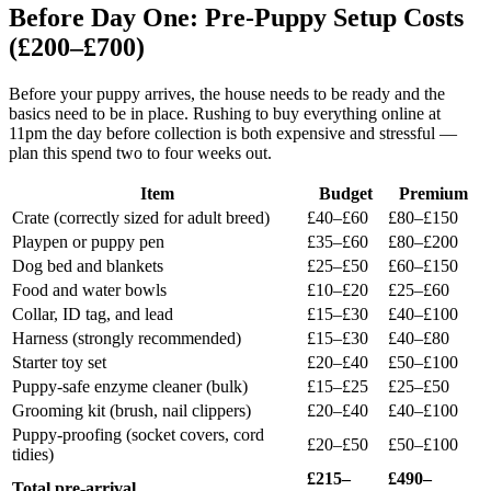
Before Day One: Pre-Puppy Setup Costs
(£200–£700)
Before your puppy arrives, the house needs to be ready and the
basics need to be in place. Rushing to buy everything online at
11pm the day before collection is both expensive and stressful —
plan this spend two to four weeks out.
Item
Budget
Premium
Crate (correctly sized for adult breed)
£40–£60
£80–£150
Playpen or puppy pen
£35–£60
£80–£200
Dog bed and blankets
£25–£50
£60–£150
Food and water bowls
£10–£20
£25–£60
Collar, ID tag, and lead
£15–£30
£40–£100
Harness (strongly recommended)
£15–£30
£40–£80
Starter toy set
£20–£40
£50–£100
Puppy-safe enzyme cleaner (bulk)
£15–£25
£25–£50
Grooming kit (brush, nail clippers)
£20–£40
£40–£100
Puppy-proofing (socket covers, cord
£20–£50
£50–£100
tidies)
£215–
£490–
Total pre-arrival