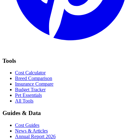
Tools
Cost Calculator
Breed Comparison
Insurance Compare
Budget Tracker
Pet Essentials
All Tools
Guides & Data
Cost Guides
News & Articles
Annual Report 2026