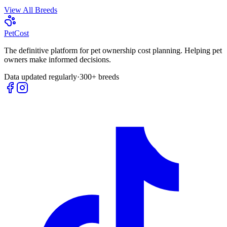
View All Breeds
Pet
Cost
The definitive platform for pet ownership cost planning. Helping pet
owners make informed decisions.
Data updated regularly
·
300+ breeds