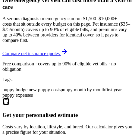
One emergency vet visit can cost more than a year of
care
A serious diagnosis or emergency can run $1,500–$10,000+ —
costs that sit outside every budget on this page. Pet insurance (
$35–
$75/month
) covers up to 90% of eligible bills, and premiums vary
up to 40% between providers for identical cover, so it pays to
compare first.
Compare pet insurance quotes
Free comparison · covers up to 90% of eligible vet bills · no
obligation
Tags:
puppy budget
new puppy costs
puppy month by month
first year
puppy expenses
Get your personalised estimate
Costs vary by location, lifestyle, and breed. Our calculator gives you
a precise figure for your situation.