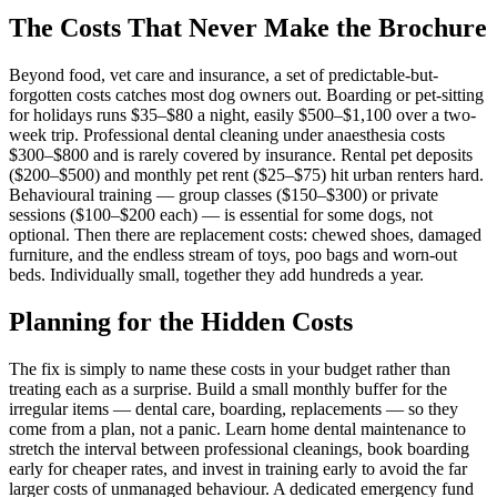
The Costs That Never Make the Brochure
Beyond food, vet care and insurance, a set of predictable-but-
forgotten costs catches most dog owners out. Boarding or pet-sitting
for holidays runs $35–$80 a night, easily $500–$1,100 over a two-
week trip. Professional dental cleaning under anaesthesia costs
$300–$800 and is rarely covered by insurance. Rental pet deposits
($200–$500) and monthly pet rent ($25–$75) hit urban renters hard.
Behavioural training — group classes ($150–$300) or private
sessions ($100–$200 each) — is essential for some dogs, not
optional. Then there are replacement costs: chewed shoes, damaged
furniture, and the endless stream of toys, poo bags and worn-out
beds. Individually small, together they add hundreds a year.
Planning for the Hidden Costs
The fix is simply to name these costs in your budget rather than
treating each as a surprise. Build a small monthly buffer for the
irregular items — dental care, boarding, replacements — so they
come from a plan, not a panic. Learn home dental maintenance to
stretch the interval between professional cleanings, book boarding
early for cheaper rates, and invest in training early to avoid the far
larger costs of unmanaged behaviour. A dedicated emergency fund