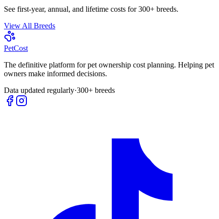
See first-year, annual, and lifetime costs for 300+ breeds.
View All Breeds
Pet
Cost
The definitive platform for pet ownership cost planning. Helping pet
owners make informed decisions.
Data updated regularly
·
300+ breeds