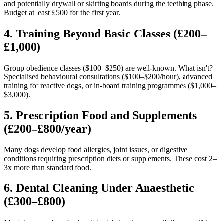
and potentially drywall or skirting boards during the teething phase.
Budget at least £500 for the first year.
4. Training Beyond Basic Classes (£200–
£1,000)
Group obedience classes ($100–$250) are well-known. What isn't?
Specialised behavioural consultations ($100–$200/hour), advanced
training for reactive dogs, or in-board training programmes ($1,000–
$3,000).
5. Prescription Food and Supplements
(£200–£800/year)
Many dogs develop food allergies, joint issues, or digestive
conditions requiring prescription diets or supplements. These cost 2–
3x more than standard food.
6. Dental Cleaning Under Anaesthetic
(£300–£800)