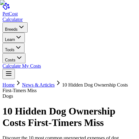
Pet
Cost
Calculator
Breeds
Learn
Tools
Costs
Calculate My Costs
Home
News & Articles
10 Hidden Dog Ownership Costs
First-Timers Miss
Dogs
10 Hidden Dog Ownership
Costs First-Timers Miss
Discover the 10 most common unexpected expenses of dog