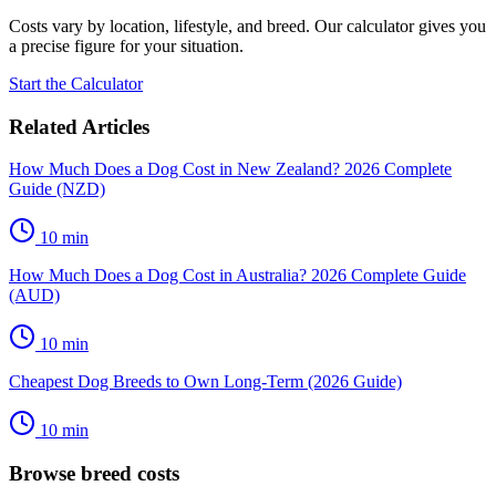
Costs vary by location, lifestyle, and breed. Our calculator gives you
a precise figure for your situation.
Start the Calculator
Related Articles
How Much Does a Dog Cost in New Zealand? 2026 Complete
Guide (NZD)
10
min
How Much Does a Dog Cost in Australia? 2026 Complete Guide
(AUD)
10
min
Cheapest Dog Breeds to Own Long-Term (2026 Guide)
10
min
Browse breed costs