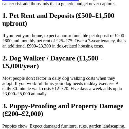
cancer risk add thousands that a generic budget never captures.
1. Pet Rent and Deposits (£500–£1,500
upfront)
If you rent your home, expect a non-refundable pet deposit of £200–
£600 and monthly pet rent of £25–£75. Over a 3-year tenancy, that's
an additional £900–£3,300 in dog-related housing costs.
2. Dog Walker / Daycare (£1,500–
£5,000/year)
Most people don't factor in daily dog walking costs when they
adopt. If you work full-time, your dog needs midday exercise. A
daily 30-minute walk costs £12–£20. Five days a week adds up to
£3,000–£5,000 annually.
3. Puppy-Proofing and Property Damage
(£200–£2,000)
Puppies chew. Expect damaged furniture, rugs, garden landscaping,