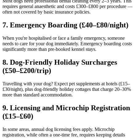
Most dogs need professional dental cleaning every 2–3 years. This
requires general anaesthetic and costs £300–£800 per procedure —
often not covered by basic insurance policies.
7. Emergency Boarding (£40–£80/night)
When you're hospitalised or face a family emergency, someone
needs to care for your dog immediately. Emergency boarding costs
significantly more than pre-booked kennel stays.
8. Dog-Friendly Holiday Surcharges
(£50–£200/trip)
Travelling with your dog? Expect pet supplements at hotels (£15–
£30/night), plus dog-friendly holiday cottages that charge 20–30%
more than standard accommodation.
9. Licensing and Microchip Registration
(£15–£60)
In some areas, annual dog licensing fees apply. Microchip
registration, while often a one-time fee, requires keeping details