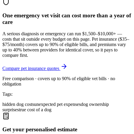
One emergency vet visit can cost more than a year of
care
A serious diagnosis or emergency can run $1,500–$10,000+ —
costs that sit outside every budget on this page. Pet insurance (
$35–
$75/month
) covers up to 90% of eligible bills, and premiums vary
up to 40% between providers for identical cover, so it pays to
compare first.
Compare pet insurance quotes
Free comparison · covers up to 90% of eligible vet bills · no
obligation
Tags:
hidden dog costs
unexpected pet expenses
dog ownership
surprises
true cost of a dog
Get your personalised estimate