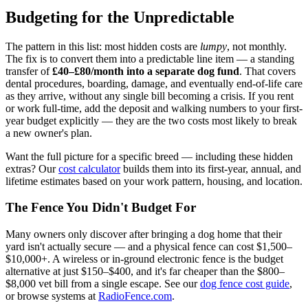
Budgeting for the Unpredictable
The pattern in this list: most hidden costs are
lumpy
, not monthly.
The fix is to convert them into a predictable line item — a standing
transfer of
£40–£80/month into a separate dog fund
. That covers
dental procedures, boarding, damage, and eventually end-of-life care
as they arrive, without any single bill becoming a crisis. If you rent
or work full-time, add the deposit and walking numbers to your first-
year budget explicitly — they are the two costs most likely to break
a new owner's plan.
Want the full picture for a specific breed — including these hidden
extras? Our
cost calculator
builds them into its first-year, annual, and
lifetime estimates based on your work pattern, housing, and location.
The Fence You Didn't Budget For
Many owners only discover after bringing a dog home that their
yard isn't actually secure — and a physical fence can cost $1,500–
$10,000+. A wireless or in-ground electronic fence is the budget
alternative at just $150–$400, and it's far cheaper than the $800–
$8,000 vet bill from a single escape. See our
dog fence cost guide
,
or browse systems at
RadioFence.com
.