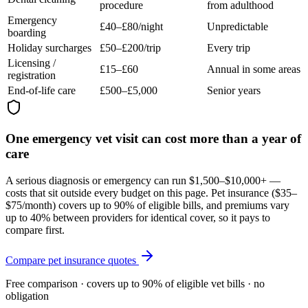
procedure
from adulthood
Emergency
£40–£80/night
Unpredictable
boarding
Holiday surcharges
£50–£200/trip
Every trip
Licensing /
£15–£60
Annual in some areas
registration
End-of-life care
£500–£5,000
Senior years
One emergency vet visit can cost more than a year of
care
A serious diagnosis or emergency can run $1,500–$10,000+ —
costs that sit outside every budget on this page. Pet insurance (
$35–
$75/month
) covers up to 90% of eligible bills, and premiums vary
up to 40% between providers for identical cover, so it pays to
compare first.
Compare pet insurance quotes
Free comparison · covers up to 90% of eligible vet bills · no
obligation