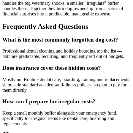
handles the big veterinary shocks; a smaller "irregulars" buffer
handles these. Together they turn dog ownership from a series of
financial surprises into a predictable, manageable expense.
Frequently Asked Questions
What is the most commonly forgotten dog cost?
Professional dental cleaning and holiday boarding top the list —
both are predictable, recurring, and frequently left out of budgets.
Does insurance cover these hidden costs?
Mostly no. Routine dental care, boarding, training and replacements
sit outside standard accident-and-illness policies, so plan to pay for
them directly.
How can I prepare for irregular costs?
Keep a small monthly buffer alongside your emergency fund,
specifically for irregular items like dental care, boarding and
replacements.