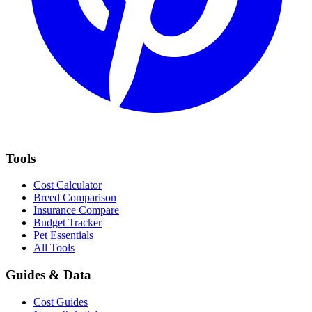
Tools
Cost Calculator
Breed Comparison
Insurance Compare
Budget Tracker
Pet Essentials
All Tools
Guides & Data
Cost Guides