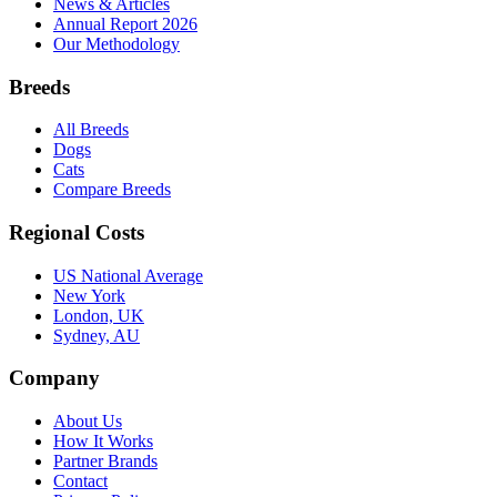
News & Articles
Annual Report 2026
Our Methodology
Breeds
All Breeds
Dogs
Cats
Compare Breeds
Regional Costs
US National Average
New York
London, UK
Sydney, AU
Company
About Us
How It Works
Partner Brands
Contact