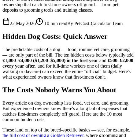
ownership that catch first-time owners off guard — from pet
deposits to grooming tools and training classes.
22 May 2026
10
min read
By
PetCost-Calculator Team
Hidden Dog Costs: Quick Answer
The predictable costs of a dog — food, routine vet care, grooming
— are only part of the bill. The ten hidden costs below typically add
£1,000–£4,000 ($1,200–$5,000) in the first year
and
£500–£2,000
every year after
, and for full-time workers one of them (daily
walking or daycare) can exceed the entire "official" budget. Here's
what experienced owners know that first-timers don't.
The Costs Nobody Warns You About
Every article on dog ownership lists food, vet care, and grooming.
But experienced owners know there's a long tail of expenses that
catches first-timers completely off guard. Here are the 10 most
common hidden costs.
These land on top of the breed-specific basics — see, for example,
the full cost of owning a Golden Retriever
, where grooming and