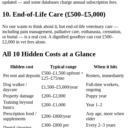
updated — and some databases charge annual subscription fees.
10. End-of-Life Care (£500–£5,000)
No one wants to think about it, but end-of-life veterinary care —
including pain management, palliative care, euthanasia, cremation,
or burial — is a real cost. A dignified goodbye can cost £500–
£2,000 in vet fees alone.
All 10 Hidden Costs at a Glance
Hidden cost
Typical range
When it hits
£500–£1,500 upfront +
Pet rent and deposits
Renters, immediately
£25–£75/mo
Dog walker /
Full-time workers,
£1,500–£5,000/year
daycare
ongoing
Property damage
£200–£2,000
Puppy year
Training beyond
£200–£1,000
Year 1–2
basics
Prescription food /
Any age, more when
£200–£800/year
supplements
older
£300–£800 per
Every 2–3 years
Dental cleaning