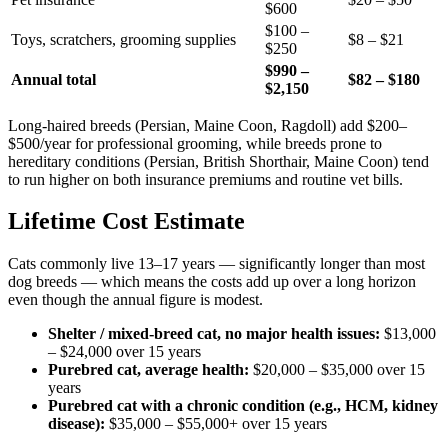
$600
$100 –
Toys, scratchers, grooming supplies
$8 – $21
$250
$990 –
Annual total
$82 – $180
$2,150
Long-haired breeds (Persian, Maine Coon, Ragdoll) add $200–
$500/year for professional grooming, while breeds prone to
hereditary conditions (Persian, British Shorthair, Maine Coon) tend
to run higher on both insurance premiums and routine vet bills.
Lifetime Cost Estimate
Cats commonly live 13–17 years — significantly longer than most
dog breeds — which means the costs add up over a long horizon
even though the annual figure is modest.
Shelter / mixed-breed cat, no major health issues:
$13,000
– $24,000 over 15 years
Purebred cat, average health:
$20,000 – $35,000 over 15
years
Purebred cat with a chronic condition (e.g., HCM, kidney
disease):
$35,000 – $55,000+ over 15 years