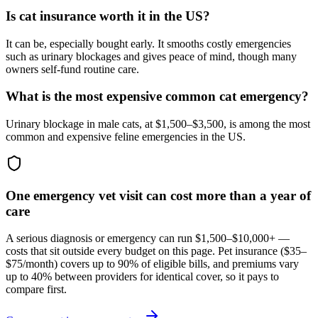
Is cat insurance worth it in the US?
It can be, especially bought early. It smooths costly emergencies
such as urinary blockages and gives peace of mind, though many
owners self-fund routine care.
What is the most expensive common cat emergency?
Urinary blockage in male cats, at $1,500–$3,500, is among the most
common and expensive feline emergencies in the US.
One emergency vet visit can cost more than a year of
care
A serious diagnosis or emergency can run $1,500–$10,000+ —
costs that sit outside every budget on this page. Pet insurance (
$35–
$75/month
) covers up to 90% of eligible bills, and premiums vary
up to 40% between providers for identical cover, so it pays to
compare first.