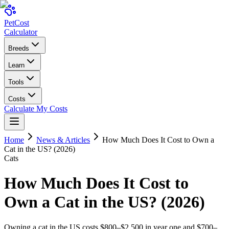
Pet
Cost
Calculator
Breeds
Learn
Tools
Costs
Calculate My Costs
Home
News & Articles
How Much Does It Cost to Own a
Cat in the US? (2026)
Cats
How Much Does It Cost to
Own a Cat in the US? (2026)
Owning a cat in the US costs $800–$2,500 in year one and $700–