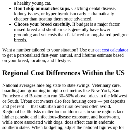
a healthy young cat.
Don't skip annual checkups.
Catching dental disease,
kidney issues, or hyperthyroidism early is dramatically
cheaper than treating them once advanced.
Choose your breed carefully.
If budget is a major factor,
mixed-breed and shorthair cats generally have lower
grooming and vet costs than flat-faced or long-haired pedigree
breeds.
Want a number tailored to your situation? Use our
cat cost calculator
to get a personalized first-year, annual, and lifetime estimate based
on your breed, location, and lifestyle.
Regional Cost Differences Within the US
National averages hide big state-to-state swings. Veterinary care,
boarding and grooming in high-cost metros like New York, San
Francisco and Boston can run 30–50% above prices in the Midwest
or South. Urban cat owners also face housing costs — pet deposits
and pet rent — that suburban and rural owners often avoid.
Regional health risks matter too: outdoor cats in some regions face
higher parasite and infectious-disease exposure, and heartworm,
while more associated with dogs, does affect cats in endemic
southern states. When budgeting, adjust the national figures up for