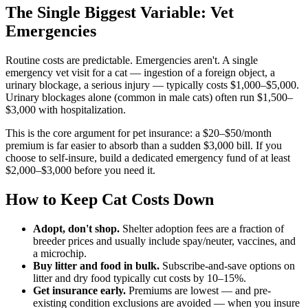
The Single Biggest Variable: Vet
Emergencies
Routine costs are predictable. Emergencies aren't. A single
emergency vet visit for a cat — ingestion of a foreign object, a
urinary blockage, a serious injury — typically costs $1,000–$5,000.
Urinary blockages alone (common in male cats) often run $1,500–
$3,000 with hospitalization.
This is the core argument for pet insurance: a $20–$50/month
premium is far easier to absorb than a sudden $3,000 bill. If you
choose to self-insure, build a dedicated emergency fund of at least
$2,000–$3,000 before you need it.
How to Keep Cat Costs Down
Adopt, don't shop.
Shelter adoption fees are a fraction of
breeder prices and usually include spay/neuter, vaccines, and
a microchip.
Buy litter and food in bulk.
Subscribe-and-save options on
litter and dry food typically cut costs by 10–15%.
Get insurance early.
Premiums are lowest — and pre-
existing condition exclusions are avoided — when you insure