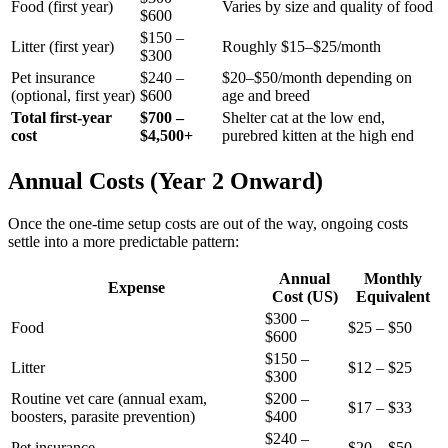
Food (first year)
Varies by size and quality of food
$600
$150 –
Litter (first year)
Roughly $15–$25/month
$300
Pet insurance
$240 –
$20–$50/month depending on
(optional, first year)
$600
age and breed
Total first-year
$700 –
Shelter cat at the low end,
cost
$4,500+
purebred kitten at the high end
Annual Costs (Year 2 Onward)
Once the one-time setup costs are out of the way, ongoing costs
settle into a more predictable pattern:
Annual
Monthly
Expense
Cost (US)
Equivalent
$300 –
Food
$25 – $50
$600
$150 –
Litter
$12 – $25
$300
Routine vet care (annual exam,
$200 –
$17 – $33
boosters, parasite prevention)
$400
$240 –
Pet insurance
$20 – $50