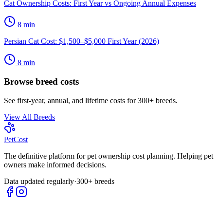
Cat Ownership Costs: First Year vs Ongoing Annual Expenses
8
min
Persian Cat Cost: $1,500–$5,000 First Year (2026)
8
min
Browse breed costs
See first-year, annual, and lifetime costs for 300+ breeds.
View All Breeds
Pet
Cost
The definitive platform for pet ownership cost planning. Helping pet
owners make informed decisions.
Data updated regularly
·
300+ breeds