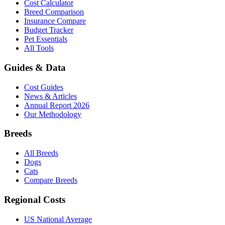
Cost Calculator
Breed Comparison
Insurance Compare
Budget Tracker
Pet Essentials
All Tools
Guides & Data
Cost Guides
News & Articles
Annual Report 2026
Our Methodology
Breeds
All Breeds
Dogs
Cats
Compare Breeds
Regional Costs
US National Average