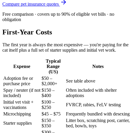
Compare pet insurance quotes
Free comparison · covers up to 90% of eligible vet bills · no
obligation
First-Year Costs
The first year is always the most expensive — you're paying for the
cat itself plus a full set of starter supplies and initial vet work.
Typical
Expense
Range
Notes
(US)
Adoption fee or
$50 –
See table above
purchase price
$2,000+
Spay / neuter (if not
$150 –
Often included with shelter
included)
$400
adoptions
Initial vet visit +
$100 –
FVRCP, rabies, FeLV testing
vaccinations
$250
Microchipping
$45 – $75
Frequently bundled with desexing
$150 –
Litter box, scratching post, carrier,
Starter supplies
$350
bed, bowls, toys
$300 –