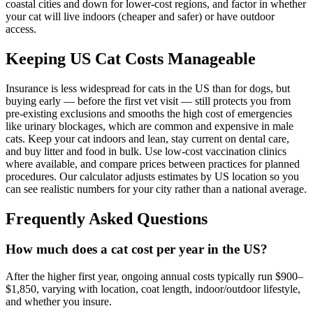
coastal cities and down for lower-cost regions, and factor in whether
your cat will live indoors (cheaper and safer) or have outdoor
access.
Keeping US Cat Costs Manageable
Insurance is less widespread for cats in the US than for dogs, but
buying early — before the first vet visit — still protects you from
pre-existing exclusions and smooths the high cost of emergencies
like urinary blockages, which are common and expensive in male
cats. Keep your cat indoors and lean, stay current on dental care,
and buy litter and food in bulk. Use low-cost vaccination clinics
where available, and compare prices between practices for planned
procedures. Our calculator adjusts estimates by US location so you
can see realistic numbers for your city rather than a national average.
Frequently Asked Questions
How much does a cat cost per year in the US?
After the higher first year, ongoing annual costs typically run $900–
$1,850, varying with location, coat length, indoor/outdoor lifestyle,
and whether you insure.