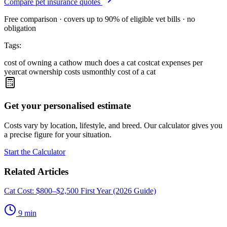
Compare pet insurance quotes
Free comparison · covers up to 90% of eligible vet bills · no
obligation
Tags:
cost of owning a cat
how much does a cat cost
cat expenses per
year
cat ownership costs us
monthly cost of a cat
Get your personalised estimate
Costs vary by location, lifestyle, and breed. Our calculator gives you
a precise figure for your situation.
Start the Calculator
Related Articles
Cat Cost: $800–$2,500 First Year (2026 Guide)
9
min