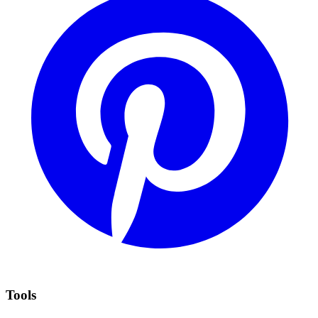
Tools