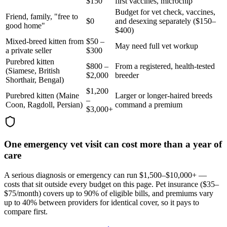
$150
first vaccines, microchip
Budget for vet check, vaccines,
Friend, family, "free to
$0
and desexing separately ($150–
good home"
$400)
Mixed-breed kitten from
$50 –
May need full vet workup
a private seller
$300
Purebred kitten
$800 –
From a registered, health-tested
(Siamese, British
$2,000
breeder
Shorthair, Bengal)
$1,200
Purebred kitten (Maine
Larger or longer-haired breeds
–
Coon, Ragdoll, Persian)
command a premium
$3,000+
One emergency vet visit can cost more than a year of
care
A serious diagnosis or emergency can run $1,500–$10,000+ —
costs that sit outside every budget on this page. Pet insurance (
$35–
$75/month
) covers up to 90% of eligible bills, and premiums vary
up to 40% between providers for identical cover, so it pays to
compare first.