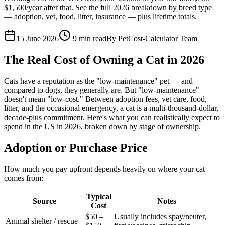
$1,500/year after that. See the full 2026 breakdown by breed type
— adoption, vet, food, litter, insurance — plus lifetime totals.
15 June 2026
9
min read
By
PetCost-Calculator Team
The Real Cost of Owning a Cat in 2026
Cats have a reputation as the "low-maintenance" pet — and
compared to dogs, they generally are. But "low-maintenance"
doesn't mean "low-cost." Between adoption fees, vet care, food,
litter, and the occasional emergency, a cat is a multi-thousand-dollar,
decade-plus commitment. Here's what you can realistically expect to
spend in the US in 2026, broken down by stage of ownership.
Adoption or Purchase Price
How much you pay upfront depends heavily on where your cat
comes from:
Typical
Source
Notes
Cost
$50 –
Usually includes spay/neuter,
Animal shelter / rescue