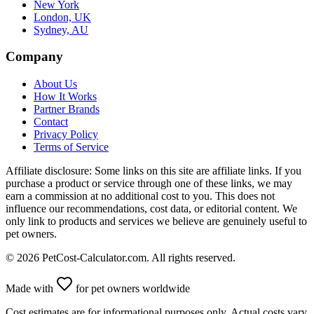
New York
London, UK
Sydney, AU
Company
About Us
How It Works
Partner Brands
Contact
Privacy Policy
Terms of Service
Affiliate disclosure:
Some links on this site are affiliate links. If you
purchase a product or service through one of these links, we may
earn a commission at no additional cost to you. This does not
influence our recommendations, cost data, or editorial content. We
only link to products and services we believe are genuinely useful to
pet owners.
©
2026
PetCost-Calculator.com. All rights reserved.
Made with
for pet owners worldwide
Cost estimates are for informational purposes only. Actual costs vary