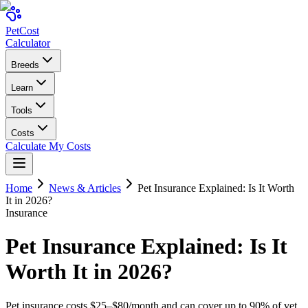
Pet
Cost
Calculator
Breeds
Learn
Tools
Costs
Calculate My Costs
Home
News & Articles
Pet Insurance Explained: Is It Worth
It in 2026?
Insurance
Pet Insurance Explained: Is It
Worth It in 2026?
Pet insurance costs $25–$80/month and can cover up to 90% of vet