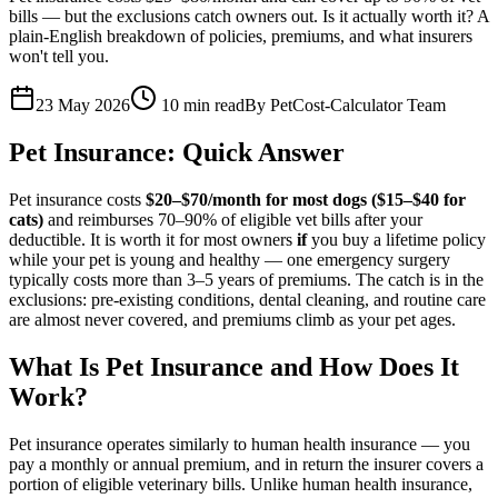
bills — but the exclusions catch owners out. Is it actually worth it? A
plain-English breakdown of policies, premiums, and what insurers
won't tell you.
23 May 2026
10
min read
By
PetCost-Calculator Team
Pet Insurance: Quick Answer
Pet insurance costs
$20–$70/month for most dogs ($15–$40 for
cats)
and reimburses 70–90% of eligible vet bills after your
deductible. It is worth it for most owners
if
you buy a lifetime policy
while your pet is young and healthy — one emergency surgery
typically costs more than 3–5 years of premiums. The catch is in the
exclusions: pre-existing conditions, dental cleaning, and routine care
are almost never covered, and premiums climb as your pet ages.
What Is Pet Insurance and How Does It
Work?
Pet insurance operates similarly to human health insurance — you
pay a monthly or annual premium, and in return the insurer covers a
portion of eligible veterinary bills. Unlike human health insurance,