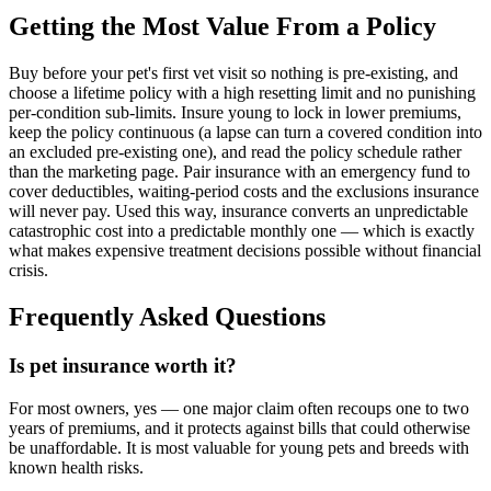
Getting the Most Value From a Policy
Buy before your pet's first vet visit so nothing is pre-existing, and
choose a lifetime policy with a high resetting limit and no punishing
per-condition sub-limits. Insure young to lock in lower premiums,
keep the policy continuous (a lapse can turn a covered condition into
an excluded pre-existing one), and read the policy schedule rather
than the marketing page. Pair insurance with an emergency fund to
cover deductibles, waiting-period costs and the exclusions insurance
will never pay. Used this way, insurance converts an unpredictable
catastrophic cost into a predictable monthly one — which is exactly
what makes expensive treatment decisions possible without financial
crisis.
Frequently Asked Questions
Is pet insurance worth it?
For most owners, yes — one major claim often recoups one to two
years of premiums, and it protects against bills that could otherwise
be unaffordable. It is most valuable for young pets and breeds with
known health risks.