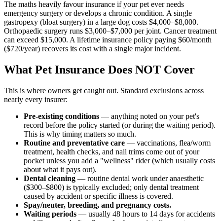
The maths heavily favour insurance if your pet ever needs
emergency surgery or develops a chronic condition. A single
gastropexy (bloat surgery) in a large dog costs $4,000–$8,000.
Orthopaedic surgery runs $3,000–$7,000 per joint. Cancer treatment
can exceed $15,000. A lifetime insurance policy paying $60/month
($720/year) recovers its cost with a single major incident.
What Pet Insurance Does NOT Cover
This is where owners get caught out. Standard exclusions across
nearly every insurer:
Pre-existing conditions
— anything noted on your pet's
record before the policy started (or during the waiting period).
This is why timing matters so much.
Routine and preventative care
— vaccinations, flea/worm
treatment, health checks, and nail trims come out of your
pocket unless you add a "wellness" rider (which usually costs
about what it pays out).
Dental cleaning
— routine dental work under anaesthetic
($300–$800) is typically excluded; only dental treatment
caused by accident or specific illness is covered.
Spay/neuter, breeding, and pregnancy costs.
Waiting periods
— usually 48 hours to 14 days for accidents