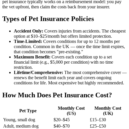
pet insurance typically works on a reimbursement model: you pay
the vet upfront, then claim the costs back from your insurer.
Types of Pet Insurance Policies
Accident Only:
Covers injuries from accidents. The cheapest
option at $10–$25/month but offers limited protection.
Time-Limited:
Covers conditions for up to 12 months per
condition. Common in the UK — once the time limit expires,
that condition becomes "pre-existing."
Maximum Benefit:
Covers each condition up to a set
financial limit (e.g., $5,000 per condition) with no time
restriction.
Lifetime/Comprehensive:
The most comprehensive cover —
renews the benefit limit each year and covers ongoing
conditions for life. Most expensive but highly recommended.
How Much Does Pet Insurance Cost?
Monthly Cost
Monthly Cost
Pet Type
(US)
(UK)
Young, small dog
$20–$45
£15–£30
Adult, medium dog
$40–$70
£25–£50