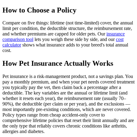
How to Choose a Policy
Compare on five things: lifetime (not time-limited) cover, the annual
limit per condition, the deductible structure, the reimbursement rate,
and whether premiums are capped for older pets. Our
insurance
comparison tool
lets you weigh these side by side, and our
cost
calculator
shows what insurance adds to your breed's total annual
cost.
How Pet Insurance Actually Works
Pet insurance is a risk-management product, not a savings plan. You
pay a monthly premium, and when your pet needs covered treatment
you typically pay the vet, then claim back a percentage after a
deductible. The key variables are the annual or lifetime limit (and
whether it resets each year), the reimbursement rate (usually 70–
90%), the deductible (per claim or per year), and the exclusions —
most importantly pre-existing conditions, which are never covered.
Policy types range from cheap accident-only cover to
comprehensive lifetime policies that reset their limit annually and are
the only type that reliably covers chronic conditions like arthritis,
allergies and diabetes.