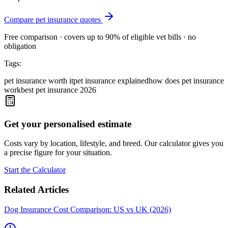
Compare pet insurance quotes
Free comparison · covers up to 90% of eligible vet bills · no
obligation
Tags:
pet insurance worth it
pet insurance explained
how does pet insurance
work
best pet insurance 2026
Get your personalised estimate
Costs vary by location, lifestyle, and breed. Our calculator gives you
a precise figure for your situation.
Start the Calculator
Related Articles
Dog Insurance Cost Comparison: US vs UK (2026)