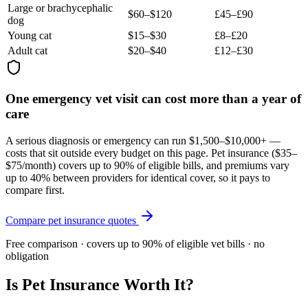
Large or brachycephalic
$60–$120
£45–£90
dog
Young cat
$15–$30
£8–£20
Adult cat
$20–$40
£12–£30
One emergency vet visit can cost more than a year of
care
A serious diagnosis or emergency can run $1,500–$10,000+ —
costs that sit outside every budget on this page. Pet insurance (
$35–
$75/month
) covers up to 90% of eligible bills, and premiums vary
up to 40% between providers for identical cover, so it pays to
compare first.
Compare pet insurance quotes
Free comparison · covers up to 90% of eligible vet bills · no
obligation
Is Pet Insurance Worth It?