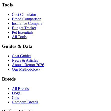
Tools
Cost Calculator
Breed Comparison
Insurance Compare
Budget Tracker
Pet Essentials
All Tools
Guides & Data
Cost Guides
News & Articles
Annual Report 2026
Our Methodology
Breeds
All Breeds
Dogs
Cats
Compare Breeds