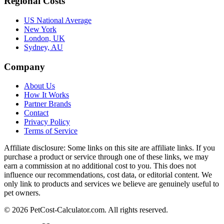
Regional Costs
US National Average
New York
London, UK
Sydney, AU
Company
About Us
How It Works
Partner Brands
Contact
Privacy Policy
Terms of Service
Affiliate disclosure:
Some links on this site are affiliate links. If you
purchase a product or service through one of these links, we may
earn a commission at no additional cost to you. This does not
influence our recommendations, cost data, or editorial content. We
only link to products and services we believe are genuinely useful to
pet owners.
©
2026
PetCost-Calculator.com. All rights reserved.