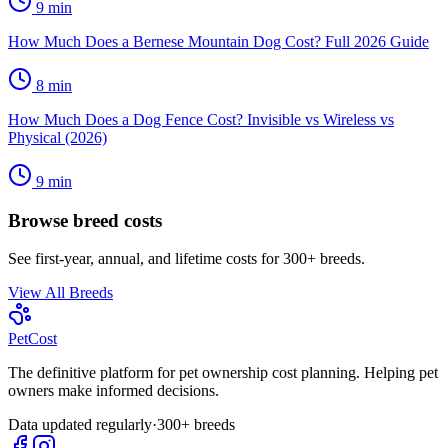
9
min
How Much Does a Bernese Mountain Dog Cost? Full 2026 Guide
8
min
How Much Does a Dog Fence Cost? Invisible vs Wireless vs
Physical (2026)
9
min
Browse breed costs
See first-year, annual, and lifetime costs for 300+ breeds.
View All Breeds
Pet
Cost
The definitive platform for pet ownership cost planning. Helping pet
owners make informed decisions.
Data updated regularly
·
300+ breeds