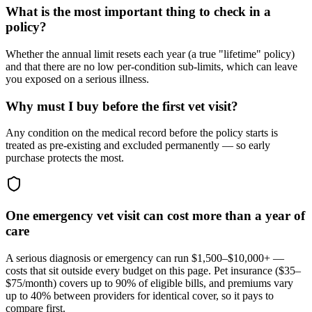
What is the most important thing to check in a
policy?
Whether the annual limit resets each year (a true "lifetime" policy)
and that there are no low per-condition sub-limits, which can leave
you exposed on a serious illness.
Why must I buy before the first vet visit?
Any condition on the medical record before the policy starts is
treated as pre-existing and excluded permanently — so early
purchase protects the most.
One emergency vet visit can cost more than a year of
care
A serious diagnosis or emergency can run $1,500–$10,000+ —
costs that sit outside every budget on this page. Pet insurance (
$35–
$75/month
) covers up to 90% of eligible bills, and premiums vary
up to 40% between providers for identical cover, so it pays to
compare first.