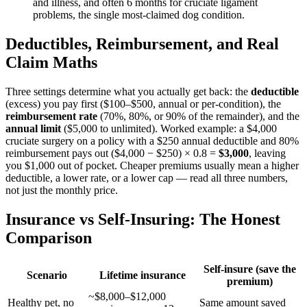
and illness, and often 6 months for cruciate ligament
problems, the single most-claimed dog condition.
Deductibles, Reimbursement, and Real
Claim Maths
Three settings determine what you actually get back: the
deductible
(excess) you pay first ($100–$500, annual or per-condition), the
reimbursement rate
(70%, 80%, or 90% of the remainder), and the
annual limit
($5,000 to unlimited). Worked example: a $4,000
cruciate surgery on a policy with a $250 annual deductible and 80%
reimbursement pays out ($4,000 − $250) × 0.8 =
$3,000
, leaving
you $1,000 out of pocket. Cheaper premiums usually mean a higher
deductible, a lower rate, or a lower cap — read all three numbers,
not just the monthly price.
Insurance vs Self-Insuring: The Honest
Comparison
Self-insure (save the
Scenario
Lifetime insurance
premium)
~$8,000–$12,000
Healthy pet, no
Same amount saved