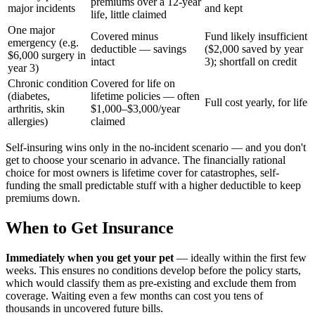
premiums over a 12-year
major incidents
and kept
life, little claimed
One major
Covered minus
Fund likely insufficient
emergency (e.g.
deductible — savings
($2,000 saved by year
$6,000 surgery in
intact
3); shortfall on credit
year 3)
Chronic condition
Covered for life on
(diabetes,
lifetime policies — often
Full cost yearly, for life
arthritis, skin
$1,000–$3,000/year
allergies)
claimed
Self-insuring wins only in the no-incident scenario — and you don't
get to choose your scenario in advance. The financially rational
choice for most owners is lifetime cover for catastrophes, self-
funding the small predictable stuff with a higher deductible to keep
premiums down.
When to Get Insurance
Immediately when you get your pet
— ideally within the first few
weeks. This ensures no conditions develop before the policy starts,
which would classify them as pre-existing and exclude them from
coverage. Waiting even a few months can cost you tens of
thousands in uncovered future bills.