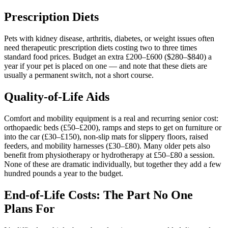
Prescription Diets
Pets with kidney disease, arthritis, diabetes, or weight issues often
need therapeutic prescription diets costing two to three times
standard food prices. Budget an extra £200–£600 ($280–$840) a
year if your pet is placed on one — and note that these diets are
usually a permanent switch, not a short course.
Quality-of-Life Aids
Comfort and mobility equipment is a real and recurring senior cost:
orthopaedic beds (£50–£200), ramps and steps to get on furniture or
into the car (£30–£150), non-slip mats for slippery floors, raised
feeders, and mobility harnesses (£30–£80). Many older pets also
benefit from physiotherapy or hydrotherapy at £50–£80 a session.
None of these are dramatic individually, but together they add a few
hundred pounds a year to the budget.
End-of-Life Costs: The Part No One
Plans For