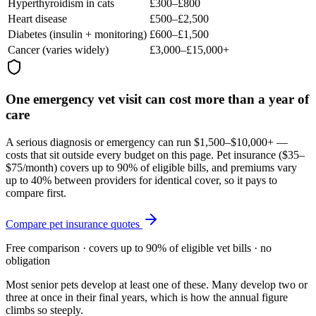
Hyperthyroidism in cats
£300–£800
Heart disease
£500–£2,500
Diabetes (insulin + monitoring)
£600–£1,500
Cancer (varies widely)
£3,000–£15,000+
One emergency vet visit can cost more than a year of
care
A serious diagnosis or emergency can run $1,500–$10,000+ —
costs that sit outside every budget on this page. Pet insurance (
$35–
$75/month
) covers up to 90% of eligible bills, and premiums vary
up to 40% between providers for identical cover, so it pays to
compare first.
Compare pet insurance quotes
Free comparison · covers up to 90% of eligible vet bills · no
obligation
Most senior pets develop at least one of these. Many develop two or
three at once in their final years, which is how the annual figure
climbs so steeply.