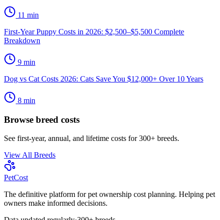
11
min
First-Year Puppy Costs in 2026: $2,500–$5,500 Complete
Breakdown
9
min
Dog vs Cat Costs 2026: Cats Save You $12,000+ Over 10 Years
8
min
Browse breed costs
See first-year, annual, and lifetime costs for 300+ breeds.
View All Breeds
Pet
Cost
The definitive platform for pet ownership cost planning. Helping pet
owners make informed decisions.
Data updated regularly
·
300+ breeds