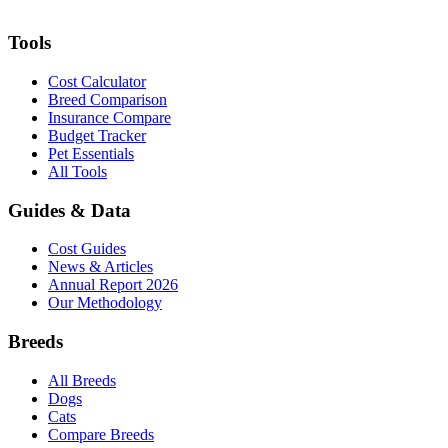
Tools
Cost Calculator
Breed Comparison
Insurance Compare
Budget Tracker
Pet Essentials
All Tools
Guides & Data
Cost Guides
News & Articles
Annual Report 2026
Our Methodology
Breeds
All Breeds
Dogs
Cats
Compare Breeds