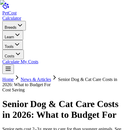
Pet
Cost
Calculator
Breeds
Learn
Tools
Costs
Calculate My Costs
Home
News & Articles
Senior Dog & Cat Care Costs in
2026: What to Budget For
Cost Saving
Senior Dog & Cat Care Costs
in 2026: What to Budget For
Senior pets cost 2–3× more to care for than younger animals. See