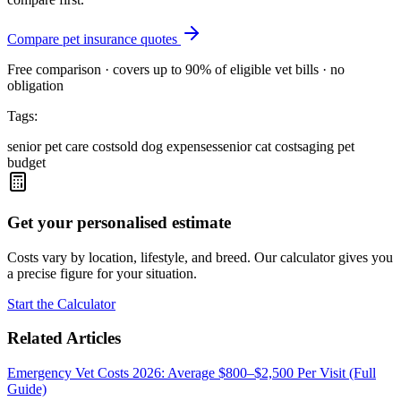
Compare pet insurance quotes
Free comparison · covers up to 90% of eligible vet bills · no
obligation
Tags:
senior pet care costs
old dog expenses
senior cat costs
aging pet
budget
Get your personalised estimate
Costs vary by location, lifestyle, and breed. Our calculator gives you
a precise figure for your situation.
Start the Calculator
Related Articles
Emergency Vet Costs 2026: Average $800–$2,500 Per Visit (Full
Guide)