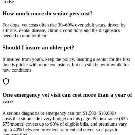
to rise.
How much more do senior pets cost?
For dogs, vet costs often rise 30–60% over adult years, driven by
arthritis, dental disease, chronic conditions and the diagnostics
needed to monitor them.
Should I insure an older pet?
If insured from youth, keep the policy. Insuring a senior for the first
time is pricier with more exclusions, but can still be worthwhile for
new conditions.
One emergency vet visit can cost more than a year of
care
A serious diagnosis or emergency can run $1,500–$10,000+ —
costs that sit outside every budget on this page. Pet insurance (
$35–
$75/month
) covers up to 90% of eligible bills, and premiums vary
up to 40% between providers for identical cover, so it pays to
compare first.