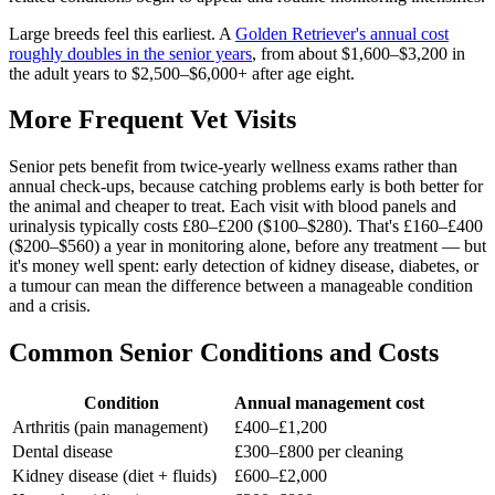
Large breeds feel this earliest. A
Golden Retriever's annual cost
roughly doubles in the senior years
, from about $1,600–$3,200 in
the adult years to $2,500–$6,000+ after age eight.
More Frequent Vet Visits
Senior pets benefit from twice-yearly wellness exams rather than
annual check-ups, because catching problems early is both better for
the animal and cheaper to treat. Each visit with blood panels and
urinalysis typically costs £80–£200 ($100–$280). That's £160–£400
($200–$560) a year in monitoring alone, before any treatment — but
it's money well spent: early detection of kidney disease, diabetes, or
a tumour can mean the difference between a manageable condition
and a crisis.
Common Senior Conditions and Costs
Condition
Annual management cost
Arthritis (pain management)
£400–£1,200
Dental disease
£300–£800 per cleaning
Kidney disease (diet + fluids)
£600–£2,000