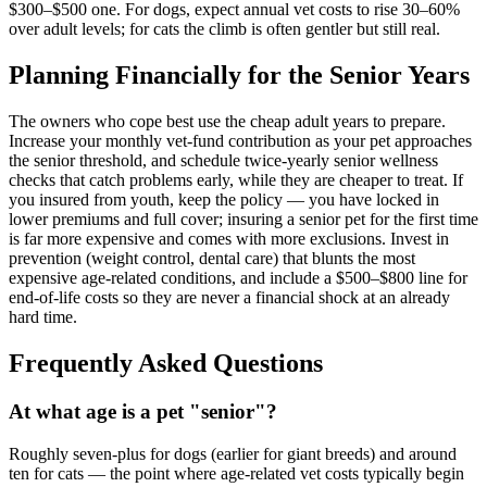
$300–$500 one. For dogs, expect annual vet costs to rise 30–60%
over adult levels; for cats the climb is often gentler but still real.
Planning Financially for the Senior Years
The owners who cope best use the cheap adult years to prepare.
Increase your monthly vet-fund contribution as your pet approaches
the senior threshold, and schedule twice-yearly senior wellness
checks that catch problems early, while they are cheaper to treat. If
you insured from youth, keep the policy — you have locked in
lower premiums and full cover; insuring a senior pet for the first time
is far more expensive and comes with more exclusions. Invest in
prevention (weight control, dental care) that blunts the most
expensive age-related conditions, and include a $500–$800 line for
end-of-life costs so they are never a financial shock at an already
hard time.
Frequently Asked Questions
At what age is a pet "senior"?
Roughly seven-plus for dogs (earlier for giant breeds) and around
ten for cats — the point where age-related vet costs typically begin