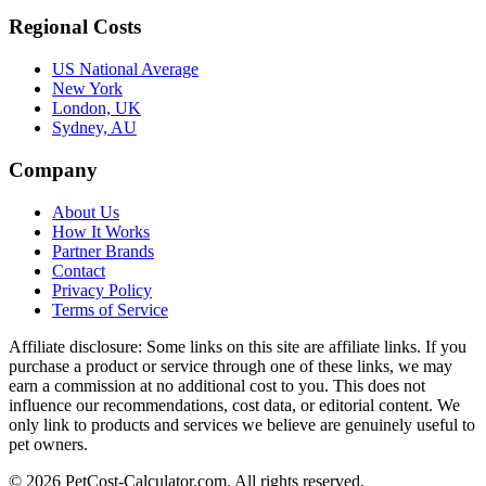
Regional Costs
US National Average
New York
London, UK
Sydney, AU
Company
About Us
How It Works
Partner Brands
Contact
Privacy Policy
Terms of Service
Affiliate disclosure:
Some links on this site are affiliate links. If you
purchase a product or service through one of these links, we may
earn a commission at no additional cost to you. This does not
influence our recommendations, cost data, or editorial content. We
only link to products and services we believe are genuinely useful to
pet owners.
©
2026
PetCost-Calculator.com. All rights reserved.