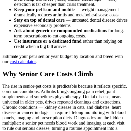
detection is far cheaper than crisis treatment.
Keep your pet lean and mobile
— weight management
dramatically reduces arthritis and metabolic-disease costs.
Stay on top of dental care
— untreated dental disease drives
expensive secondary problems.
Ask about generic or compounded medications
for long-
term prescriptions to cut ongoing costs.
Use insurance or a dedicated fund
rather than relying on
credit when a big bill arrives.
Estimate your pet's senior-year budget by location and breed with
our
cost calculator
.
Why Senior Care Costs Climb
The rise in senior-pet costs is predictable because it reflects specific,
common conditions. Arthritis brings ongoing pain relief, joint
supplements and sometimes physiotherapy. Dental disease, near-
universal in older pets, drives repeated cleanings and extractions.
Chronic conditions — kidney disease in cats, and diabetes, heart
disease or cancer in dogs — require lifelong monitoring with blood
panels, imaging and prescription diets. Diagnostics are the hidden
multiplier: a senior pet needs blood work and imaging at each visit
to rule out serious disease, turning a routine appointment into a