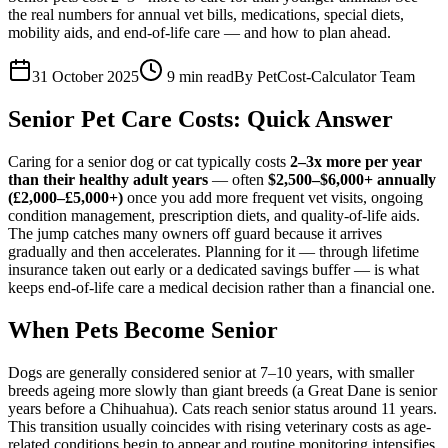
the real numbers for annual vet bills, medications, special diets,
mobility aids, and end-of-life care — and how to plan ahead.
31 October 2025
9
min read
By
PetCost-Calculator Team
Senior Pet Care Costs: Quick Answer
Caring for a senior dog or cat typically costs
2–3x more per year
than their healthy adult years
— often
$2,500–$6,000+ annually
(£2,000–£5,000+)
once you add more frequent vet visits, ongoing
condition management, prescription diets, and quality-of-life aids.
The jump catches many owners off guard because it arrives
gradually and then accelerates. Planning for it — through lifetime
insurance taken out early or a dedicated savings buffer — is what
keeps end-of-life care a medical decision rather than a financial one.
When Pets Become Senior
Dogs are generally considered senior at 7–10 years, with smaller
breeds ageing more slowly than giant breeds (a Great Dane is senior
years before a Chihuahua). Cats reach senior status around 11 years.
This transition usually coincides with rising veterinary costs as age-
related conditions begin to appear and routine monitoring intensifies.