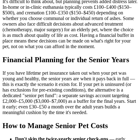
It's difficult to think about, but planning prevents added distress later.
In-home or in-clinic euthanasia typically costs £100–£400 ($150–
$500), and cremation £100–£350 ($150–$450) depending on
whether you choose communal or individual return of ashes. Some
owners also face difficult decisions about advanced treatment
(chemotherapy, major surgery) for an elderly pet, where the choice
is as much about quality of life as cost. Having a financial buffer in
place means these decisions can be made on what's right for your
pet, not on what you can afford in the moment.
Financial Planning for the Senior Years
If you have lifetime pet insurance taken out when your pet was
young and healthy, the senior years are when it pays back in full —
this is exactly the scenario it exists for. If your pet is uninsured (or
has exclusions for pre-existing conditions), the alternative is a
dedicated "senior pet fund": a separate savings account targeting
£2,000–£5,000 ($3,000–$7,000) as a buffer for the final years. Start
it early; even £30–£50 a month over the adult years builds a
meaningful cushion by the time it's needed.
How to Manage Senior Pet Costs
Don't skip the twice-yearly senior check-ups
— early