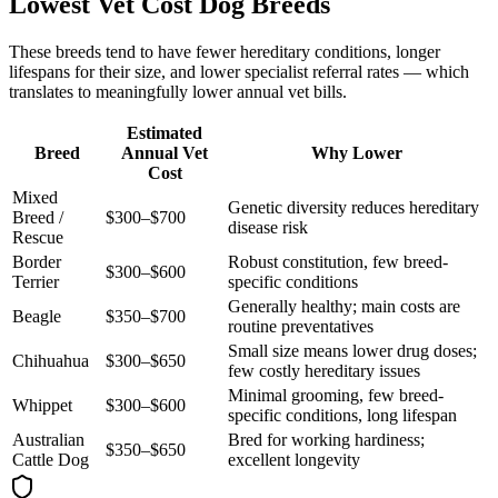
Lowest Vet Cost Dog Breeds
These breeds tend to have fewer hereditary conditions, longer
lifespans for their size, and lower specialist referral rates — which
translates to meaningfully lower annual vet bills.
Estimated
Breed
Annual Vet
Why Lower
Cost
Mixed
Genetic diversity reduces hereditary
Breed /
$300–$700
disease risk
Rescue
Border
Robust constitution, few breed-
$300–$600
Terrier
specific conditions
Generally healthy; main costs are
Beagle
$350–$700
routine preventatives
Small size means lower drug doses;
Chihuahua
$300–$650
few costly hereditary issues
Minimal grooming, few breed-
Whippet
$300–$600
specific conditions, long lifespan
Australian
Bred for working hardiness;
$350–$650
Cattle Dog
excellent longevity