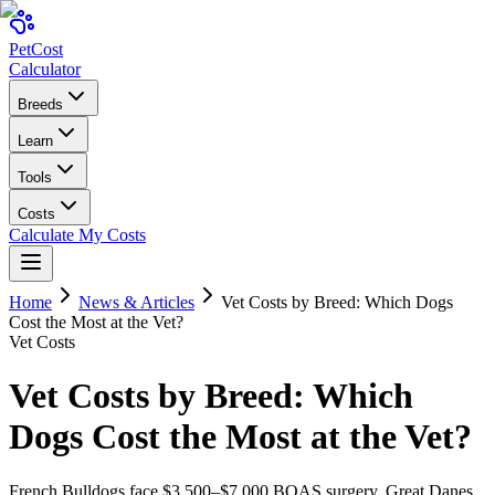
Pet
Cost
Calculator
Breeds
Learn
Tools
Costs
Calculate My Costs
Home
News & Articles
Vet Costs by Breed: Which Dogs
Cost the Most at the Vet?
Vet Costs
Vet Costs by Breed: Which
Dogs Cost the Most at the Vet?
French Bulldogs face $3,500–$7,000 BOAS surgery. Great Danes