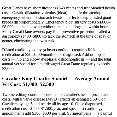
Great Danes have short lifespans (6–8 years) and front-loaded health
costs. Gastric dilatation-volvulus (bloat) — a life-threatening
emergency where the stomach twists — affects deep-chested giant
breeds disproportionately. Emergency bloat surgery costs $4,000–
$8,000 and cannot wait; without treatment, dogs die within hours.
Many Great Dane owners pay for a preventive procedure called a
gastropexy ($400–$800) to tack the stomach at the time of spay or
neuter, eliminating the twist risk.
Dilated cardiomyopathy (a heart condition) requires lifelong
medication at $50–$200/month once diagnosed. Add orthopaedic
costs — hip and elbow dysplasia, osteochondrosis — and the total
annual vet spend for a middle-aged Great Dane regularly exceeds
$2,000.
Cavalier King Charles Spaniel — Average Annual
Vet Cost: $1,000–$2,500
Two hereditary conditions define the Cavalier's health profile and
costs. Mitral valve disease (MVD) affects an estimated 50% of
Cavaliers by age 5 and nearly all by age 10. Once diagnosed,
medication costs $500–$1,500/year, and specialist cardiology
appointments add $300–$600 per visit. Syringomyelia — a painful