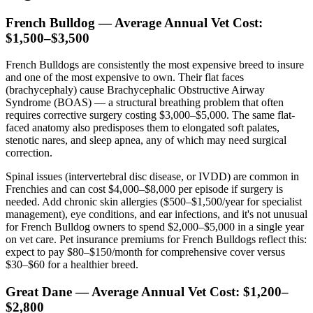
French Bulldog — Average Annual Vet Cost:
$1,500–$3,500
French Bulldogs are consistently the most expensive breed to insure
and one of the most expensive to own. Their flat faces
(brachycephaly) cause Brachycephalic Obstructive Airway
Syndrome (BOAS) — a structural breathing problem that often
requires corrective surgery costing $3,000–$5,000. The same flat-
faced anatomy also predisposes them to elongated soft palates,
stenotic nares, and sleep apnea, any of which may need surgical
correction.
Spinal issues (intervertebral disc disease, or IVDD) are common in
Frenchies and can cost $4,000–$8,000 per episode if surgery is
needed. Add chronic skin allergies ($500–$1,500/year for specialist
management), eye conditions, and ear infections, and it's not unusual
for French Bulldog owners to spend $2,000–$5,000 in a single year
on vet care. Pet insurance premiums for French Bulldogs reflect this:
expect to pay $80–$150/month for comprehensive cover versus
$30–$60 for a healthier breed.
Great Dane — Average Annual Vet Cost: $1,200–
$2,800