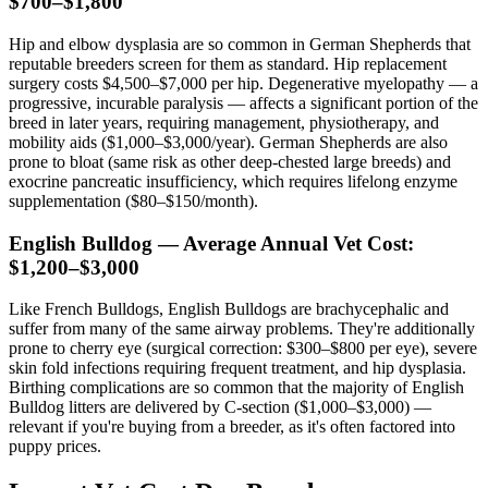
$700–$1,800
Hip and elbow dysplasia are so common in German Shepherds that
reputable breeders screen for them as standard. Hip replacement
surgery costs $4,500–$7,000 per hip. Degenerative myelopathy — a
progressive, incurable paralysis — affects a significant portion of the
breed in later years, requiring management, physiotherapy, and
mobility aids ($1,000–$3,000/year). German Shepherds are also
prone to bloat (same risk as other deep-chested large breeds) and
exocrine pancreatic insufficiency, which requires lifelong enzyme
supplementation ($80–$150/month).
English Bulldog — Average Annual Vet Cost:
$1,200–$3,000
Like French Bulldogs, English Bulldogs are brachycephalic and
suffer from many of the same airway problems. They're additionally
prone to cherry eye (surgical correction: $300–$800 per eye), severe
skin fold infections requiring frequent treatment, and hip dysplasia.
Birthing complications are so common that the majority of English
Bulldog litters are delivered by C-section ($1,000–$3,000) —
relevant if you're buying from a breeder, as it's often factored into
puppy prices.