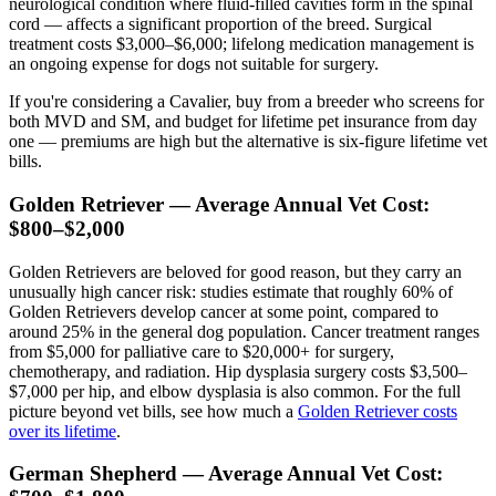
neurological condition where fluid-filled cavities form in the spinal
cord — affects a significant proportion of the breed. Surgical
treatment costs $3,000–$6,000; lifelong medication management is
an ongoing expense for dogs not suitable for surgery.
If you're considering a Cavalier, buy from a breeder who screens for
both MVD and SM, and budget for lifetime pet insurance from day
one — premiums are high but the alternative is six-figure lifetime vet
bills.
Golden Retriever — Average Annual Vet Cost:
$800–$2,000
Golden Retrievers are beloved for good reason, but they carry an
unusually high cancer risk: studies estimate that roughly 60% of
Golden Retrievers develop cancer at some point, compared to
around 25% in the general dog population. Cancer treatment ranges
from $5,000 for palliative care to $20,000+ for surgery,
chemotherapy, and radiation. Hip dysplasia surgery costs $3,500–
$7,000 per hip, and elbow dysplasia is also common. For the full
picture beyond vet bills, see how much a
Golden Retriever costs
over its lifetime
.
German Shepherd — Average Annual Vet Cost: