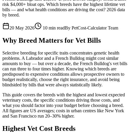
risk $4,000+ bloat ops. Which breeds have the highest lifetime vet
bills — and what health conditions are driving the cost? 2026 data
by breed.
20 May 2026
10
min read
By
PetCost-Calculator Team
Why Breed Matters for Vet Bills
Selective breeding for specific traits concentrates genetic health
problems. A Labrador and a French Bulldog might cost similar
amounts to buy — but over a decade, the French Bulldog's vet bills
can run three to four times higher. Knowing which breeds are
predisposed to expensive conditions allows prospective owners to
budget realistically, choose the right insurance, and avoid being
blindsided by bills that were always statistically likely.
This guide covers the breeds with the highest and lowest expected
veterinary costs, the specific conditions driving those costs, and
what you should factor into your budget before choosing a breed.
All figures are US averages; costs in urban centres like New York
and San Francisco run 20–30% higher.
Highest Vet Cost Breeds