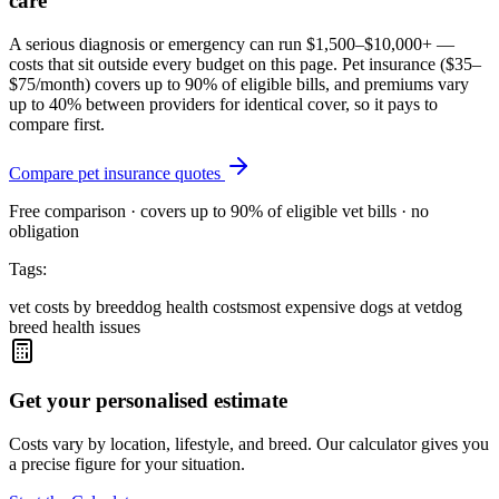
care
A serious diagnosis or emergency can run $1,500–$10,000+ —
costs that sit outside every budget on this page. Pet insurance (
$35–
$75/month
) covers up to 90% of eligible bills, and premiums vary
up to 40% between providers for identical cover, so it pays to
compare first.
Compare pet insurance quotes
Free comparison · covers up to 90% of eligible vet bills · no
obligation
Tags:
vet costs by breed
dog health costs
most expensive dogs at vet
dog
breed health issues
Get your personalised estimate
Costs vary by location, lifestyle, and breed. Our calculator gives you
a precise figure for your situation.