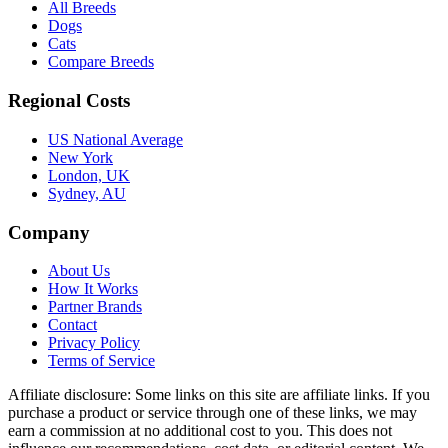
All Breeds
Dogs
Cats
Compare Breeds
Regional Costs
US National Average
New York
London, UK
Sydney, AU
Company
About Us
How It Works
Partner Brands
Contact
Privacy Policy
Terms of Service
Affiliate disclosure:
Some links on this site are affiliate links. If you
purchase a product or service through one of these links, we may
earn a commission at no additional cost to you. This does not