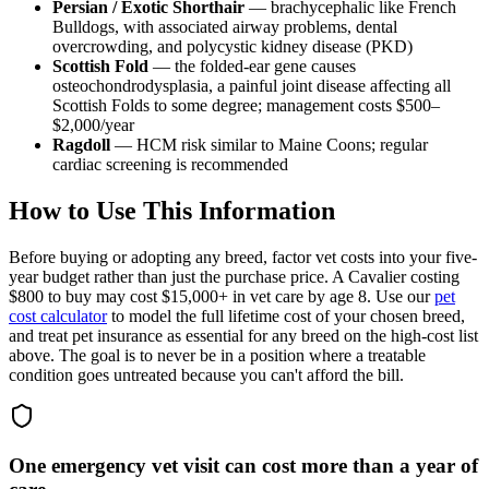
Persian / Exotic Shorthair
— brachycephalic like French
Bulldogs, with associated airway problems, dental
overcrowding, and polycystic kidney disease (PKD)
Scottish Fold
— the folded-ear gene causes
osteochondrodysplasia, a painful joint disease affecting all
Scottish Folds to some degree; management costs $500–
$2,000/year
Ragdoll
— HCM risk similar to Maine Coons; regular
cardiac screening is recommended
How to Use This Information
Before buying or adopting any breed, factor vet costs into your five-
year budget rather than just the purchase price. A Cavalier costing
$800 to buy may cost $15,000+ in vet care by age 8. Use our
pet
cost calculator
to model the full lifetime cost of your chosen breed,
and treat pet insurance as essential for any breed on the high-cost list
above. The goal is to never be in a position where a treatable
condition goes untreated because you can't afford the bill.
One emergency vet visit can cost more than a year of