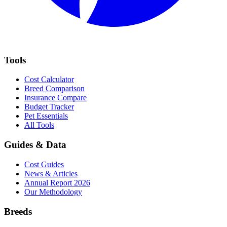
Tools
Cost Calculator
Breed Comparison
Insurance Compare
Budget Tracker
Pet Essentials
All Tools
Guides & Data
Cost Guides
News & Articles
Annual Report 2026
Our Methodology
Breeds