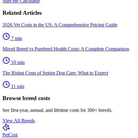
Start the Calculator
Related Articles
2026 Vet Costs in the US: A Comprehensive Pricing Guide
7
min
Mixed Breed vs Purebred Health Costs: A Complete Comparison
10
min
The Rising Costs of Senior Dog Care: What to Expect
11
min
Browse breed costs
See first-year, annual, and lifetime costs for 300+ breeds.
View All Breeds
Pet
Cost