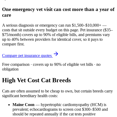
One emergency vet visit can cost more than a year of
care
A serious diagnosis or emergency can run $1,500–$10,000+ —
costs that sit outside every budget on this page. Pet insurance (
$35–
$75/month
) covers up to 90% of eligible bills, and premiums vary
up to 40% between providers for identical cover, so it pays to
compare first.
Compare pet insurance quotes
Free comparison · covers up to 90% of eligible vet bills · no
obligation
High Vet Cost Cat Breeds
Cats are often assumed to be cheap to own, but certain breeds carry
significant hereditary health costs:
Maine Coon
— hypertrophic cardiomyopathy (HCM) is
prevalent; echocardiograms to screen cost $300–$500 and
should be repeated annually if the cat tests positive