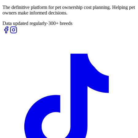
The definitive platform for pet ownership cost planning. Helping pet
owners make informed decisions.
Data updated regularly
·
300+ breeds