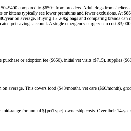
150
–
$400
compared to
$650
+ from breeders. Adult
dog
s from shelters
es or kittens typically see lower premiums and fewer exclusions. At
$86
80
/year on average. Buying 15–20kg bags and comparing brands can c
icated pet savings account. A single emergency surgery can cost
$3,000
he purchase or adoption fee ($650), initial vet visits ($715), supplies ($
nth on average. This covers food ($48/month), vet care ($60/month), gr
 mid-range for annual ${petType} ownership costs. Over their 14-year 