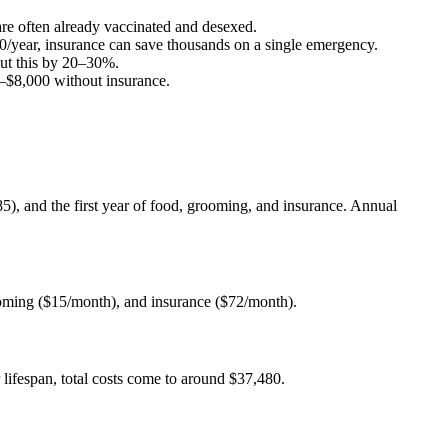
 are often already vaccinated and desexed.
0
/year, insurance can save thousands on a single emergency.
ut this by 20–30%.
–
$8,000
without insurance.
685), and the first year of food, grooming, and insurance. Annual
ooming ($15/month), and insurance ($72/month).
lifespan, total costs come to around $37,480.