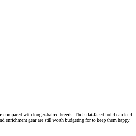
e compared with longer-haired breeds. Their flat-faced build can lead
and enrichment gear are still worth budgeting for to keep them happy.