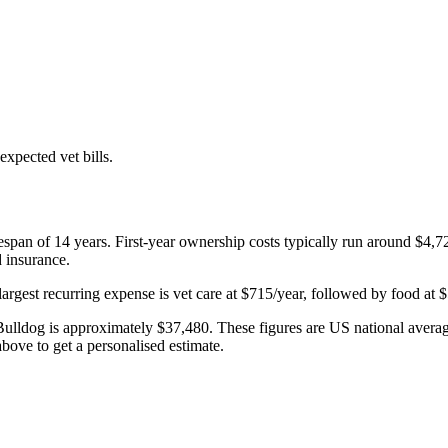
xpected vet bills.
fespan of
14
years. First-year ownership costs typically run around
$4,7
d insurance.
largest recurring expense is
vet care
at
$715
/year, followed by
food
at
$
Bulldog
is approximately
$37,480
. These figures are US national averag
bove to get a personalised estimate.