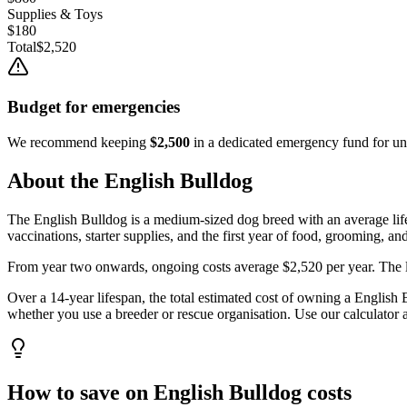
Supplies & Toys
$180
Total
$2,520
Budget for emergencies
We recommend keeping
$2,500
in a dedicated emergency fund for une
About the
English Bulldog
The
English Bulldog
is a
medium
-sized
dog
breed with an average li
vaccinations, starter supplies, and the first year of food, grooming, an
From year two onwards, ongoing costs average
$2,520
per year. The 
Over a
14
-year lifespan, the total estimated cost of owning a
English 
whether you use a breeder or rescue organisation. Use our calculator a
How to save on
English Bulldog
costs