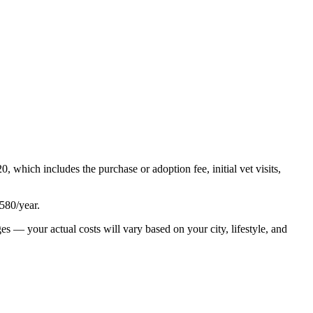
20
, which includes the purchase or adoption fee, initial vet visits,
580
/year.
es — your actual costs will vary based on your city, lifestyle, and