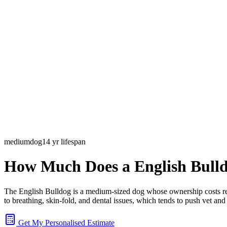
medium
dog
14
yr lifespan
How Much Does a
English Bull
The English Bulldog is a medium-sized dog whose ownership costs refle
to breathing, skin-fold, and dental issues, which tends to push vet a
Get My Personalised Estimate