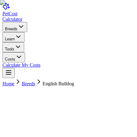
Pet
Cost
Calculator
Breeds
Learn
Tools
Costs
Calculate My Costs
Home
Breeds
English Bulldog