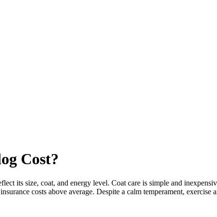
dog
Cost?
ct its size, coat, and energy level. Coat care is simple and inexpensiv
nd insurance costs above average. Despite a calm temperament, exercise 