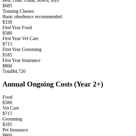
Bed, crate, collar, bowls, toys
$685
Training Classes
Basic obedience recommended
$330
First Year Food
$580
First Year Vet Care
$715
First Year Grooming
$185
First Year Insurance
$860
Total
$4,720
Annual Ongoing Costs (Year 2+)
Food
$580
Vet Care
$715
Grooming
$185
Pet Insurance
$860