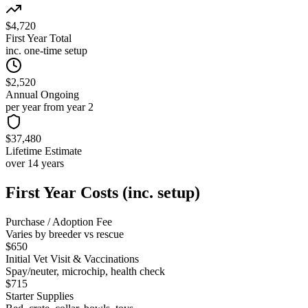
$4,720
First Year Total
inc. one-time setup
$2,520
Annual Ongoing
per year from year 2
$37,480
Lifetime Estimate
over 14 years
First Year Costs (inc. setup)
Purchase / Adoption Fee
Varies by breeder vs rescue
$650
Initial Vet Visit & Vaccinations
Spay/neuter, microchip, health check
$715
Starter Supplies