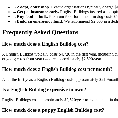
→
Adopt, don't shop.
Rescue organisations typically charge
$
→
Get pet insurance early.
English Bulldog
s insured as puppi
→
Buy food in bulk.
Premium food for a
medium
dog
costs
$5
→
Build an emergency fund.
We recommend
$2,500
in a ded
Frequently Asked Questions
How much does a English Bulldog cost?
A English Bulldog typically costs $4,720 in the first year, including t
ongoing costs from year two are approximately $2,520/year.
How much does a English Bulldog cost per month?
After the first year, a English Bulldog costs approximately $210/mo
Is a English Bulldog expensive to own?
English Bulldogs cost approximately $2,520/year to maintain — in the
How much does a puppy English Bulldog cost?