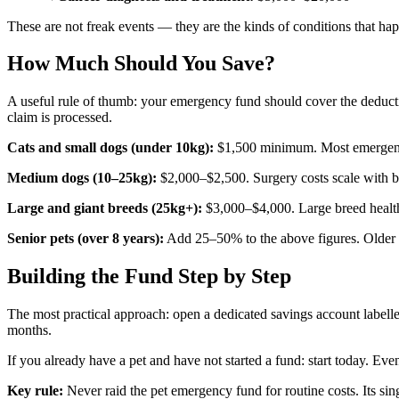
These are not freak events — they are the kinds of conditions that ha
How Much Should You Save?
A useful rule of thumb: your emergency fund should cover the deducti
claim is processed.
Cats and small dogs (under 10kg):
$1,500 minimum. Most emergencie
Medium dogs (10–25kg):
$2,000–$2,500. Surgery costs scale with b
Large and giant breeds (25kg+):
$3,000–$4,000. Large breed health 
Senior pets (over 8 years):
Add 25–50% to the above figures. Older pe
Building the Fund Step by Step
The most practical approach: open a dedicated savings account label
months.
If you already have a pet and have not started a fund: start today. Eve
Key rule:
Never raid the pet emergency fund for routine costs. Its si