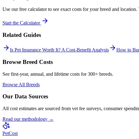
Use our free calculator to see exact costs for your breed and location
Start the Calculator
Related Guides
Is Pet Insurance Worth It? A Cost-Benefit Analysis
How to Bud
Browse Breed Costs
See first-year, annual, and lifetime costs for 300+ breeds.
Browse All Breeds
Our Data Sources
All cost estimates are sourced from vet fee surveys, consumer spending
Read our methodology →
Pet
Cost