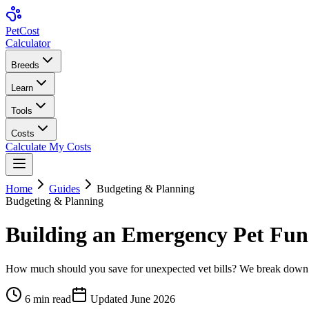
Pet
Cost
Calculator
Breeds
Learn
Tools
Costs
Calculate My Costs
Home
Guides
Budgeting & Planning
Budgeting & Planning
Building an Emergency Pet Fu
How much should you save for unexpected vet bills? We break down th
6
min read
Updated
June 2026