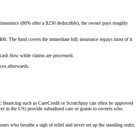
insurance (80% after a $250 deductible), the owner pays roughly
0. The fund covers the immediate bill; insurance repays most of it
cash flow while claims are processed.
nces afterwards.
fic financing such as CareCredit or Scratchpay can often be approved
r in the US) provide subsidised care or grants to owners who
ones who breathe a sigh of relief and never set up the standing order.