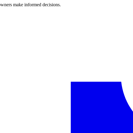
 owners make informed decisions.