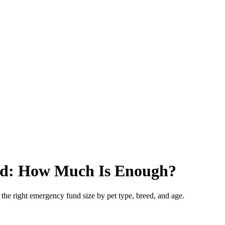
nd: How Much Is Enough?
e right emergency fund size by pet type, breed, and age.