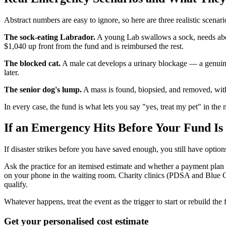
Abstract numbers are easy to ignore, so here are three realistic scena
The sock-eating Labrador.
A young Lab swallows a sock, needs abdo
$1,040 up front from the fund and is reimbursed the rest.
The blocked cat.
A male cat develops a urinary blockage — a genuine 
later.
The senior dog's lump.
A mass is found, biopsied, and removed, wit
In every case, the fund is what lets you say "yes, treat my pet" in th
If an Emergency Hits Before Your Fund Is
If disaster strikes before you have saved enough, you still have opt
Ask the practice for an itemised estimate and whether a payment plan 
on your phone in the waiting room. Charity clinics (PDSA and Blue 
qualify.
Whatever happens, treat the event as the trigger to start or rebuild t
Get your personalised cost estimate