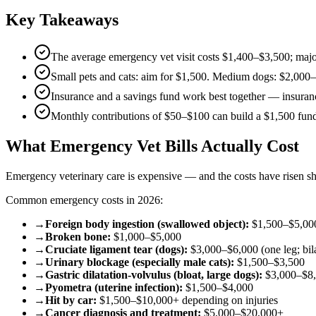
Key Takeaways
The average emergency vet visit costs $1,400–$3,500; maj
Small pets and cats: aim for $1,500. Medium dogs: $2,000
Insurance and a savings fund work best together — insurance
Monthly contributions of $50–$100 can build a $1,500 fun
What Emergency Vet Bills Actually Cost
Emergency veterinary care is expensive — and the costs have risen sha
Common emergency costs in 2026:
→
Foreign body ingestion (swallowed object):
$1,500–$5,000 
→
Broken bone:
$1,000–$5,000
→
Cruciate ligament tear (dogs):
$3,000–$6,000 (one leg; bila
→
Urinary blockage (especially male cats):
$1,500–$3,500
→
Gastric dilatation-volvulus (bloat, large dogs):
$3,000–$8
→
Pyometra (uterine infection):
$1,500–$4,000
→
Hit by car:
$1,500–$10,000+ depending on injuries
→
Cancer diagnosis and treatment:
$5,000–$20,000+