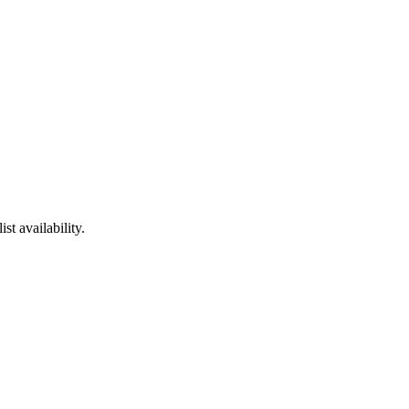
t availability.