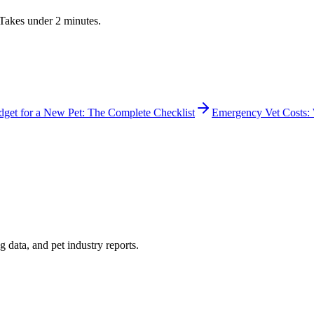
. Takes under 2 minutes.
get for a New Pet: The Complete Checklist
Emergency Vet Costs: 
 data, and pet industry reports.