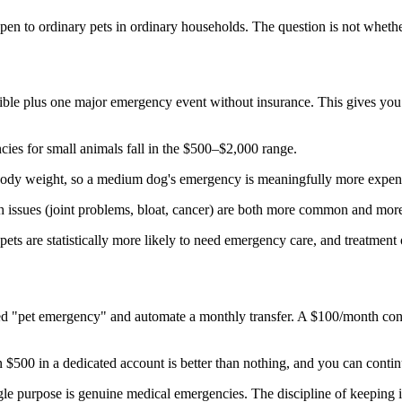
ppen to ordinary pets in ordinary households. The question is not whethe
ble plus one major emergency event without insurance. This gives you t
s for small animals fall in the $500–$2,000 range.
ody weight, so a medium dog's emergency is meaningfully more expens
issues (joint problems, bloat, cancer) are both more common and more 
ts are statistically more likely to need emergency care, and treatment 
led "pet emergency" and automate a monthly transfer. A $100/month con
n $500 in a dedicated account is better than nothing, and you can contin
ngle purpose is genuine medical emergencies. The discipline of keeping i