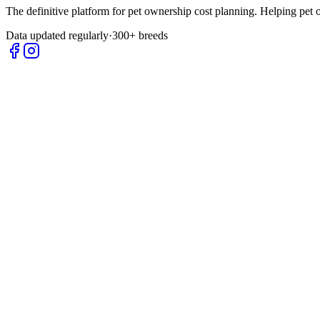
The definitive platform for pet ownership cost planning. Helping pet
Data updated regularly
·
300+ breeds