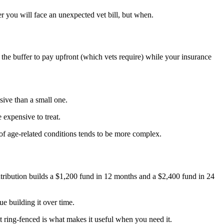
r you will face an unexpected vet bill, but when.
he buffer to pay upfront (which vets require) while your insurance
ive than a small one.
expensive to treat.
of age-related conditions tends to be more complex.
tribution builds a $1,200 fund in 12 months and a $2,400 fund in 24
ue building it over time.
t ring-fenced is what makes it useful when you need it.