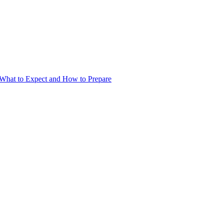
What to Expect and How to Prepare