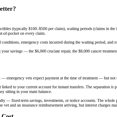
etter?
uctibles (typically $100–$500 per claim), waiting periods (claims in the
ut-of-pocket on every claim.
conditions, emergency costs incurred during the waiting period, and rout
t your savings — the $6,000 cruciate repair, the $8,000 cancer treatment
— emergency vets expect payment at the time of treatment — but not so 
 linked to your current account for instant transfers. The separation is
ey sitting in your main balance.
lty — fixed-term savings, investments, or notice accounts. The whole po
he vet and an insurance reimbursement arriving, but interest charges ma
 Cost