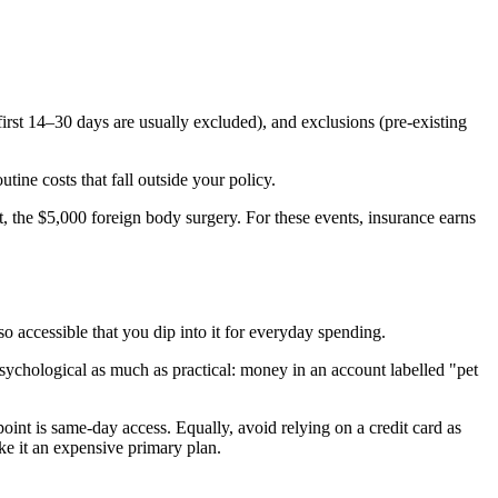
 first 14–30 days are usually excluded), and exclusions (pre-existing
ine costs that fall outside your policy.
, the $5,000 foreign body surgery. For these events, insurance earns
accessible that you dip into it for everyday spending.
 psychological as much as practical: money in an account labelled "pet
int is same-day access. Equally, avoid relying on a credit card as
ke it an expensive primary plan.