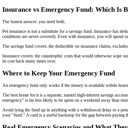
Insurance vs Emergency Fund: Which Is B
The honest answer: you need both.
Pet insurance is not a substitute for a savings fund. Insurance has ded
conditions are never covered). Even with insurance, you will spend o
The savings fund covers: the deductible on insurance claims, excluded 
Insurance covers: the catastrophic costs that would otherwise wipe ou
its cost back many times over.
Where to Keep Your Emergency Fund
An emergency fund only works if the money is available within hours 
The best home for it is a separate, named high-interest savings account
emergency" is far less likely to be spent on a weekend away than mon
Avoid tying the fund up in anything with a withdrawal delay or a pena
your "fund." A card is a useful backstop for the gap between paying t
Real Emergency Scenarios and What They