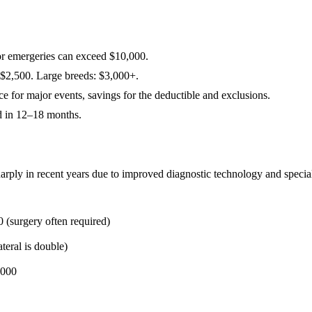
or emergeries can exceed $10,000.
–$2,500. Large breeds: $3,000+.
 for major events, savings for the deductible and exclusions.
d in 12–18 months.
rply in recent years due to improved diagnostic technology and specialis
(surgery often required)
teral is double)
,000