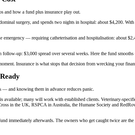
rios and how a fund plus insurance play out.
minal surgery, and spends two nights in hospital: about $4,200. With 
emergency — requiring catheterisation and hospitalisation: about $2,40
h follow-up: $3,000 spread over several weeks. Here the fund smooths 
e moment. Insurance is what stops that decision from wrecking your fina
 Ready
ions — and knowing them in advance reduces panic.
is available; many will work with established clients. Veterinary-speci
Cross in the UK, RSPCA in Australia, the Humane Society and RedRove
he fund immediately afterwards. The owners who get caught twice are the 