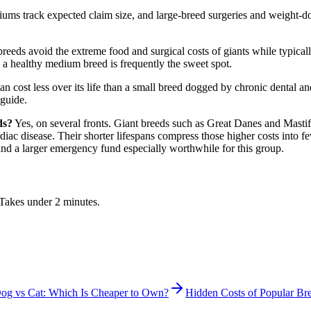
ums track expected claim size, and large-breed surgeries and weight-do
eeds avoid the extreme food and surgical costs of giants while typical
t, a healthy medium breed is frequently the sweet spot.
can cost less over its life than a small breed dogged by chronic dental
 guide.
ds?
Yes, on several fronts. Giant breeds such as Great Danes and Mastif
rdiac disease. Their shorter lifespans compress those higher costs into 
d a larger emergency fund especially worthwhile for this group.
. Takes under 2 minutes.
og vs Cat: Which Is Cheaper to Own?
Hidden Costs of Popular Br