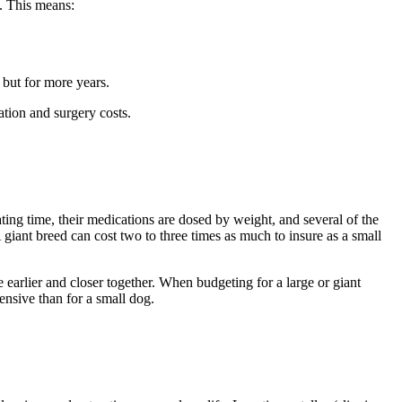
. This means:
 but for more years.
ation and surgery costs.
ting time, their medications are dosed by weight, and several of the
iant breed can cost two to three times as much to insure as a small
e earlier and closer together. When budgeting for a large or giant
ensive than for a small dog.