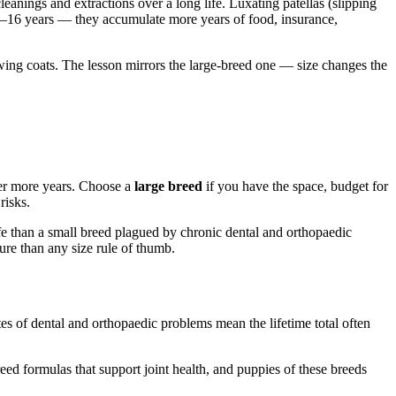
nings and extractions over a long life. Luxating patellas (slipping
4–16 years — they accumulate more years of food, insurance,
wing coats. The lesson mirrors the large-breed one — size changes the
ver more years. Choose a
large breed
if you have the space, budget for
risks.
life than a small breed plagued by chronic dental and orthopaedic
ure than any size rule of thumb.
tes of dental and orthopaedic problems mean the lifetime total often
eed formulas that support joint health, and puppies of these breeds