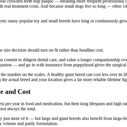
e crowded teeth trap plaque — meaning more frequent professional clea
h real treatment costs. And because small dogs live so long — often 1
ests: many popular toy and small breeds have long or continuously gro
e size decision should turn on fit rather than headline cost.
an commit to diligent dental care, and value a longer companionship o
ompanion — and go in with insurance from puppyhood given the surgical 
t the number on the scales. A healthy giant breed can cost less over its 
the actual breed and your location gives a far more reliable lifetime fig
e and Cost
ss per year in food and medication, but their long lifespans and high ra
not always the total.
 just more of it — but large and giant breeds also benefit from large-br
tly volume and partly formulation.