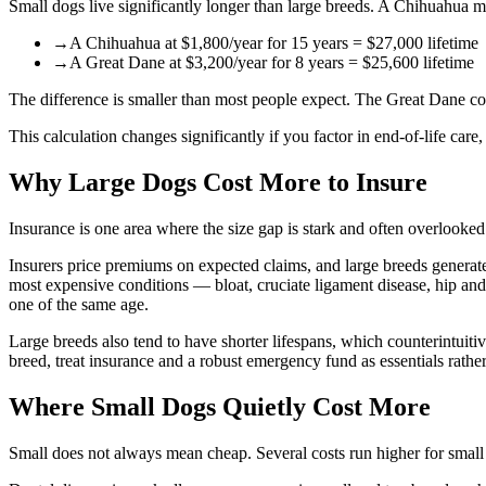
Small dogs live significantly longer than large breeds. A Chihuahua 
→
A Chihuahua at $1,800/year for 15 years = $27,000 lifetime
→
A Great Dane at $3,200/year for 8 years = $25,600 lifetime
The difference is smaller than most people expect. The Great Dane cos
This calculation changes significantly if you factor in end-of-life car
Why Large Dogs Cost More to Insure
Insurance is one area where the size gap is stark and often overlooked
Insurers price premiums on expected claims, and large breeds generate 
most expensive conditions — bloat, cruciate ligament disease, hip an
one of the same age.
Large breeds also tend to have shorter lifespans, which counterintuitiv
breed, treat insurance and a robust emergency fund as essentials rathe
Where Small Dogs Quietly Cost More
Small does not always mean cheap. Several costs run higher for small 