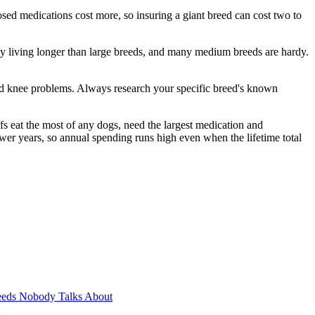
sed medications cost more, so insuring a giant breed can cost two to
ly living longer than large breeds, and many medium breeds are hardy.
 and knee problems. Always research your specific breed's known
fs eat the most of any dogs, need the largest medication and
fewer years, so annual spending runs high even when the lifetime total
eeds Nobody Talks About