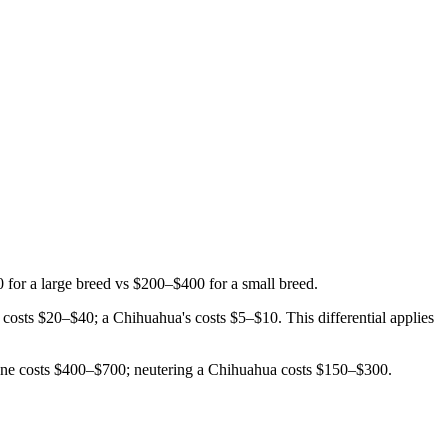
or a large breed vs $200–$400 for a small breed.
costs $20–$40; a Chihuahua's costs $5–$10. This differential applies
Dane costs $400–$700; neutering a Chihuahua costs $150–$300.