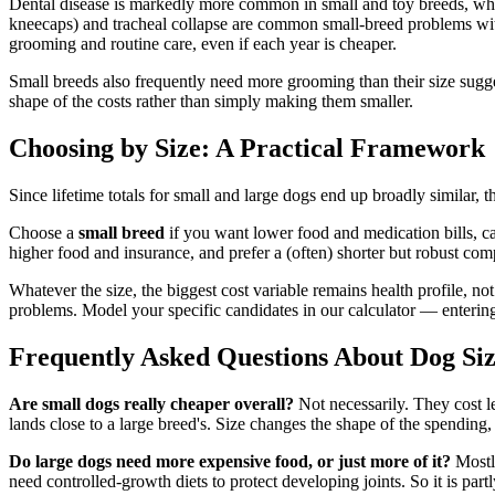
Dental disease is markedly more common in small and toy breeds, whos
kneecaps) and tracheal collapse are common small-breed problems wit
grooming and routine care, even if each year is cheaper.
Small breeds also frequently need more grooming than their size sugg
shape of the costs rather than simply making them smaller.
Choosing by Size: A Practical Framework
Since lifetime totals for small and large dogs end up broadly similar, th
Choose a
small breed
if you want lower food and medication bills, c
higher food and insurance, and prefer a (often) shorter but robust c
Whatever the size, the biggest cost variable remains health profile, no
problems. Model your specific candidates in our calculator — entering 
Frequently Asked Questions About Dog Siz
Are small dogs really cheaper overall?
Not necessarily. They cost le
lands close to a large breed's. Size changes the shape of the spending, 
Do large dogs need more expensive food, or just more of it?
Mostly
need controlled-growth diets to protect developing joints. So it is par