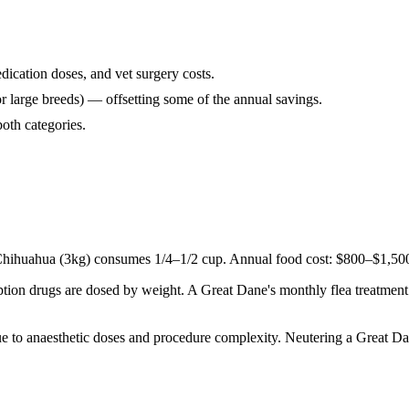
ication doses, and vet surgery costs.
or large breeds) — offsetting some of the annual savings.
both categories.
ihuahua (3kg) consumes 1/4–1/2 cup. Annual food cost: $800–$1,500 f
tion drugs are dosed by weight. A Great Dane's monthly flea treatment 
due to anaesthetic doses and procedure complexity. Neutering a Great 