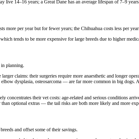
may live 14–16 years; a Great Dane has an average lifespan of 7–9 years
ts more per year but for fewer years; the Chihuahua costs less per year
e, which tends to be more expensive for large breeds due to higher medic
 in planning.
larger claims: their surgeries require more anaesthetic and longer opera
d elbow dysplasia, osteosarcoma — are far more common in big dogs. A g
ely concentrates their vet costs: age-related and serious conditions arriv
r than optional extras — the tail risks are both more likely and more exp
breeds and offset some of their savings.