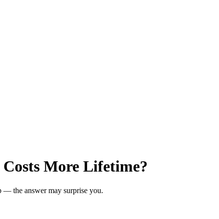
 Costs More Lifetime?
ip — the answer may surprise you.