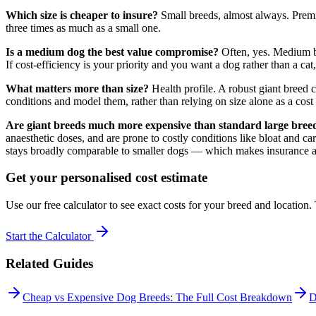
Which size is cheaper to insure?
Small breeds, almost always. Premi
three times as much as a small one.
Is a medium dog the best value compromise?
Often, yes. Medium br
If cost-efficiency is your priority and you want a dog rather than a ca
What matters more than size?
Health profile. A robust giant breed 
conditions and model them, rather than relying on size alone as a cost
Are giant breeds much more expensive than standard large bree
anaesthetic doses, and are prone to costly conditions like bloat and ca
stays broadly comparable to smaller dogs — which makes insurance an
Get your personalised cost estimate
Use our free calculator to see exact costs for your breed and location
Start the Calculator
Related Guides
Cheap vs Expensive Dog Breeds: The Full Cost Breakdown
D