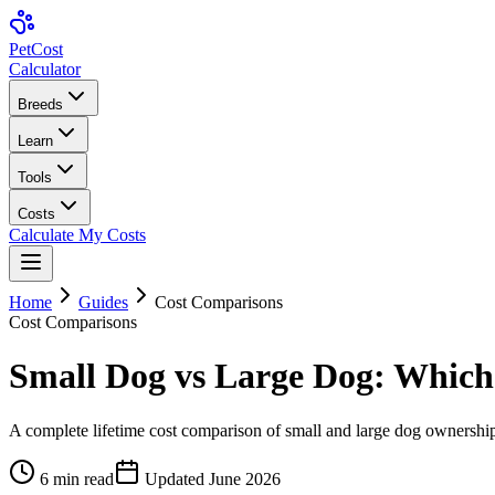
Pet
Cost
Calculator
Breeds
Learn
Tools
Costs
Calculate My Costs
Home
Guides
Cost Comparisons
Cost Comparisons
Small Dog vs Large Dog: Which
A complete lifetime cost comparison of small and large dog ownersh
6
min read
Updated
June 2026