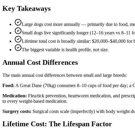
Key Takeaways
Large dogs cost more annually — primarily due to food, med
Small dogs live significantly longer (12–16 years vs 8–11 f
Lifetime total cost is broadly similar: $20,000–$40,000 for 
The biggest variable is health profile, not size.
Annual Cost Differences
The main annual cost differences between small and large breeds:
Food:
A Great Dane (70kg) consumes 8–10 cups of food per day; a Ch
Medication:
Flea/tick prevention, heartworm medication, and prescrip
to every weight-based medication.
Surgery costs:
Surgical costs scale (imperfectly) with body weight 
Lifetime Cost: The Lifespan Factor