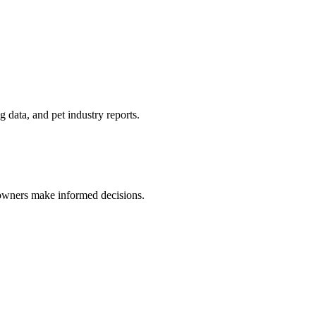
 data, and pet industry reports.
 owners make informed decisions.