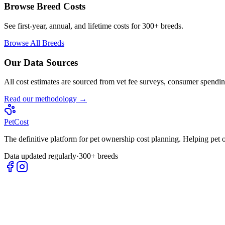
Browse Breed Costs
See first-year, annual, and lifetime costs for 300+ breeds.
Browse All Breeds
Our Data Sources
All cost estimates are sourced from vet fee surveys, consumer spending
Read our methodology →
Pet
Cost
The definitive platform for pet ownership cost planning. Helping pet
Data updated regularly
·
300+ breeds