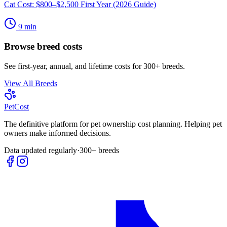
Cat Cost: $800–$2,500 First Year (2026 Guide)
9
min
Browse breed costs
See first-year, annual, and lifetime costs for 300+ breeds.
View All Breeds
Pet
Cost
The definitive platform for pet ownership cost planning. Helping pet
owners make informed decisions.
Data updated regularly
·
300+ breeds