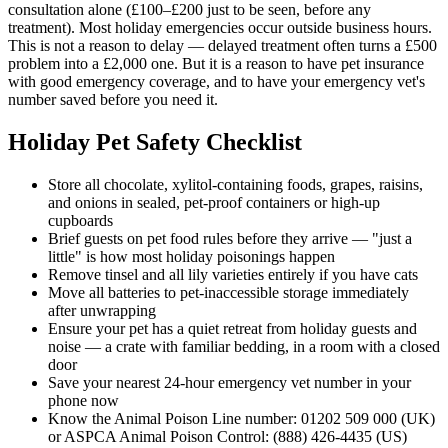
consultation alone (£100–£200 just to be seen, before any
treatment). Most holiday emergencies occur outside business hours.
This is not a reason to delay — delayed treatment often turns a £500
problem into a £2,000 one. But it is a reason to have pet insurance
with good emergency coverage, and to have your emergency vet's
number saved before you need it.
Holiday Pet Safety Checklist
Store all chocolate, xylitol-containing foods, grapes, raisins,
and onions in sealed, pet-proof containers or high-up
cupboards
Brief guests on pet food rules before they arrive — "just a
little" is how most holiday poisonings happen
Remove tinsel and all lily varieties entirely if you have cats
Move all batteries to pet-inaccessible storage immediately
after unwrapping
Ensure your pet has a quiet retreat from holiday guests and
noise — a crate with familiar bedding, in a room with a closed
door
Save your nearest 24-hour emergency vet number in your
phone now
Know the Animal Poison Line number: 01202 509 000 (UK)
or ASPCA Animal Poison Control: (888) 426-4435 (US)