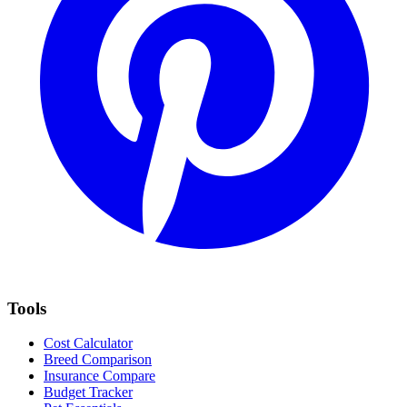
Tools
Cost Calculator
Breed Comparison
Insurance Compare
Budget Tracker