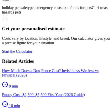
holiday pet safety
pet emergency costs
toxic foods for pets
Christmas
hazards pets
Get your personalised estimate
Costs vary by location, lifestyle, and breed. Our calculator gives you
a precise figure for your situation.
Start the Calculator
Related Articles
How Much Does a Dog Fence Cost? Invisible vs Wireless vs
Physical (2026)
9
min
Puppy Cost: $2,500–$5,500 First Year (2026 Guide)
10
min