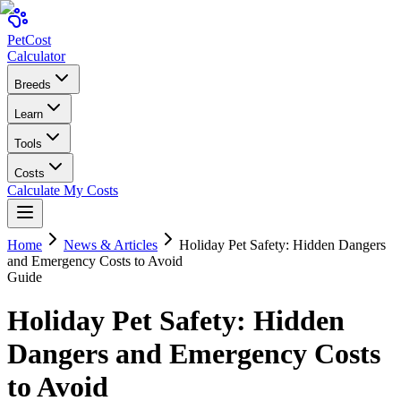
Pet
Cost
Calculator
Breeds
Learn
Tools
Costs
Calculate My Costs
Home
News & Articles
Holiday Pet Safety: Hidden Dangers
and Emergency Costs to Avoid
Guide
Holiday Pet Safety: Hidden
Dangers and Emergency Costs
to Avoid