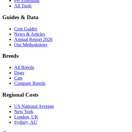
Pet Essentials
All Tools
Guides & Data
Cost Guides
News & Articles
Annual Report 2026
Our Methodology
Breeds
All Breeds
Dogs
Cats
Compare Breeds
Regional Costs
US National Average
New York
London, UK
Sydney, AU