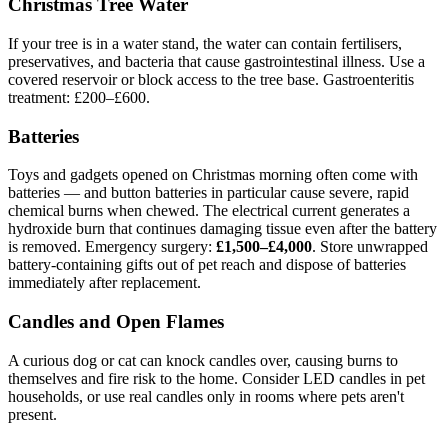
Christmas Tree Water
If your tree is in a water stand, the water can contain fertilisers,
preservatives, and bacteria that cause gastrointestinal illness. Use a
covered reservoir or block access to the tree base. Gastroenteritis
treatment: £200–£600.
Batteries
Toys and gadgets opened on Christmas morning often come with
batteries — and button batteries in particular cause severe, rapid
chemical burns when chewed. The electrical current generates a
hydroxide burn that continues damaging tissue even after the battery
is removed. Emergency surgery:
£1,500–£4,000
. Store unwrapped
battery-containing gifts out of pet reach and dispose of batteries
immediately after replacement.
Candles and Open Flames
A curious dog or cat can knock candles over, causing burns to
themselves and fire risk to the home. Consider LED candles in pet
households, or use real candles only in rooms where pets aren't
present.