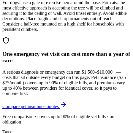
For dogs: use a gate or exercise pen around the base. For cats: the
most effective approach is accepting the tree will be climbed and
securing it to the ceiling or wall. Avoid tinsel entirely. Avoid edible
decorations. Place fragile and sharp ornaments out of reach.
Consider a half-tree mounted on a high shelf for households with
persistent climbers.
One emergency vet visit can cost more than a year of
care
A serious diagnosis or emergency can run $1,500–$10,000+ —
costs that sit outside every budget on this page. Pet insurance (
$35–
$75/month
) covers up to 90% of eligible bills, and premiums vary
up to 40% between providers for identical cover, so it pays to
compare first.
Compare pet insurance quotes
Free comparison · covers up to 90% of eligible vet bills · no
obligation
Tags: