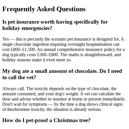
Frequently Asked Questions
Is pet insurance worth having specifically for
holiday emergencies?
Yes — this is precisely the scenario pet insurance is designed for. A
single chocolate ingestion requiring overnight hospitalisation can
cost £800–£1,500. An annual comprehensive insurance policy for a
dog typically costs £300–£800. The maths is straightforward, and
holiday seasons make it even more so.
My dog ate a small amount of chocolate. Do I need
to call the vet?
Always call. The toxicity depends on the type of chocolate, the
amount consumed, and your dog's weight. A vet can calculate the
dose and advise whether to monitor at home or present immediately.
Don't wait for symptoms — by the time a dog shows clinical signs
of theobromine toxicity, the situation is already serious.
How do I pet-proof a Christmas tree?