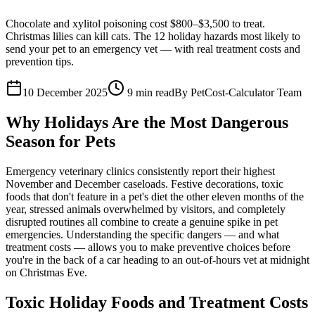
Chocolate and xylitol poisoning cost $800–$3,500 to treat.
Christmas lilies can kill cats. The 12 holiday hazards most likely to
send your pet to an emergency vet — with real treatment costs and
prevention tips.
10 December 2025
9
min read
By
PetCost-Calculator Team
Why Holidays Are the Most Dangerous
Season for Pets
Emergency veterinary clinics consistently report their highest
November and December caseloads. Festive decorations, toxic
foods that don't feature in a pet's diet the other eleven months of the
year, stressed animals overwhelmed by visitors, and completely
disrupted routines all combine to create a genuine spike in pet
emergencies. Understanding the specific dangers — and what
treatment costs — allows you to make preventive choices before
you're in the back of a car heading to an out-of-hours vet at midnight
on Christmas Eve.
Toxic Holiday Foods and Treatment Costs