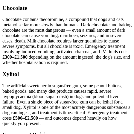
Chocolate
Chocolate contains theobromine, a compound that dogs and cats
metabolise far more slowly than humans. Dark chocolate and baking
chocolate are the most dangerous — even a small amount of dark
chocolate can cause vomiting, diarrhoea, seizures, and in severe
cases, death. Milk chocolate requires larger quantities to cause
severe symptoms, but all chocolate is toxic. Emergency treatment
involving induced vomiting, activated charcoal, and IV fluids costs
£300–£1,500
depending on the amount ingested, the dog's size, and
whether hospitalisation is required.
Xylitol
The artificial sweetener in sugar-free gum, some peanut butters,
baked goods, and many diet products causes rapid, severe
hypoglycaemia (blood sugar crash) in dogs and potential liver
failure. Even a single piece of sugar-free gum can be lethal for a
small dog. Xylitol is one of the most acutely dangerous substances a
dog can ingest, and treatment is time-critical. Emergency treatment
costs
£500–£2,500
— and outcomes depend heavily on how
quickly you present.