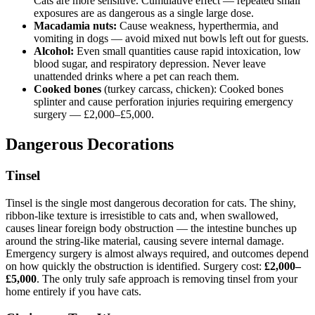
Cats are more sensitive. Cumulative effect — repeated small
exposures are as dangerous as a single large dose.
Macadamia nuts:
Cause weakness, hyperthermia, and
vomiting in dogs — avoid mixed nut bowls left out for guests.
Alcohol:
Even small quantities cause rapid intoxication, low
blood sugar, and respiratory depression. Never leave
unattended drinks where a pet can reach them.
Cooked bones
(turkey carcass, chicken): Cooked bones
splinter and cause perforation injuries requiring emergency
surgery — £2,000–£5,000.
Dangerous Decorations
Tinsel
Tinsel is the single most dangerous decoration for cats. The shiny,
ribbon-like texture is irresistible to cats and, when swallowed,
causes linear foreign body obstruction — the intestine bunches up
around the string-like material, causing severe internal damage.
Emergency surgery is almost always required, and outcomes depend
on how quickly the obstruction is identified. Surgery cost:
£2,000–
£5,000
. The only truly safe approach is removing tinsel from your
home entirely if you have cats.