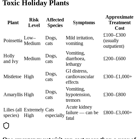
Toxic Holiday Plants
Approximate
Risk
Affected
Plant
Symptoms
Treatment
Level
Species
Cost
£100–£300
Low–
Dogs,
Mild irritation,
Poinsettia
(usually
Medium
cats
vomiting
outpatient)
Vomiting,
Holly
Dogs,
Medium
diarrhoea,
£200–£600
and Ivy
cats
lethargy
GI distress,
Dogs,
Mistletoe
High
cardiovascular
£300–£1,000+
cats
effects
Vomiting,
Dogs,
Amaryllis
High
hypotension,
£300–£800
cats
tremors
Acute kidney
Lilies (all
Extremely
Cats
failure — can be
£800–£3,000+
species)
High
especially
fatal