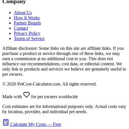
Company
About Us
How It Works
Partner Brands
Contact
Privacy Policy
Terms of Service
Affiliate disclosure:
Some links on this site are affiliate links. If you
purchase a product or service through one of these links, we may
earn a commission at no additional cost to you. This does not
influence our recommendations, cost data, or editorial content. We
only link to products and services we believe are genuinely useful to
pet owners.
©
2026
PetCost-Calculator.com. All rights reserved.
Made with
for pet owners worldwide
Cost estimates are for informational purposes only. Actual costs vary
by location, provider, and individual pet needs.
Calculate My Costs — Free