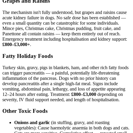
Grapes and Raisins
The mechanism isn't fully understood, but grapes and raisins cause
acute kidney failure in dogs. No safe dose has been established —
even a small quantity can be catastrophic for some individuals.
Mince pies, Christmas cake, Christmas pudding, fruit cake, and
Panettone all contain raisins — keep them entirely out of reach.
Emergency treatment including hospitalisation and kidney support:
£800–£3,000+
.
Fatty Holiday Foods
Turkey skin, gravy, pigs in blankets, ham, and other rich fatty foods
can trigger pancreatitis — a painful, potentially life-threatening
inflammation of the pancreas. Dogs with no prior history can
develop pancreatitis after a single high-fat meal. Signs include
vomiting, abdominal pain, lethargy, and loss of appetite appearing
12–24 hours after eating. Treatment:
£800–£3,000
depending on
severity, IV fluid support needed, and length of hospitalisation.
Other Toxic Foods
Onions and garlic
(in stuffing, gravy, and roasting
vegetables): Cause haemolytic anaemia in both dogs and cats.