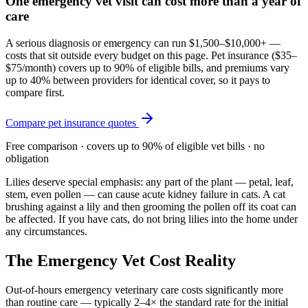
One emergency vet visit can cost more than a year of
care
A serious diagnosis or emergency can run $1,500–$10,000+ —
costs that sit outside every budget on this page. Pet insurance (
$35–
$75/month
) covers up to 90% of eligible bills, and premiums vary
up to 40% between providers for identical cover, so it pays to
compare first.
Compare pet insurance quotes
Free comparison · covers up to 90% of eligible vet bills · no
obligation
Lilies deserve special emphasis: any part of the plant — petal, leaf,
stem, even pollen — can cause acute kidney failure in cats. A cat
brushing against a lily and then grooming the pollen off its coat can
be affected. If you have cats, do not bring lilies into the home under
any circumstances.
The Emergency Vet Cost Reality
Out-of-hours emergency veterinary care costs significantly more
than routine care — typically 2–4× the standard rate for the initial