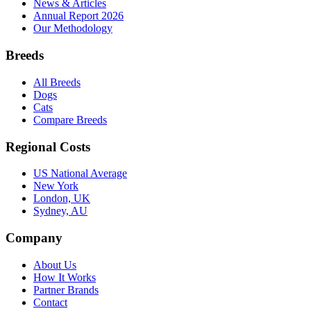
News & Articles
Annual Report 2026
Our Methodology
Breeds
All Breeds
Dogs
Cats
Compare Breeds
Regional Costs
US National Average
New York
London, UK
Sydney, AU
Company
About Us
How It Works
Partner Brands
Contact