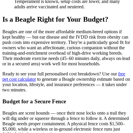
Temperament is known, setup costs are lower, and many
adults arrive vaccinated and neutered.
Is a Beagle Right for Your Budget?
Beagles are one of the more affordable medium-breed options if
kept healthy — but ear disease and the IVDD risk from obesity can
push costs into expensive territory. They're a particularly good fit for
owners who want an affectionate, curious companion without the
training-and-enrichment overhead of high-drive working breeds.
Their moderate exercise needs (45–60 minutes daily, always on-lead
or in a secured area) work well for most households.
Ready to see your full personalised cost breakdown? Use our
free
pet cost calculator
to generate a Beagle ownership estimate based on
your location, lifestyle, and insurance preferences — it takes under
two minutes.
Budget for a Secure Fence
Beagles are scent hounds — once their nose locks onto a trail they
will dig under or squeeze through a fence to follow it. A determined
Beagle needs proper containment. A physical fence costs $1,500–
$5,000, while a wireless or in-ground electronic fence runs just