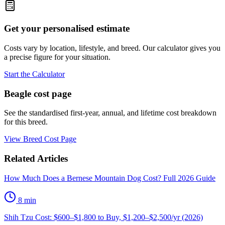
Get your personalised estimate
Costs vary by location, lifestyle, and breed. Our calculator gives you
a precise figure for your situation.
Start the Calculator
Beagle
cost page
See the standardised first-year, annual, and lifetime cost breakdown
for this breed.
View Breed Cost Page
Related Articles
How Much Does a Bernese Mountain Dog Cost? Full 2026 Guide
8
min
Shih Tzu Cost: $600–$1,800 to Buy, $1,200–$2,500/yr (2026)