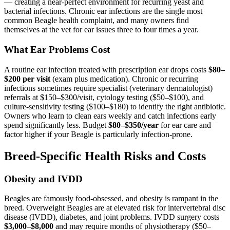
— creating a near-perfect environment for recurring yeast and
bacterial infections. Chronic ear infections are the single most
common Beagle health complaint, and many owners find
themselves at the vet for ear issues three to four times a year.
What Ear Problems Cost
A routine ear infection treated with prescription ear drops costs
$80–
$200 per visit
(exam plus medication). Chronic or recurring
infections sometimes require specialist (veterinary dermatologist)
referrals at $150–$300/visit, cytology testing ($50–$100), and
culture-sensitivity testing ($100–$180) to identify the right antibiotic.
Owners who learn to clean ears weekly and catch infections early
spend significantly less. Budget
$80–$350/year
for ear care and
factor higher if your Beagle is particularly infection-prone.
Breed-Specific Health Risks and Costs
Obesity and IVDD
Beagles are famously food-obsessed, and obesity is rampant in the
breed. Overweight Beagles are at elevated risk for intervertebral disc
disease (IVDD), diabetes, and joint problems. IVDD surgery costs
$3,000–$8,000
and may require months of physiotherapy ($50–