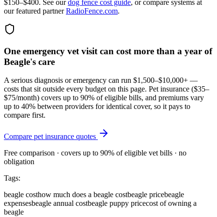
$150–$400. See our
dog fence cost guide
, or compare systems at
our featured partner
RadioFence.com
.
One emergency vet visit can cost more than a year of
Beagle's care
A serious diagnosis or emergency can run $1,500–$10,000+ —
costs that sit outside every budget on this page. Pet insurance (
$35–
$75/month
) covers up to 90% of eligible bills, and premiums vary
up to 40% between providers for identical cover, so it pays to
compare first.
Compare pet insurance quotes
Free comparison · covers up to 90% of eligible vet bills · no
obligation
Tags:
beagle cost
how much does a beagle cost
beagle price
beagle
expenses
beagle annual cost
beagle puppy price
cost of owning a
beagle