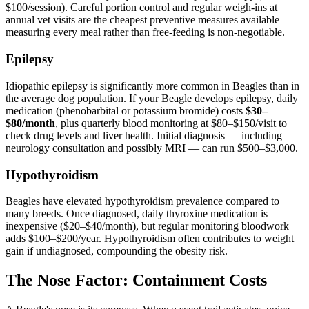
$100/session). Careful portion control and regular weigh-ins at
annual vet visits are the cheapest preventive measures available —
measuring every meal rather than free-feeding is non-negotiable.
Epilepsy
Idiopathic epilepsy is significantly more common in Beagles than in
the average dog population. If your Beagle develops epilepsy, daily
medication (phenobarbital or potassium bromide) costs
$30–
$80/month
, plus quarterly blood monitoring at $80–$150/visit to
check drug levels and liver health. Initial diagnosis — including
neurology consultation and possibly MRI — can run $500–$3,000.
Hypothyroidism
Beagles have elevated hypothyroidism prevalence compared to
many breeds. Once diagnosed, daily thyroxine medication is
inexpensive ($20–$40/month), but regular monitoring bloodwork
adds $100–$200/year. Hypothyroidism often contributes to weight
gain if undiagnosed, compounding the obesity risk.
The Nose Factor: Containment Costs