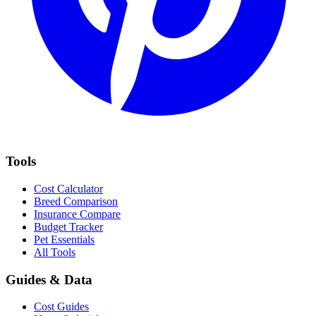
Tools
Cost Calculator
Breed Comparison
Insurance Compare
Budget Tracker
Pet Essentials
All Tools
Guides & Data
Cost Guides