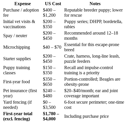
Expense
US Cost
Notes
Purchase / adoption
$400 –
Reputable breeder puppy; lower
fee
$1,200
for rescue
Initial vet visits &
$200 –
Puppy series; DHPP, bordetella,
vaccinations
$350
rabies
$200 –
Recommended around 12–18
Spay / neuter
$450
months
Essential for this escape-prone
Microchipping
$40 – $70
breed
$200 –
Crate, harness, long-line leash,
Starter supplies
$450
puzzle feeders
Puppy training
$150 –
Recall and impulse-control
classes
$350
training is a priority
$350 –
Portion-controlled; Beagles are
First-year food
$650
obesity-prone
Pet insurance (first
$240 –
$20–$40/month; ear and joint
year)
$480
coverage important
Yard fencing (if
$0 –
6-foot secure perimeter; one-time
needed)
$3,500
cost
First-year total
$1,780 –
Including purchase price
(excl. fencing)
$4,000