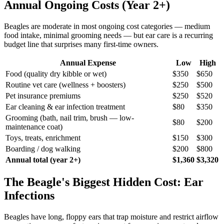
Annual Ongoing Costs (Year 2+)
Beagles are moderate in most ongoing cost categories — medium
food intake, minimal grooming needs — but ear care is a recurring
budget line that surprises many first-time owners.
Annual Expense
Low
High
Food (quality dry kibble or wet)
$350
$650
Routine vet care (wellness + boosters)
$250
$500
Pet insurance premiums
$250
$520
Ear cleaning & ear infection treatment
$80
$350
Grooming (bath, nail trim, brush — low-
$80
$200
maintenance coat)
Toys, treats, enrichment
$150
$300
Boarding / dog walking
$200
$800
Annual total (year 2+)
$1,360
$3,320
The Beagle's Biggest Hidden Cost: Ear
Infections
Beagles have long, floppy ears that trap moisture and restrict airflow