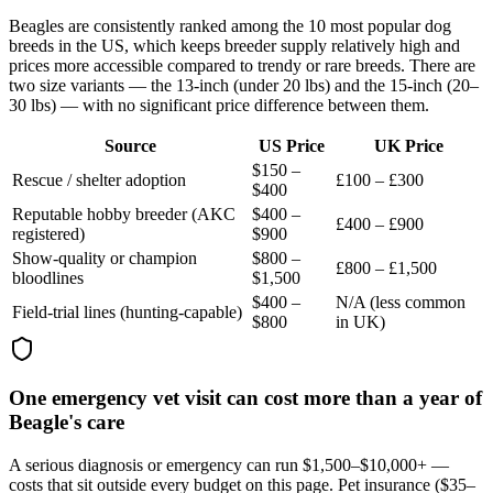
Beagles are consistently ranked among the 10 most popular dog
breeds in the US, which keeps breeder supply relatively high and
prices more accessible compared to trendy or rare breeds. There are
two size variants — the 13-inch (under 20 lbs) and the 15-inch (20–
30 lbs) — with no significant price difference between them.
Source
US Price
UK Price
$150 –
Rescue / shelter adoption
£100 – £300
$400
Reputable hobby breeder (AKC
$400 –
£400 – £900
registered)
$900
Show-quality or champion
$800 –
£800 – £1,500
bloodlines
$1,500
$400 –
N/A (less common
Field-trial lines (hunting-capable)
$800
in UK)
One emergency vet visit can cost more than a year of
Beagle's care
A serious diagnosis or emergency can run $1,500–$10,000+ —
costs that sit outside every budget on this page. Pet insurance (
$35–