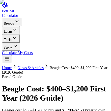
Pet
Cost
Calculator
Breeds
Learn
Tools
Costs
Calculate My Costs
Home
News & Articles
Beagle Cost: $400–$1,200 First Year
(2026 Guide)
Breed Guide
Beagle Cost: $400–$1,200 First
Year (2026 Guide)
Beagles cost $400–$1,200 to buy and $1,200–$2,500/year to own