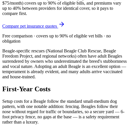
$75/month
) covers up to 90% of eligible bills, and premiums vary
up to 40% between providers for identical cover, so it pays to
compare first.
Compare pet insurance quotes
Free comparison · covers up to 90% of eligible vet bills · no
obligation
Beagle-specific rescues (National Beagle Club Rescue, Beagle
Freedom Project, and regional networks) often have adult Beagles
surrendered by owners who underestimated the breed's stubbornness
and vocal nature. Adopting an adult Beagle is an excellent option —
temperament is already evident, and many adults arrive vaccinated
and house-trained.
First-Year Costs
Setup costs for a Beagle follow the standard small-medium dog
pattern, with one notable addition: fencing. Beagles follow their
nose without regard for traffic or boundaries, so a secure yard — 6-
foot privacy fence, no gaps at the base — is a safety requirement
rather than a luxury.