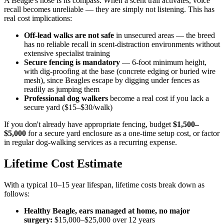
A Beagle's nose is its compass. When a scent trail activates, voice
recall becomes unreliable — they are simply not listening. This has
real cost implications:
Off-lead walks are not safe
in unsecured areas — the breed
has no reliable recall in scent-distraction environments without
extensive specialist training
Secure fencing is mandatory
— 6-foot minimum height,
with dig-proofing at the base (concrete edging or buried wire
mesh), since Beagles escape by digging under fences as
readily as jumping them
Professional dog walkers
become a real cost if you lack a
secure yard ($15–$30/walk)
If you don't already have appropriate fencing, budget
$1,500–
$5,000
for a secure yard enclosure as a one-time setup cost, or factor
in regular dog-walking services as a recurring expense.
Lifetime Cost Estimate
With a typical 10–15 year lifespan, lifetime costs break down as
follows:
Healthy Beagle, ears managed at home, no major
surgery:
$15,000–$25,000 over 12 years