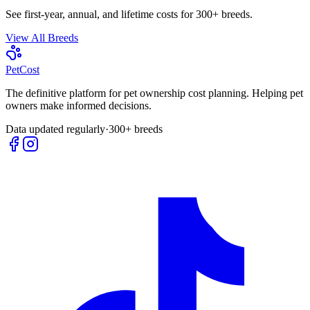
See first-year, annual, and lifetime costs for 300+ breeds.
View All Breeds
Pet
Cost
The definitive platform for pet ownership cost planning. Helping pet
owners make informed decisions.
Data updated regularly
·
300+ breeds