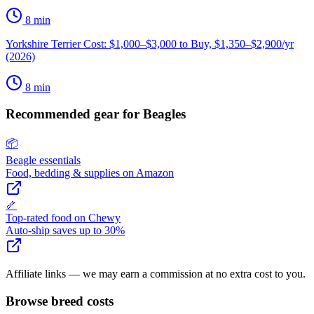
8
min
Yorkshire Terrier Cost: $1,000–$3,000 to Buy, $1,350–$2,900/yr
(2026)
8
min
Recommended gear for
Beagle
s
📦
Beagle
essentials
Food, bedding & supplies on Amazon
🦴
Top-rated food on Chewy
Auto-ship saves up to 30%
Affiliate links — we may earn a commission at no extra cost to you.
Browse breed costs