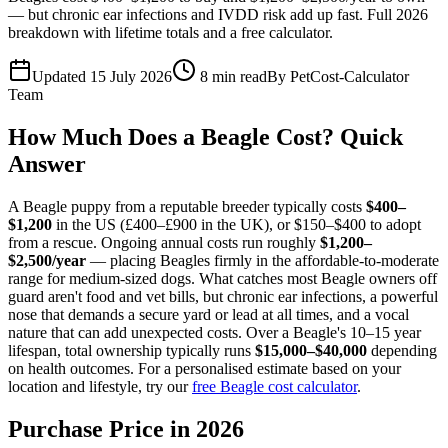
— but chronic ear infections and IVDD risk add up fast. Full 2026
breakdown with lifetime totals and a free calculator.
Updated 15 July 2026
8
min read
By
PetCost-Calculator
Team
How Much Does a Beagle Cost? Quick
Answer
A Beagle puppy from a reputable breeder typically costs
$400–
$1,200
in the US (£400–£900 in the UK), or $150–$400 to adopt
from a rescue. Ongoing annual costs run roughly
$1,200–
$2,500/year
— placing Beagles firmly in the affordable-to-moderate
range for medium-sized dogs. What catches most Beagle owners off
guard aren't food and vet bills, but chronic ear infections, a powerful
nose that demands a secure yard or lead at all times, and a vocal
nature that can add unexpected costs. Over a Beagle's 10–15 year
lifespan, total ownership typically runs
$15,000–$40,000
depending
on health outcomes. For a personalised estimate based on your
location and lifestyle, try our
free Beagle cost calculator
.
Purchase Price in 2026