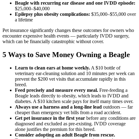
Beagle with recurring ear disease and one IVDD episode:
$25,000–$40,000
Epilepsy plus obesity complications:
$35,000–$55,000 over
a lifetime
Pet insurance significantly changes these outcomes for owners who
encounter expensive health events — particularly IVDD surgery,
which can be financially catastrophic without cover.
5 Ways to Save Money Owning a Beagle
Learn to clean ears at home weekly.
A $10 bottle of
veterinary ear-cleaning solution and 10 minutes per week can
prevent the $200 vet visits that accumulate rapidly in this
breed.
Feed precisely and measure every meal.
Free-feeding a
Beagle leads directly to obesity, which leads to IVDD and
diabetes. A $10 kitchen scale pays for itself many times over.
Always use a harness and a long-line lead
outdoors — far
cheaper than emergency vet bills from a road accident.
Get pet insurance in the first year
before any conditions are
diagnosed and excluded as pre-existing. IVDD coverage
alone justifies the premium for this breed.
Consider adopting an adult Beagle from rescue.