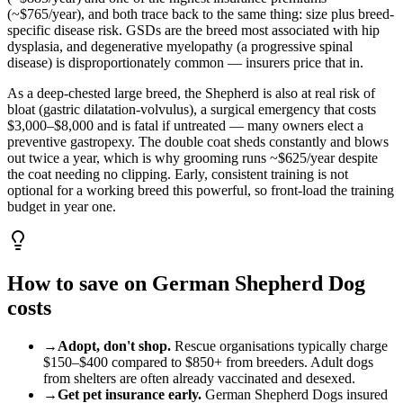
(~$765/year), and both trace back to the same thing: size plus breed-
specific disease risk. GSDs are the breed most associated with hip
dysplasia, and degenerative myelopathy (a progressive spinal
disease) is disproportionately common — insurers price that in.
As a deep-chested large breed, the Shepherd is also at real risk of
bloat (gastric dilatation-volvulus), a surgical emergency that costs
$3,000–$8,000 and is fatal if untreated — many owners elect a
preventive gastropexy. The double coat sheds constantly and blows
out twice a year, which is why grooming runs ~$625/year despite
the coat needing no clipping. Early, consistent training is not
optional for a working breed this powerful, so front-load the training
budget in year one.
How to save on
German Shepherd Dog
costs
→
Adopt, don't shop.
Rescue organisations typically charge
$150
–
$400
compared to
$850
+ from breeders. Adult
dog
s
from shelters are often already vaccinated and desexed.
→
Get pet insurance early.
German Shepherd Dog
s insured