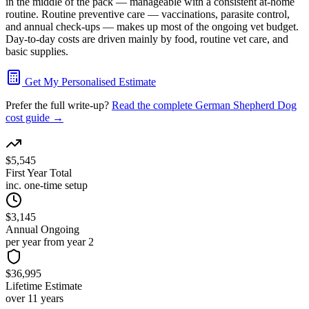
in the middle of the pack — manageable with a consistent at-home
routine. Routine preventive care — vaccinations, parasite control,
and annual check-ups — makes up most of the ongoing vet budget.
Day-to-day costs are driven mainly by food, routine vet care, and
basic supplies.
Get My Personalised Estimate
Prefer the full write-up?
Read the complete
German Shepherd Dog
cost guide →
$5,545
First Year Total
inc. one-time setup
$3,145
Annual Ongoing
per year from year 2
$36,995
Lifetime Estimate
over 11 years