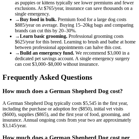
as puppies or kittens typically see lower premiums and fewer
exclusions. At
$765
/year, insurance can save thousands on a
single emergency.
→
Buy food in bulk.
Premium food for a
large
dog
costs
$885
/year on average. Buying 15–20kg bags and comparing
brands can cut this by 20–30%.
→
Learn basic grooming.
Professional grooming costs
$625
/year for this breed. Learning to brush and bathe at home
between professional appointments can halve this cost.
→
Build an emergency fund.
We recommend
$3,000
in a
dedicated pet savings account. A single emergency surgery
can cost
$3,000
–
$8,000
without insurance.
Frequently Asked Questions
How much does a German Shepherd Dog cost?
A German Shepherd Dog typically costs $5,545 in the first year,
including the purchase or adoption fee ($850), initial vet visits
($600), supplies ($865), and the first year of food, grooming, and
insurance. Annual ongoing costs from year two are approximately
$3,145/year.
How much does a German Shepherd Dog cost per