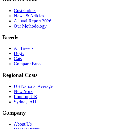
Cost Guides
News & Articles
Annual Report 2026
Our Methodology
Breeds
All Breeds
Dogs
Cats
Compare Breeds
Regional Costs
US National Average
New York
London, UK
Sydney, AU
Company
About Us