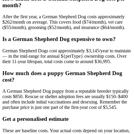
month?
After the first year, a German Shepherd Dog costs approximately
$262/month on average. This covers food ($74/month), vet care
($55/month), grooming ($52/month), and insurance ($64/month).
Is a German Shepherd Dog expensive to own?
German Shepherd Dogs cost approximately $3,145/year to maintain
— in the mid-range for annual ${petType} ownership costs. Over
their 11-year lifespan, total costs come to around $36,995.
How much does a puppy German Shepherd Dog
cost?
A German Shepherd Dog puppy from a reputable breeder typically
costs $850. Rescue or shelter adoption fees are usually $150–$400
and often include initial vaccinations and desexing. Remember the
purchase price is just one part of the first-year cost of $5,545.
Get a personalised estimate
These are baseline costs. Your actual costs depend on your location,