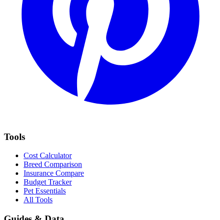
Tools
Cost Calculator
Breed Comparison
Insurance Compare
Budget Tracker
Pet Essentials
All Tools
Guides & Data