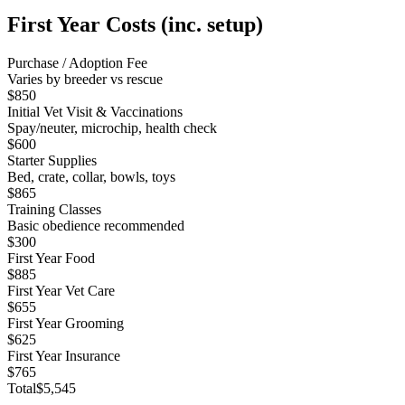
First Year Costs (inc. setup)
Purchase / Adoption Fee
Varies by breeder vs rescue
$850
Initial Vet Visit & Vaccinations
Spay/neuter, microchip, health check
$600
Starter Supplies
Bed, crate, collar, bowls, toys
$865
Training Classes
Basic obedience recommended
$300
First Year Food
$885
First Year Vet Care
$655
First Year Grooming
$625
First Year Insurance
$765
Total
$5,545