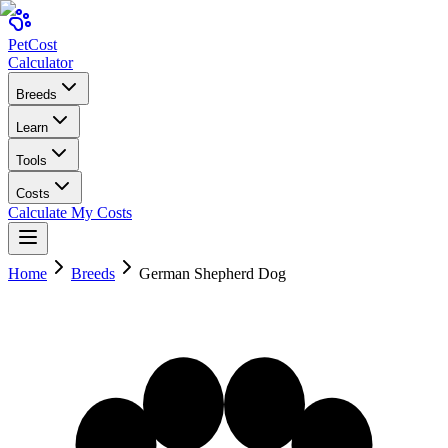
Pet
Cost
Calculator
Breeds
Learn
Tools
Costs
Calculate My Costs
Home
Breeds
German Shepherd Dog