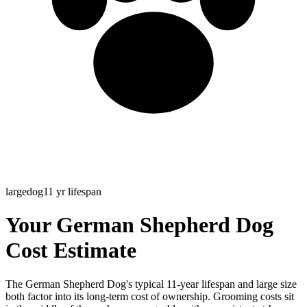
large
dog
11
yr lifespan
Your German Shepherd Dog
Cost Estimate
The German Shepherd Dog's typical 11-year lifespan and large size
both factor into its long-term cost of ownership. Grooming costs sit