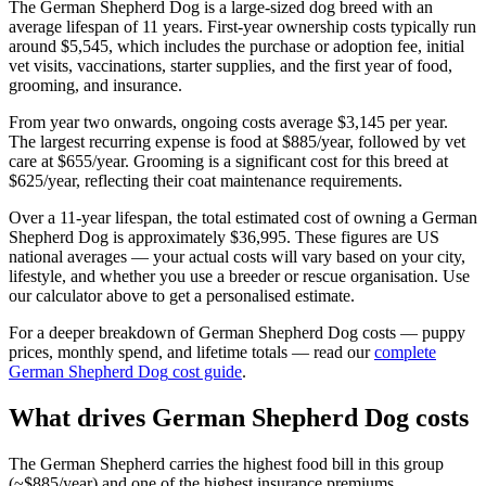
The
German Shepherd Dog
is a
large
-sized
dog
breed with an
average lifespan of
11
years. First-year ownership costs typically run
around
$5,545
, which includes the purchase or adoption fee, initial
vet visits, vaccinations, starter supplies, and the first year of food,
grooming, and insurance.
From year two onwards, ongoing costs average
$3,145
per year.
The largest recurring expense is
food
at
$885
/year, followed by
vet
care
at
$655
/year.
Grooming is a significant cost for this breed at
$625/year, reflecting their coat maintenance requirements.
Over a
11
-year lifespan, the total estimated cost of owning a
German
Shepherd Dog
is approximately
$36,995
. These figures are US
national averages — your actual costs will vary based on your city,
lifestyle, and whether you use a breeder or rescue organisation. Use
our calculator above to get a personalised estimate.
For a deeper breakdown of
German Shepherd Dog
costs — puppy
prices, monthly spend, and lifetime totals — read our
complete
German Shepherd Dog
cost guide
.
What drives
German Shepherd Dog
costs
The German Shepherd carries the highest food bill in this group
(~$885/year) and one of the highest insurance premiums