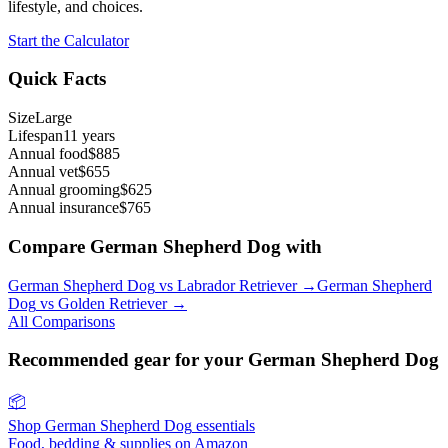
lifestyle, and choices.
Start the Calculator
Quick Facts
Size
Large
Lifespan
11 years
Annual food
$885
Annual vet
$655
Annual grooming
$625
Annual insurance
$765
Compare
German Shepherd Dog
with
German Shepherd Dog
vs
Labrador Retriever
→
German Shepherd
Dog
vs
Golden Retriever
→
All Comparisons
Recommended gear for your
German Shepherd Dog
📦
Shop
German Shepherd Dog
essentials
Food, bedding & supplies on Amazon