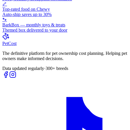
🦴
Top-rated food on Chewy
Auto-ship saves up to 30%
🐾
BarkBox — monthly toys & treats
Themed box delivered to your door
Pet
Cost
The definitive platform for pet ownership cost planning. Helping pet
owners make informed decisions.
Data updated regularly
·
300+ breeds