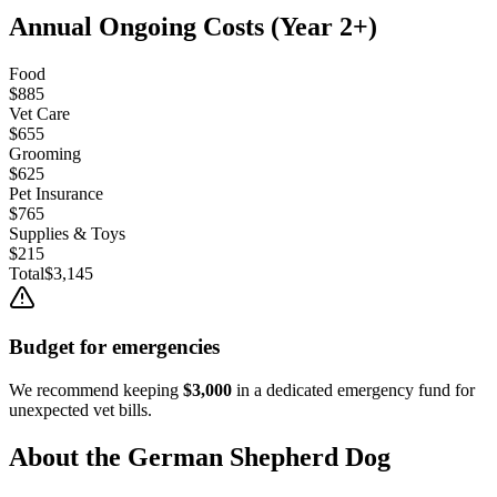
Annual Ongoing Costs (Year 2+)
Food
$885
Vet Care
$655
Grooming
$625
Pet Insurance
$765
Supplies & Toys
$215
Total
$3,145
Budget for emergencies
We recommend keeping
$3,000
in a dedicated emergency fund for
unexpected vet bills.
About the
German Shepherd Dog