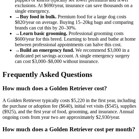
exclusions. At
$690
/year, insurance can save thousands on a
single emergency.
→
Buy food in bulk.
Premium food for a
large
dog
costs
$820
/year on average. Buying 15–20kg bags and comparing
brands can cut this by 20–30%.
→
Learn basic grooming.
Professional grooming costs
$600
/year for this breed. Learning to brush and bathe at home
between professional appointments can halve this cost.
→
Build an emergency fund.
We recommend
$3,000
in a
dedicated pet savings account. A single emergency surgery
can cost
$3,000
–
$8,000
without insurance.
Frequently Asked Questions
How much does a Golden Retriever cost?
A Golden Retriever typically costs $5,220 in the first year, including
the purchase or adoption fee ($640), initial vet visits ($545), supplies
($925), and the first year of food, grooming, and insurance. Annual
ongoing costs from year two are approximately $2,930/year.
How much does a Golden Retriever cost per month?