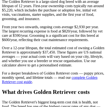
The
Golden Retriever
is a
large
-sized
dog
breed with an average
lifespan of
12
years. First-year ownership costs typically run around
$5,220
, which includes the purchase or adoption fee, initial vet
visits, vaccinations, starter supplies, and the first year of food,
grooming, and insurance.
From year two onwards, ongoing costs average
$2,930
per year.
The largest recurring expense is
food
at
$820
/year, followed by
vet
care
at
$590
/year.
Grooming is a significant cost for this breed at
$600/year, reflecting their coat maintenance requirements.
Over a
12
-year lifespan, the total estimated cost of owning a
Golden
Retriever
is approximately
$37,450
. These figures are US national
averages — your actual costs will vary based on your city, lifestyle,
and whether you use a breeder or rescue organisation. Use our
calculator above to get a personalised estimate.
For a deeper breakdown of
Golden Retriever
costs — puppy prices,
monthly spend, and lifetime totals — read our
complete
Golden
Retriever
cost guide
.
What drives
Golden Retriever
costs
The Golden Retriever's biggest long-term cost risk is health, not
food. The breed has one of the highest cancer rates of any dog —