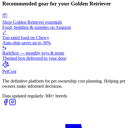
Recommended gear for your
Golden Retriever
📦
Shop
Golden Retriever
essentials
Food, bedding & supplies on Amazon
🦴
Top-rated food on Chewy
Auto-ship saves up to 30%
🐾
BarkBox — monthly toys & treats
Themed box delivered to your door
Pet
Cost
The definitive platform for pet ownership cost planning. Helping pet
owners make informed decisions.
Data updated regularly
·
300+ breeds