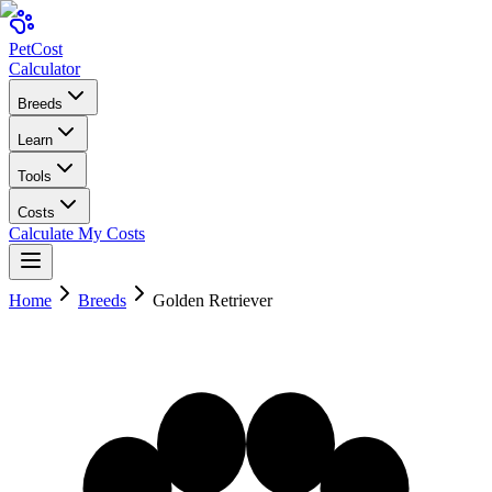
Pet
Cost
Calculator
Breeds
Learn
Tools
Costs
Calculate My Costs
Home
Breeds
Golden Retriever