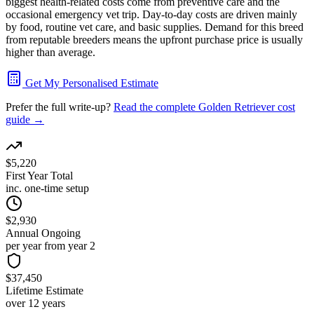
biggest health-related costs come from preventive care and the
occasional emergency vet trip. Day-to-day costs are driven mainly
by food, routine vet care, and basic supplies. Demand for this breed
from reputable breeders means the upfront purchase price is usually
higher than average.
Get My Personalised Estimate
Prefer the full write-up?
Read the complete
Golden Retriever
cost
guide →
$5,220
First Year Total
inc. one-time setup
$2,930
Annual Ongoing
per year from year 2
$37,450
Lifetime Estimate
over 12 years