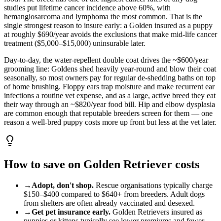
studies put lifetime cancer incidence above 60%, with
hemangiosarcoma and lymphoma the most common. That is the
single strongest reason to insure early: a Golden insured as a puppy
at roughly $690/year avoids the exclusions that make mid-life cancer
treatment ($5,000–$15,000) uninsurable later.
Day-to-day, the water-repellent double coat drives the ~$600/year
grooming line: Goldens shed heavily year-round and blow their coat
seasonally, so most owners pay for regular de-shedding baths on top
of home brushing. Floppy ears trap moisture and make recurrent ear
infections a routine vet expense, and as a large, active breed they eat
their way through an ~$820/year food bill. Hip and elbow dysplasia
are common enough that reputable breeders screen for them — one
reason a well-bred puppy costs more up front but less at the vet later.
How to save on
Golden Retriever
costs
→
Adopt, don't shop.
Rescue organisations typically charge
$150
–
$400
compared to
$640
+ from breeders. Adult
dog
s
from shelters are often already vaccinated and desexed.
→
Get pet insurance early.
Golden Retriever
s insured as
puppies or kittens typically see lower premiums and fewer