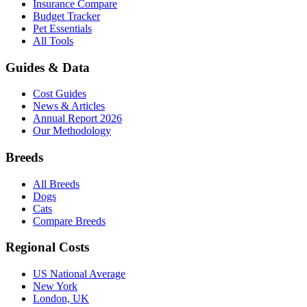
Insurance Compare
Budget Tracker
Pet Essentials
All Tools
Guides & Data
Cost Guides
News & Articles
Annual Report 2026
Our Methodology
Breeds
All Breeds
Dogs
Cats
Compare Breeds
Regional Costs
US National Average
New York
London, UK