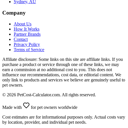
Sydney, AU
Company
About Us
How It Works
Partner Brands
Contact
Privacy Policy
Terms of Service
Affiliate disclosure:
Some links on this site are affiliate links. If you
purchase a product or service through one of these links, we may
earn a commission at no additional cost to you. This does not
influence our recommendations, cost data, or editorial content. We
only link to products and services we believe are genuinely useful to
pet owners.
©
2026
PetCost-Calculator.com. All rights reserved.
Made with
for pet owners worldwide
Cost estimates are for informational purposes only. Actual costs vary
by location, provider, and individual pet needs.