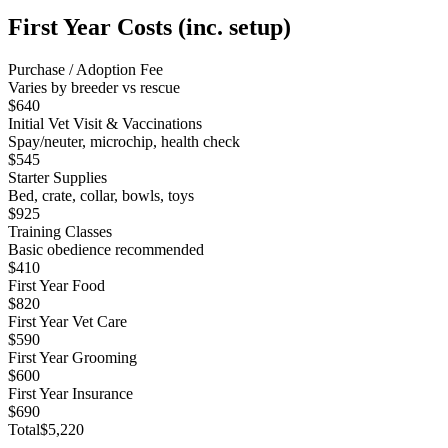
First Year Costs (inc. setup)
Purchase / Adoption Fee
Varies by breeder vs rescue
$640
Initial Vet Visit & Vaccinations
Spay/neuter, microchip, health check
$545
Starter Supplies
Bed, crate, collar, bowls, toys
$925
Training Classes
Basic obedience recommended
$410
First Year Food
$820
First Year Vet Care
$590
First Year Grooming
$600
First Year Insurance
$690
Total
$5,220