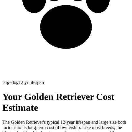
large
dog
12
yr lifespan
Your Golden Retriever Cost
Estimate
The Golden Retriever's typical 12-year lifespan and large size both
factor into its long-term cost of ownership. Like most breeds, the