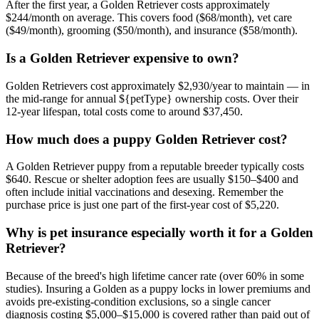
After the first year, a Golden Retriever costs approximately
$244/month on average. This covers food ($68/month), vet care
($49/month), grooming ($50/month), and insurance ($58/month).
Is a Golden Retriever expensive to own?
Golden Retrievers cost approximately $2,930/year to maintain — in
the mid-range for annual ${petType} ownership costs. Over their
12-year lifespan, total costs come to around $37,450.
How much does a puppy Golden Retriever cost?
A Golden Retriever puppy from a reputable breeder typically costs
$640. Rescue or shelter adoption fees are usually $150–$400 and
often include initial vaccinations and desexing. Remember the
purchase price is just one part of the first-year cost of $5,220.
Why is pet insurance especially worth it for a Golden
Retriever?
Because of the breed's high lifetime cancer rate (over 60% in some
studies). Insuring a Golden as a puppy locks in lower premiums and
avoids pre-existing-condition exclusions, so a single cancer
diagnosis costing $5,000–$15,000 is covered rather than paid out of