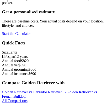
pocket.
Get a personalised estimate
These are baseline costs. Your actual costs depend on your location,
lifestyle, and choices.
Start the Calculator
Quick Facts
Size
Large
Lifespan
12 years
Annual food
$820
Annual vet
$590
Annual grooming
$600
Annual insurance
$690
Compare
Golden Retriever
with
Golden Retriever
vs
Labrador Retriever
→
Golden Retriever
vs
French Bulldog
→
All Comparisons