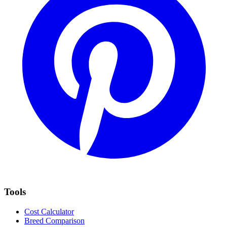
Tools
Cost Calculator
Breed Comparison