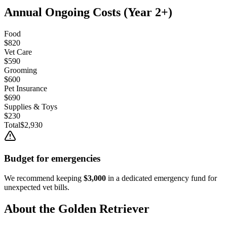
Annual Ongoing Costs (Year 2+)
Food
$820
Vet Care
$590
Grooming
$600
Pet Insurance
$690
Supplies & Toys
$230
Total
$2,930
Budget for emergencies
We recommend keeping
$3,000
in a dedicated emergency fund for
unexpected vet bills.
About the
Golden Retriever