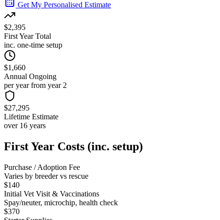
Get My Personalised Estimate
$2,395
First Year Total
inc. one-time setup
$1,660
Annual Ongoing
per year from year 2
$27,295
Lifetime Estimate
over 16 years
First Year Costs (inc. setup)
Purchase / Adoption Fee
Varies by breeder vs rescue
$140
Initial Vet Visit & Vaccinations
Spay/neuter, microchip, health check
$370