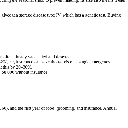
ring the seasonal shed, to prevent matting. Its size also means it eats
 glycogen storage disease type IV, which has a genetic test. Buying
are often already vaccinated and desexed.
320
/year, insurance can save thousands on a single emergency.
t this by 20–30%.
–
$8,000
without insurance.
($360), and the first year of food, grooming, and insurance. Annual