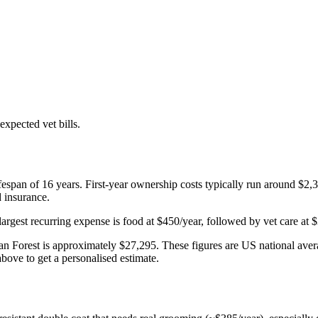
xpected vet bills.
fespan of
16
years. First-year ownership costs typically run around
$2,
d insurance.
largest recurring expense is
food
at
$450
/year, followed by
vet care
at
$
n Forest
is approximately
$27,295
. These figures are US national aver
bove to get a personalised estimate.