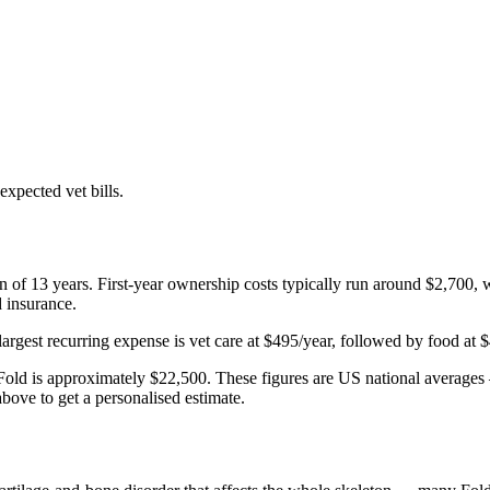
xpected vet bills.
an of
13
years. First-year ownership costs typically run around
$2,700
, 
d insurance.
largest recurring expense is
vet care
at
$495
/year, followed by
food
at
$
Fold
is approximately
$22,500
. These figures are US national averages 
bove to get a personalised estimate.