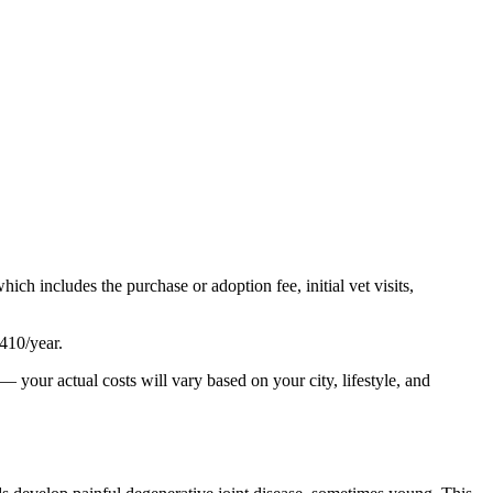
which includes the purchase or adoption fee, initial vet visits,
410
/year.
— your actual costs will vary based on your city, lifestyle, and