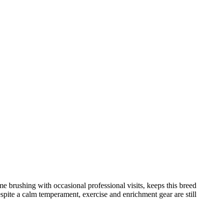
brushing with occasional professional visits, keeps this breed
espite a calm temperament, exercise and enrichment gear are still