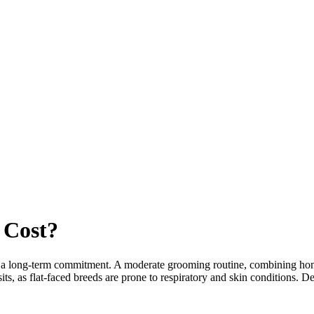
Cost?
r a long-term commitment. A moderate grooming routine, combining home 
ts, as flat-faced breeds are prone to respiratory and skin conditions. D