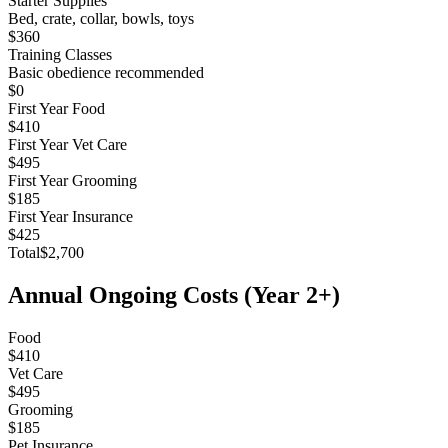
Starter Supplies
Bed, crate, collar, bowls, toys
$360
Training Classes
Basic obedience recommended
$0
First Year Food
$410
First Year Vet Care
$495
First Year Grooming
$185
First Year Insurance
$425
Total
$2,700
Annual Ongoing Costs (Year 2+)
Food
$410
Vet Care
$495
Grooming
$185
Pet Insurance