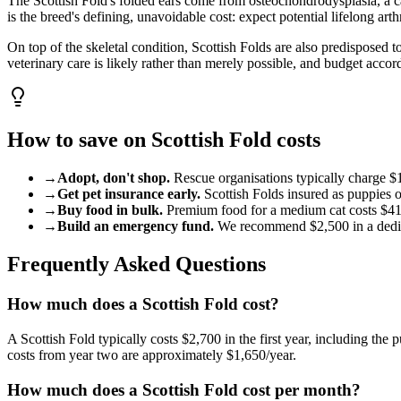
The Scottish Fold's folded ears come from osteochondrodysplasia, a c
is the breed's defining, unavoidable cost: expect potential lifelong ar
On top of the skeletal condition, Scottish Folds are also predisposed
veterinary care is likely rather than merely possible, and budget accor
How to save on
Scottish Fold
costs
→
Adopt, don't shop.
Rescue organisations typically charge
$
→
Get pet insurance early.
Scottish Fold
s insured as puppies 
→
Buy food in bulk.
Premium food for a
medium
cat
costs
$4
→
Build an emergency fund.
We recommend
$2,500
in a ded
Frequently Asked Questions
How much does a Scottish Fold cost?
A Scottish Fold typically costs $2,700 in the first year, including the
costs from year two are approximately $1,650/year.
How much does a Scottish Fold cost per month?