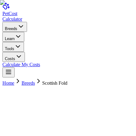
Pet
Cost
Calculator
Breeds
Learn
Tools
Costs
Calculate My Costs
Home
Breeds
Scottish Fold