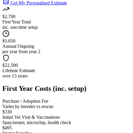
Get My Personalised Estimate
$2,700
First Year Total
inc. one-time setup
$1,650
Annual Ongoing
per year from year 2
$22,500
Lifetime Estimate
over 13 years
First Year Costs (inc. setup)
Purchase / Adoption Fee
Varies by breeder vs rescue
$330
Initial Vet Visit & Vaccinations
Spay/neuter, microchip, health check
$495