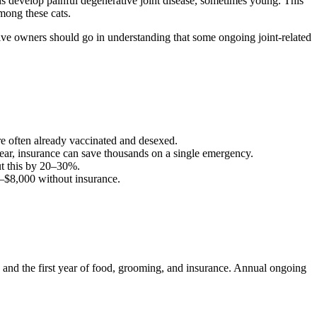
s develop painful degenerative joint disease, sometimes young. This
among these cats.
tive owners should go in understanding that some ongoing joint-related
are often already vaccinated and desexed.
ear, insurance can save thousands on a single emergency.
t this by 20–30%.
–
$8,000
without insurance.
0), and the first year of food, grooming, and insurance. Annual ongoing