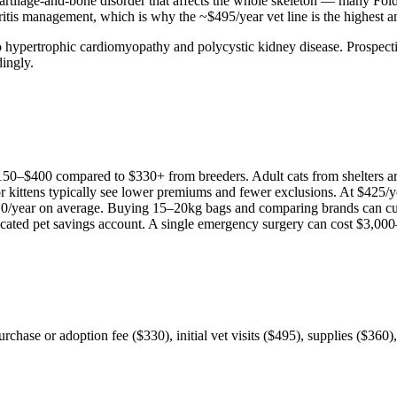
artilage-and-bone disorder that affects the whole skeleton — many Fold
thritis management, which is why the ~$495/year vet line is the highest 
 to hypertrophic cardiomyopathy and polycystic kidney disease. Prospec
dingly.
150
–
$400
compared to
$330
+ from breeders. Adult
cat
s from shelters 
or kittens typically see lower premiums and fewer exclusions. At
$425
/y
10
/year on average. Buying 15–20kg bags and comparing brands can cu
icated pet savings account. A single emergency surgery can cost
$3,000
 purchase or adoption fee ($330), initial vet visits ($495), supplies ($36