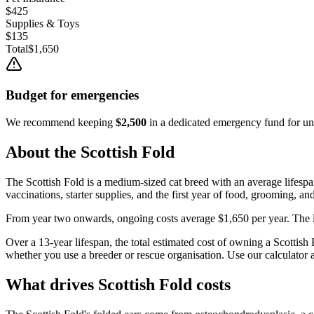
$425
Supplies & Toys
$135
Total
$1,650
Budget for emergencies
We recommend keeping
$2,500
in a dedicated emergency fund for une
About the
Scottish Fold
The
Scottish Fold
is a
medium
-sized
cat
breed with an average lifesp
vaccinations, starter supplies, and the first year of food, grooming, an
From year two onwards, ongoing costs average
$1,650
per year. The 
Over a
13
-year lifespan, the total estimated cost of owning a
Scottish 
whether you use a breeder or rescue organisation. Use our calculator a
What drives
Scottish Fold
costs