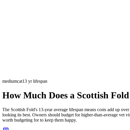
medium
cat
13
yr lifespan
How Much Does a
Scottish Fold
The Scottish Fold's 13-year average lifespan means costs add up ove
looking its best. Owners should budget for higher-than-average vet visi
worth budgeting for to keep them happy.