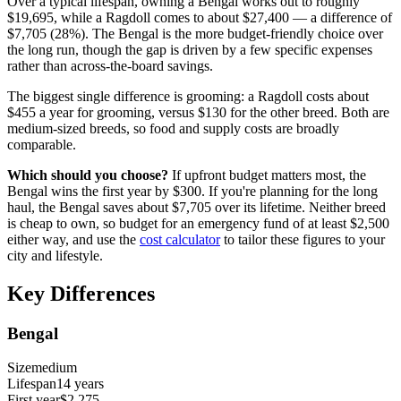
Over a typical lifespan, owning a
Bengal
works out to roughly
$19,695
, while a
Ragdoll
comes to about
$27,400
— a difference of
$7,705
(
28
%). The
Bengal
is the more budget-friendly choice over
the long run, though the gap is driven by a few specific expenses
rather than across-the-board savings.
The biggest single difference is
grooming
: a
Ragdoll
costs about
$455
a year for
grooming
, versus
$130
for the other breed.
Both are
medium
-sized breeds, so food and supply costs are broadly
comparable.
Which should you choose?
If upfront budget matters most, the
Bengal
wins the first year by
$300
.
If you're planning for the long
haul, the
Bengal
saves about
$7,705
over its lifetime.
Neither breed
is cheap to own, so budget for an emergency fund of at least
$2,500
either way, and use the
cost calculator
to tailor these figures to your
city and lifestyle.
Key Differences
Bengal
Size
medium
Lifespan
14
years
First year
$2,275