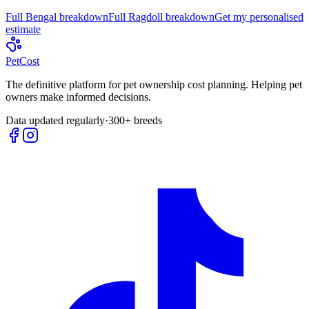
Full
Bengal
breakdown
Full
Ragdoll
breakdown
Get my personalised
estimate
Pet
Cost
The definitive platform for pet ownership cost planning. Helping pet
owners make informed decisions.
Data updated regularly
·
300+ breeds