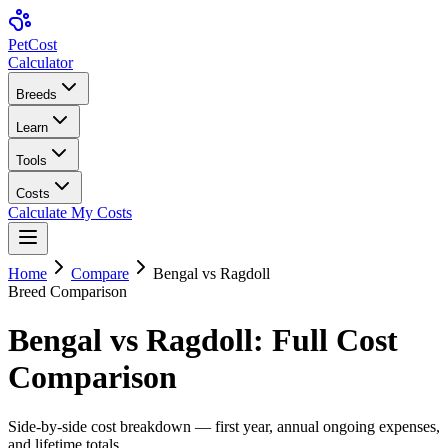
Pet
Cost
Calculator
Breeds
Learn
Tools
Costs
Calculate My Costs
Home
Compare
Bengal
vs
Ragdoll
Breed Comparison
Bengal
vs
Ragdoll
: Full Cost
Comparison
Side-by-side cost breakdown — first year, annual ongoing expenses,
and lifetime totals.