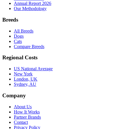
Annual Report 2026
Our Methodology
Breeds
All Breeds
Dogs
Cats
Compare Breeds
Regional Costs
US National Average
New York
London, UK
Sydney, AU
Company
About Us
How It Works
Partner Brands
Contact
Privacy Policy