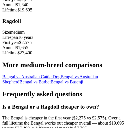
Annual
$1,340
Lifetime
$19,695
Ragdoll
Size
medium
Lifespan
16
years
First year
$2,575
Annual
$1,655
Lifetime
$27,400
More
medium
-breed comparisons
Bengal
vs
Australian Cattle Dog
Bengal
vs
Australian
Shepherd
Bengal
vs
Barbet
Bengal
vs
Basenji
Frequently asked questions
Is a Bengal or a Ragdoll cheaper to own?
The Bengal is cheaper in the first year ($2,275 vs $2,575). Over a
full lifetime the Bengal works out cheaper overall — about $19,695