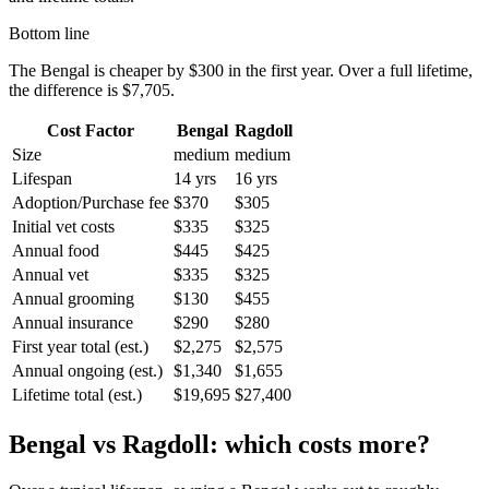
Bottom line
The
Bengal
is cheaper by
$300
in the first year. Over a full lifetime,
the difference is
$7,705
.
Cost Factor
Bengal
Ragdoll
Size
medium
medium
Lifespan
14 yrs
16 yrs
Adoption/Purchase fee
$370
$305
Initial vet costs
$335
$325
Annual food
$445
$425
Annual vet
$335
$325
Annual grooming
$130
$455
Annual insurance
$290
$280
First year total (est.)
$2,275
$2,575
Annual ongoing (est.)
$1,340
$1,655
Lifetime total (est.)
$19,695
$27,400
Bengal
vs
Ragdoll
: which costs more?