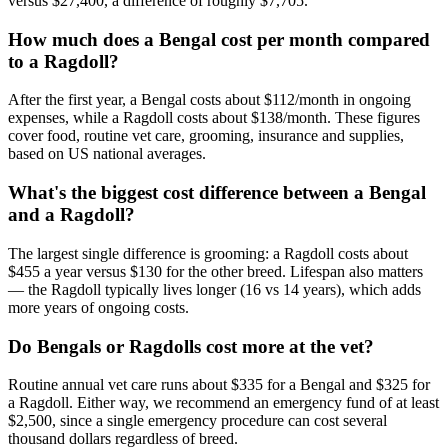
versus $27,400, a difference of roughly $7,705.
How much does a Bengal cost per month compared
to a Ragdoll?
After the first year, a Bengal costs about $112/month in ongoing
expenses, while a Ragdoll costs about $138/month. These figures
cover food, routine vet care, grooming, insurance and supplies,
based on US national averages.
What's the biggest cost difference between a Bengal
and a Ragdoll?
The largest single difference is grooming: a Ragdoll costs about
$455 a year versus $130 for the other breed. Lifespan also matters
— the Ragdoll typically lives longer (16 vs 14 years), which adds
more years of ongoing costs.
Do Bengals or Ragdolls cost more at the vet?
Routine annual vet care runs about $335 for a Bengal and $325 for
a Ragdoll. Either way, we recommend an emergency fund of at least
$2,500, since a single emergency procedure can cost several
thousand dollars regardless of breed.