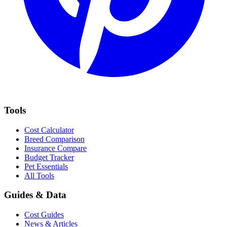
Tools
Cost Calculator
Breed Comparison
Insurance Compare
Budget Tracker
Pet Essentials
All Tools
Guides & Data
Cost Guides
News & Articles