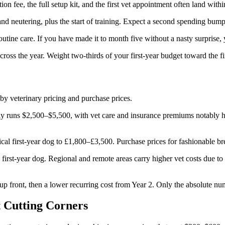
ion fee, the full setup kit, and the first vet appointment often land with
and neutering, plus the start of training. Expect a second spending bu
 routine care. If you have made it to month five without a nasty surpris
ross the year. Weight two-thirds of your first-year budget toward the f
by veterinary pricing and purchase prices.
 runs $2,500–$5,500, with vet care and insurance premiums notably hig
cal first-year dog to £1,800–£3,500. Purchase prices for fashionable br
t-year dog. Regional and remote areas carry higher vet costs due to lim
d up front, then a lower recurring cost from Year 2. Only the absolute n
t Cutting Corners