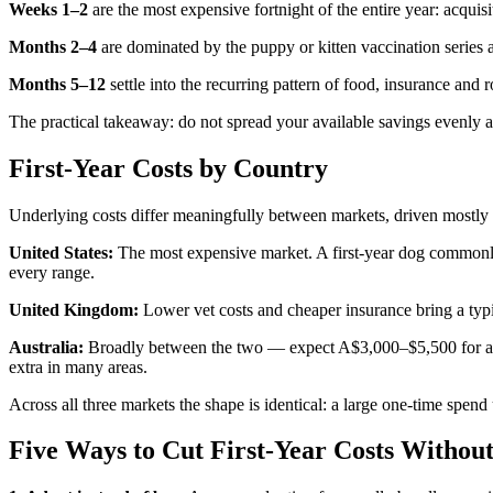
Weeks 1–2
are the most expensive fortnight of the entire year: acquisit
Months 2–4
are dominated by the puppy or kitten vaccination series 
Months 5–12
settle into the recurring pattern of food, insurance and
The practical takeaway: do not spread your available savings evenly ac
First-Year Costs by Country
Underlying costs differ meaningfully between markets, driven mostly 
United States:
The most expensive market. A first-year dog commonly
every range.
United Kingdom:
Lower vet costs and cheaper insurance bring a typi
Australia:
Broadly between the two — expect A$3,000–$5,500 for a firs
extra in many areas.
Across all three markets the shape is identical: a large one-time spen
Five Ways to Cut First-Year Costs Withou