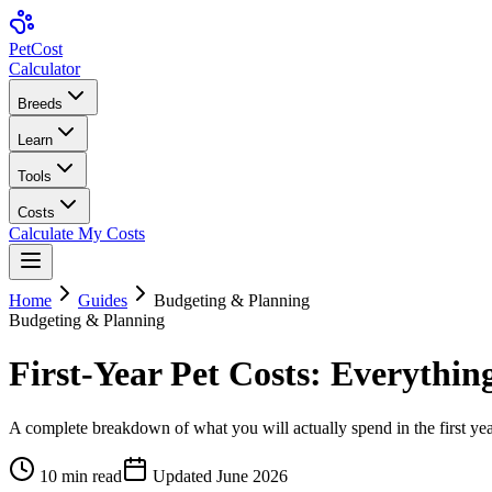
Pet
Cost
Calculator
Breeds
Learn
Tools
Costs
Calculate My Costs
Home
Guides
Budgeting & Planning
Budgeting & Planning
First-Year Pet Costs: Everythi
A complete breakdown of what you will actually spend in the first ye
10
min read
Updated
June 2026