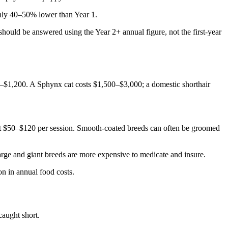
ghly 40–50% lower than Year 1.
 should be answered using the Year 2+ annual figure, not the first-year
00–$1,200. A Sphynx cat costs $1,500–$3,000; a domestic shorthair
t $50–$120 per session. Smooth-coated breeds can often be groomed
arge and giant breeds are more expensive to medicate and insure.
on in annual food costs.
caught short.