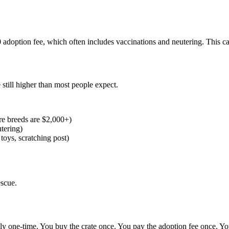
 adoption fee, which often includes vaccinations and neutering. This 
 still higher than most people expect.
e breeds are $2,000+)
tering)
toys, scratching post)
escue.
nely one-time. You buy the crate once. You pay the adoption fee once. Yo