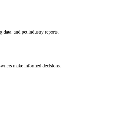
 data, and pet industry reports.
 owners make informed decisions.