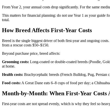
From Year 2, your annual costs drop significantly. For the same med
This matters for financial planning: do not use Year 1 as your guide fo
total.
How Breed Affects First-Year Costs
Breed is the single biggest driver of both first-year and ongoing co
from a rescue costs $50–$150.
Beyond purchase price, breed affects:
Grooming costs:
Long-coated or double-coated breeds (Poodle, Gold
at home.
Health costs:
Brachycephalic breeds (French Bulldog, Pug, Persian cat
Food costs:
A Great Dane eats 6–8 cups of food per day; a Chihuahua e
Month-by-Month: When First-Year Costs A
First-year costs are not spread evenly, which is why they feel so heav