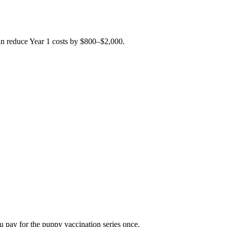
can reduce Year 1 costs by $800–$2,000.
u pay for the puppy vaccination series once.