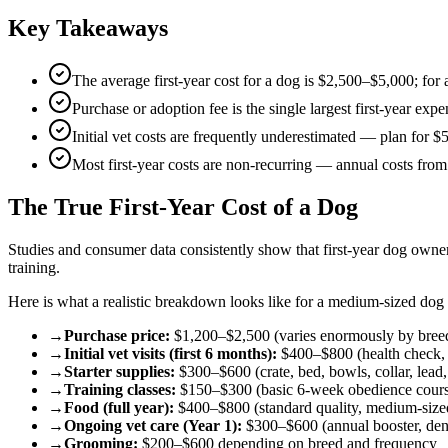
Key Takeaways
The average first-year cost for a dog is $2,500–$5,000; for
Purchase or adoption fee is the single largest first-year exp
Initial vet costs are frequently underestimated — plan for $
Most first-year costs are non-recurring — annual costs fr
The True First-Year Cost of a Dog
Studies and consumer data consistently show that first-year dog owne
training.
Here is what a realistic breakdown looks like for a medium-sized dog
→
Purchase price:
$1,200–$2,500 (varies enormously by bree
→
Initial vet visits (first 6 months):
$400–$800 (health check, v
→
Starter supplies:
$300–$600 (crate, bed, bowls, collar, lead, 
→
Training classes:
$150–$300 (basic 6-week obedience cour
→
Food (full year):
$400–$800 (standard quality, medium-size
→
Ongoing vet care (Year 1):
$300–$600 (annual booster, dent
→
Grooming:
$200–$600 depending on breed and frequency