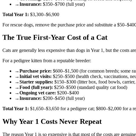
→
Insurance:
$350–$700 (full year)
Total Year 1:
$3,300–$6,900
For rescue dogs, remove the purchase price and substitute a $50–$400
The True First-Year Cost of a Cat
Cats are generally less expensive than dogs in Year 1, but the costs are
For a pedigree kitten from a reputable breeder:
→
Purchase price:
$600–$1,500 (for common breeds; some rar
→
Initial vet visits:
$250–$500 (health check, vaccinations, neu
→
Starter supplies:
$150–$300 (litter box, food bowls, carrier, 
→
Food (full year):
$250–$500 (standard quality cat food)
→
Ongoing vet care:
$200–$400
→
Insurance:
$200–$450 (full year)
Total Year 1:
$1,650–$3,650 for a pedigree cat; $800–$2,000 for a r
Why Year 1 Costs Never Repeat
The reason Year 1 is so expensive is that most of the costs are genui