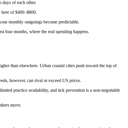
in days of each other.
mp here of $400–$800.
e, your monthly outgoings become predictable.
irst four months, where the real spending happens.
her than elsewhere. Urban coastal cities push toward the top of
eeds, however, can rival or exceed US prices.
ited practice availability, and tick prevention is a non-negotiable
umbers move.