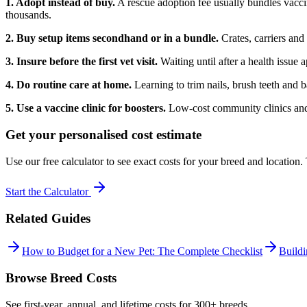
1. Adopt instead of buy.
A rescue adoption fee usually bundles vacci
thousands.
2. Buy setup items secondhand or in a bundle.
Crates, carriers and
3. Insure before the first vet visit.
Waiting until after a health issue
4. Do routine care at home.
Learning to trim nails, brush teeth and b
5. Use a vaccine clinic for boosters.
Low-cost community clinics and c
Get your personalised cost estimate
Use our free calculator to see exact costs for your breed and location
Start the Calculator
Related Guides
How to Budget for a New Pet: The Complete Checklist
Build
Browse Breed Costs
See first-year, annual, and lifetime costs for 300+ breeds.