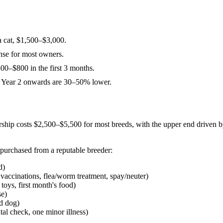
 a cat, $1,500–$3,000.
ense for most owners.
500–$800 in the first 3 months.
om Year 2 onwards are 30–50% lower.
rship costs $2,500–$5,500 for most breeds, with the upper end driven b
 purchased from a reputable breeder:
d)
accinations, flea/worm treatment, spay/neuter)
toys, first month's food)
se)
d dog)
al check, one minor illness)