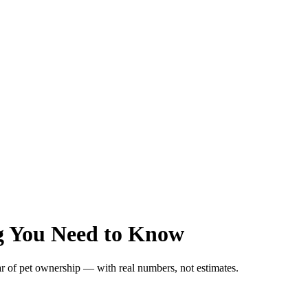
ng You Need to Know
ar of pet ownership — with real numbers, not estimates.