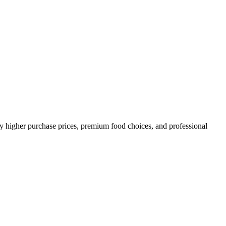
y higher purchase prices, premium food choices, and professional