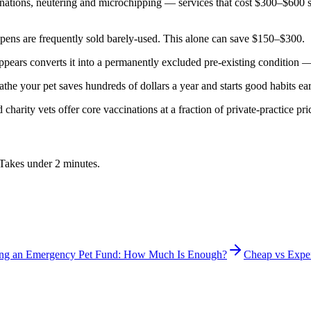
nations, neutering and microchipping — services that cost $300–$600 s
 pens are frequently sold barely-used. This alone can save $150–$300.
 appears converts it into a permanently excluded pre-existing conditio
athe your pet saves hundreds of dollars a year and starts good habits ear
harity vets offer core vaccinations at a fraction of private-practice pr
. Takes under 2 minutes.
ing an Emergency Pet Fund: How Much Is Enough?
Cheap vs Expe