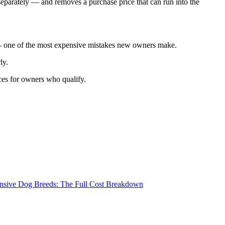
eparately — and removes a purchase price that can run into the
n — one of the most expensive mistakes new owners make.
ly.
ices for owners who qualify.
nsive Dog Breeds: The Full Cost Breakdown