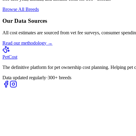
Browse All Breeds
Our Data Sources
All cost estimates are sourced from vet fee surveys, consumer spending
Read our methodology →
Pet
Cost
The definitive platform for pet ownership cost planning. Helping pet
Data updated regularly
·
300+ breeds