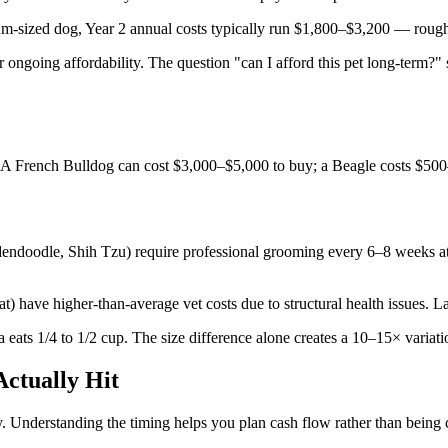
ium-sized dog, Year 2 annual costs typically run $1,800–$3,200 — rou
r ongoing affordability. The question "can I afford this pet long-term?"
sts. A French Bulldog can cost $3,000–$5,000 to buy; a Beagle costs $5
endoodle, Shih Tzu) require professional grooming every 6–8 weeks a
) have higher-than-average vet costs due to structural health issues. L
ats 1/4 to 1/2 cup. The size difference alone creates a 10–15× variati
ctually Hit
y. Understanding the timing helps you plan cash flow rather than being 