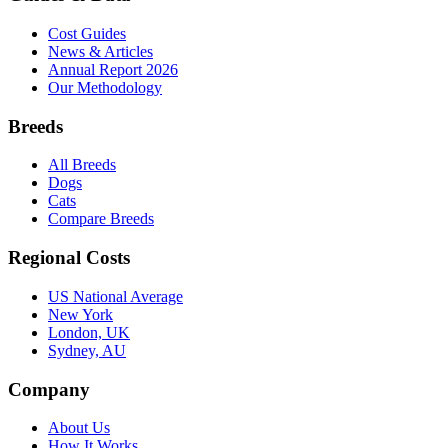
Cost Guides
News & Articles
Annual Report 2026
Our Methodology
Breeds
All Breeds
Dogs
Cats
Compare Breeds
Regional Costs
US National Average
New York
London, UK
Sydney, AU
Company
About Us
How It Works