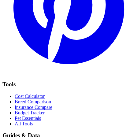
Tools
Cost Calculator
Breed Comparison
Insurance Compare
Budget Tracker
Pet Essentials
All Tools
Guides & Data