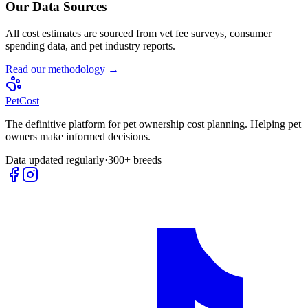
Our Data Sources
All cost estimates are sourced from vet fee surveys, consumer
spending data, and pet industry reports.
Read our methodology →
Pet
Cost
The definitive platform for pet ownership cost planning. Helping pet
owners make informed decisions.
Data updated regularly
·
300+ breeds