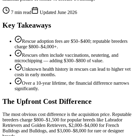
7
min read
Updated
June 2026
Key Takeaways
Rescue adoption fees are $50–$400; reputable breeders
charge $800–$4,000+.
Rescues often include vaccinations, neutering, and
microchipping — adding $300–$800 of value.
Unknown health history in rescues can lead to higher vet
costs in early months.
Over a 10-year lifetime, the financial difference narrows
significantly.
The Upfront Cost Difference
The most obvious cost difference is the acquisition price. Reputable
breeders charge $800–$1,500 for popular breeds like Labrador
Retrievers and Golden Retrievers, $2,000–$4,000 for French
Bulldogs and Bulldogs, and $3,000–$8,000 for rare or designer