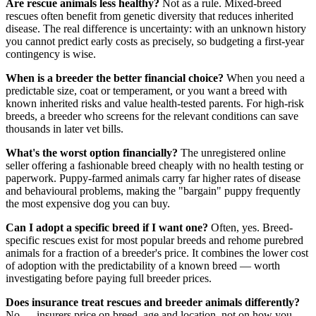
Are rescue animals less healthy?
Not as a rule. Mixed-breed
rescues often benefit from genetic diversity that reduces inherited
disease. The real difference is uncertainty: with an unknown history
you cannot predict early costs as precisely, so budgeting a first-year
contingency is wise.
When is a breeder the better financial choice?
When you need a
predictable size, coat or temperament, or you want a breed with
known inherited risks and value health-tested parents. For high-risk
breeds, a breeder who screens for the relevant conditions can save
thousands in later vet bills.
What's the worst option financially?
The unregistered online
seller offering a fashionable breed cheaply with no health testing or
paperwork. Puppy-farmed animals carry far higher rates of disease
and behavioural problems, making the "bargain" puppy frequently
the most expensive dog you can buy.
Can I adopt a specific breed if I want one?
Often, yes. Breed-
specific rescues exist for most popular breeds and rehome purebred
animals for a fraction of a breeder's price. It combines the lower cost
of adoption with the predictability of a known breed — worth
investigating before paying full breeder prices.
Does insurance treat rescues and breeder animals differently?
No — insurers price on breed, age and location, not on how you