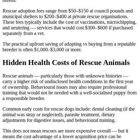
breeds.
Rescue adoption fees range from $50–$150 at council pounds and
municipal shelters to $200–$400 at private rescue organisations.
These fees typically include the cost of vaccinations, microchipping,
and neutering — services that would cost $300–$600 if purchased
separately from a vet.
The practical upfront saving of adopting vs buying from a reputable
breeder is often $1,000–$3,000 or more.
Hidden Health Costs of Rescue Animals
Rescue animals — particularly those with unknown histories —
carry a higher risk of undisclosed health conditions in the first year
of ownership. Behavioural issues may also require professional
training that would not be needed with a well-socialised puppy from
a responsible breeder.
Common early costs for rescue dogs include: dental cleaning (if the
animal was stray or neglected), parasite treatment, dietary
adjustments for digestive issues, and behavioural training.
This does not mean rescues are more expensive overall — but it
means the cost advantage of a lower acquisition price can be