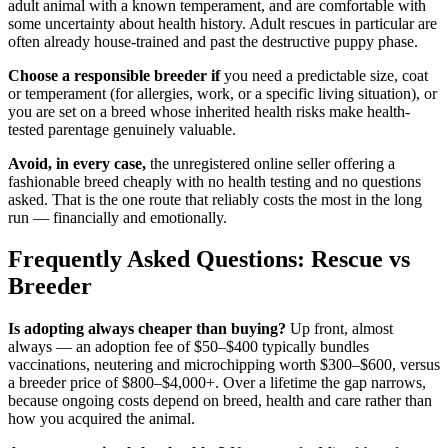
adult animal with a known temperament, and are comfortable with
some uncertainty about health history. Adult rescues in particular are
often already house-trained and past the destructive puppy phase.
Choose a responsible breeder if
you need a predictable size, coat
or temperament (for allergies, work, or a specific living situation), or
you are set on a breed whose inherited health risks make health-
tested parentage genuinely valuable.
Avoid, in every case,
the unregistered online seller offering a
fashionable breed cheaply with no health testing and no questions
asked. That is the one route that reliably costs the most in the long
run — financially and emotionally.
Frequently Asked Questions: Rescue vs
Breeder
Is adopting always cheaper than buying?
Up front, almost
always — an adoption fee of $50–$400 typically bundles
vaccinations, neutering and microchipping worth $300–$600, versus
a breeder price of $800–$4,000+. Over a lifetime the gap narrows,
because ongoing costs depend on breed, health and care rather than
how you acquired the animal.