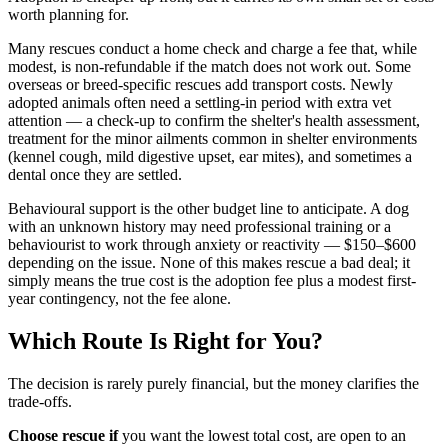
worth planning for.
Many rescues conduct a home check and charge a fee that, while
modest, is non-refundable if the match does not work out. Some
overseas or breed-specific rescues add transport costs. Newly
adopted animals often need a settling-in period with extra vet
attention — a check-up to confirm the shelter's health assessment,
treatment for the minor ailments common in shelter environments
(kennel cough, mild digestive upset, ear mites), and sometimes a
dental once they are settled.
Behavioural support is the other budget line to anticipate. A dog
with an unknown history may need professional training or a
behaviourist to work through anxiety or reactivity — $150–$600
depending on the issue. None of this makes rescue a bad deal; it
simply means the true cost is the adoption fee plus a modest first-
year contingency, not the fee alone.
Which Route Is Right for You?
The decision is rarely purely financial, but the money clarifies the
trade-offs.
Choose rescue if
you want the lowest total cost, are open to an