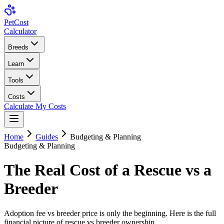
Pet
Cost
Calculator
Breeds
Learn
Tools
Costs
Calculate My Costs
Home
Guides
Budgeting & Planning
Budgeting & Planning
The Real Cost of a Rescue vs a
Breeder
Adoption fee vs breeder price is only the beginning. Here is the full
financial picture of rescue vs breeder ownership.