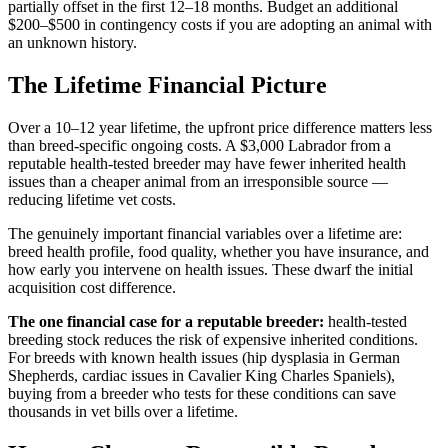
partially offset in the first 12–18 months. Budget an additional
$200–$500 in contingency costs if you are adopting an animal with
an unknown history.
The Lifetime Financial Picture
Over a 10–12 year lifetime, the upfront price difference matters less
than breed-specific ongoing costs. A $3,000 Labrador from a
reputable health-tested breeder may have fewer inherited health
issues than a cheaper animal from an irresponsible source —
reducing lifetime vet costs.
The genuinely important financial variables over a lifetime are:
breed health profile, food quality, whether you have insurance, and
how early you intervene on health issues. These dwarf the initial
acquisition cost difference.
The one financial case for a reputable breeder:
health-tested
breeding stock reduces the risk of expensive inherited conditions.
For breeds with known health issues (hip dysplasia in German
Shepherds, cardiac issues in Cavalier King Charles Spaniels),
buying from a breeder who tests for these conditions can save
thousands in vet bills over a lifetime.