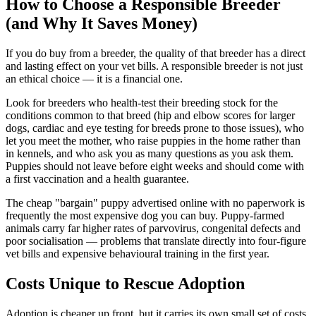
How to Choose a Responsible Breeder
(and Why It Saves Money)
If you do buy from a breeder, the quality of that breeder has a direct
and lasting effect on your vet bills. A responsible breeder is not just
an ethical choice — it is a financial one.
Look for breeders who health-test their breeding stock for the
conditions common to that breed (hip and elbow scores for larger
dogs, cardiac and eye testing for breeds prone to those issues), who
let you meet the mother, who raise puppies in the home rather than
in kennels, and who ask you as many questions as you ask them.
Puppies should not leave before eight weeks and should come with
a first vaccination and a health guarantee.
The cheap "bargain" puppy advertised online with no paperwork is
frequently the most expensive dog you can buy. Puppy-farmed
animals carry far higher rates of parvovirus, congenital defects and
poor socialisation — problems that translate directly into four-figure
vet bills and expensive behavioural training in the first year.
Costs Unique to Rescue Adoption
Adoption is cheaper up front, but it carries its own small set of costs