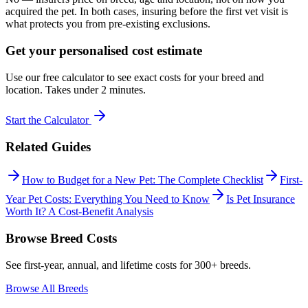
acquired the pet. In both cases, insuring before the first vet visit is
what protects you from pre-existing exclusions.
Get your personalised cost estimate
Use our free calculator to see exact costs for your breed and
location. Takes under 2 minutes.
Start the Calculator
Related Guides
How to Budget for a New Pet: The Complete Checklist
First-
Year Pet Costs: Everything You Need to Know
Is Pet Insurance
Worth It? A Cost-Benefit Analysis
Browse Breed Costs
See first-year, annual, and lifetime costs for 300+ breeds.
Browse All Breeds