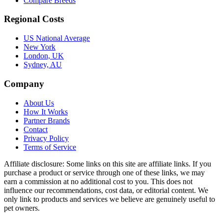
Compare Breeds
Regional Costs
US National Average
New York
London, UK
Sydney, AU
Company
About Us
How It Works
Partner Brands
Contact
Privacy Policy
Terms of Service
Affiliate disclosure:
Some links on this site are affiliate links. If you
purchase a product or service through one of these links, we may
earn a commission at no additional cost to you. This does not
influence our recommendations, cost data, or editorial content. We
only link to products and services we believe are genuinely useful to
pet owners.