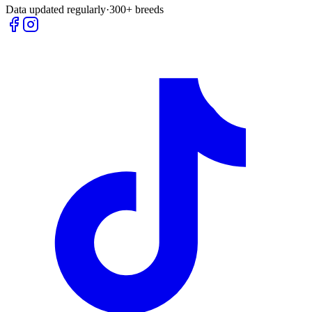
Data updated regularly
·
300+ breeds