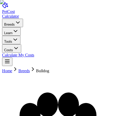
Pet
Cost
Calculator
Breeds
Learn
Tools
Costs
Calculate My Costs
Home
Breeds
Bulldog