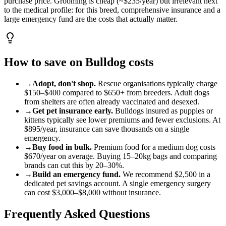
purchase price. Grooming is cheap (~$235/year) but irrelevant next
to the medical profile: for this breed, comprehensive insurance and a
large emergency fund are the costs that actually matter.
How to save on
Bulldog
costs
→
Adopt, don't shop.
Rescue organisations typically charge
$150
–
$400
compared to
$650
+ from breeders. Adult
dog
s
from shelters are often already vaccinated and desexed.
→
Get pet insurance early.
Bulldog
s insured as puppies or
kittens typically see lower premiums and fewer exclusions. At
$895
/year, insurance can save thousands on a single
emergency.
→
Buy food in bulk.
Premium food for a
medium
dog
costs
$670
/year on average. Buying 15–20kg bags and comparing
brands can cut this by 20–30%.
→
Build an emergency fund.
We recommend
$2,500
in a
dedicated pet savings account. A single emergency surgery
can cost
$3,000
–
$8,000
without insurance.
Frequently Asked Questions