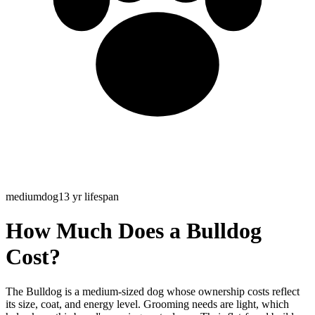
medium
dog
13
yr lifespan
How Much Does a Bulldog
Cost?
The Bulldog is a medium-sized dog whose ownership costs reflect
its size, coat, and energy level. Grooming needs are light, which