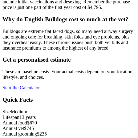
include initial vaccinations and desexing. Remember the purchase
price is just one part of the first-year cost of $4,795.
Why do English Bulldogs cost so much at the vet?
Bulldogs are extreme flat-faced dogs, so many need airway surgery
and ongoing care for breathing, skin folds and eye problems, plus
they overheat easily. These chronic issues push both vet bills and
insurance premiums to among the highest of any breed.
Get a personalised estimate
These are baseline costs. Your actual costs depend on your location,
lifestyle, and choices.
Start the Calculator
Quick Facts
Size
Medium
Lifespan
13 years
Annual food
$670
Annual vet
$745
Annual grooming
$235