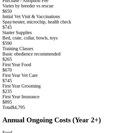
Purchase / Adoption Fee
Varies by breeder vs rescue
$650
Initial Vet Visit & Vaccinations
Spay/neuter, microchip, health check
$745
Starter Supplies
Bed, crate, collar, bowls, toys
$590
Training Classes
Basic obedience recommended
$265
First Year Food
$670
First Year Vet Care
$745
First Year Grooming
$235
First Year Insurance
$895
Total
$4,795
Annual Ongoing Costs (Year 2+)
Food