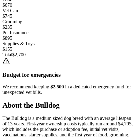
$670
Vet Care
$745
Grooming
$235
Pet Insurance
$895
Supplies & Toys
$155
Total
$2,700
Budget for emergencies
We recommend keeping
$2,500
in a dedicated emergency fund for
unexpected vet bills.
About the
Bulldog
The
Bulldog
is a
medium
-sized
dog
breed with an average lifespan
of
13
years. First-year ownership costs typically run around
$4,795
,
which includes the purchase or adoption fee, initial vet visits,
vaccinations, starter supplies, and the first year of food, grooming,