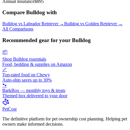
Annual insurance
$895
Compare
Bulldog
with
Bulldog
vs
Labrador Retriever
→
Bulldog
vs
Golden Retriever
→
All Comparisons
Recommended gear for your
Bulldog
📦
Shop
Bulldog
essentials
Food, bedding & supplies on Amazon
🦴
Top-rated food on Chewy
Auto-ship saves up to 30%
🐾
BarkBox — monthly toys & treats
Themed box delivered to your door
Pet
Cost
The definitive platform for pet ownership cost planning. Helping pet
owners make informed decisions.