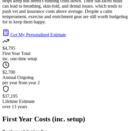
helps keep this breed's running costs down. Their flat-faced build
can lead to breathing, skin-fold, and dental issues, which tends to
push vet and insurance costs above average. Despite a calm
temperament, exercise and enrichment gear are still worth budgeting
for to keep them happy.
Get My Personalised Estimate
$4,795
First Year Total
inc. one-time setup
$2,700
Annual Ongoing
per year from year 2
$37,195
Lifetime Estimate
over 13 years
First Year Costs (inc. setup)