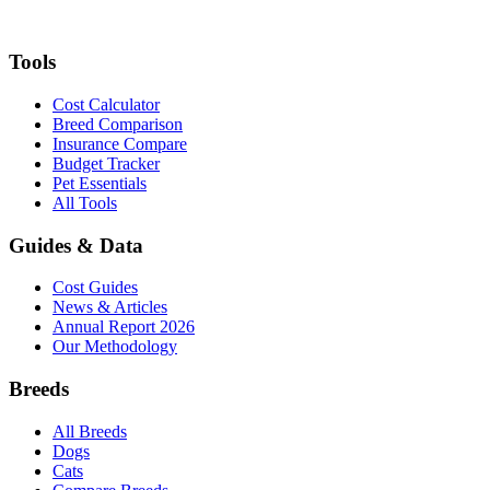
Tools
Cost Calculator
Breed Comparison
Insurance Compare
Budget Tracker
Pet Essentials
All Tools
Guides & Data
Cost Guides
News & Articles
Annual Report 2026
Our Methodology
Breeds
All Breeds
Dogs
Cats