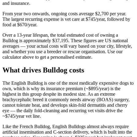
and insurance.
From year two onwards, ongoing costs average
$2,700
per year.
The largest recurring expense is
vet care
at
$745
/year, followed by
food
at
$670
/year.
Over a
13
-year lifespan, the total estimated cost of owning a
Bulldog
is approximately
$37,195
. These figures are US national
averages — your actual costs will vary based on your city, lifestyle,
and whether you use a breeder or rescue organisation. Use our
calculator above to get a personalised estimate.
What drives
Bulldog
costs
The English Bulldog is one of the most medically expensive dogs to
own, which is why its insurance premium (~$895/year) is the
highest in this group despite its modest size. As an extreme
brachycephalic breed it commonly needs airway (BOAS) surgery,
cannot tolerate heat, and develops skin-fold dermatitis and cherry
eye — the daily fold-cleaning and recurring vet visits drive the
~$745/year vet line.
Like the French Bulldog, English Bulldogs almost always require
artificial insemination and C-section delivery, which is built into the