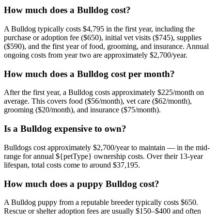
How much does a Bulldog cost?
A Bulldog typically costs $4,795 in the first year, including the
purchase or adoption fee ($650), initial vet visits ($745), supplies
($590), and the first year of food, grooming, and insurance. Annual
ongoing costs from year two are approximately $2,700/year.
How much does a Bulldog cost per month?
After the first year, a Bulldog costs approximately $225/month on
average. This covers food ($56/month), vet care ($62/month),
grooming ($20/month), and insurance ($75/month).
Is a Bulldog expensive to own?
Bulldogs cost approximately $2,700/year to maintain — in the mid-
range for annual ${petType} ownership costs. Over their 13-year
lifespan, total costs come to around $37,195.
How much does a puppy Bulldog cost?
A Bulldog puppy from a reputable breeder typically costs $650.
Rescue or shelter adoption fees are usually $150–$400 and often