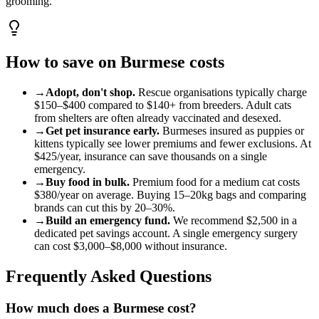
grooming.
How to save on
Burmese
costs
→
Adopt, don't shop.
Rescue organisations typically charge
$150
–
$400
compared to
$140
+ from breeders. Adult
cat
s
from shelters are often already vaccinated and desexed.
→
Get pet insurance early.
Burmese
s insured as puppies or
kittens typically see lower premiums and fewer exclusions. At
$425
/year, insurance can save thousands on a single
emergency.
→
Buy food in bulk.
Premium food for a
medium
cat
costs
$380
/year on average. Buying 15–20kg bags and comparing
brands can cut this by 20–30%.
→
Build an emergency fund.
We recommend
$2,500
in a
dedicated pet savings account. A single emergency surgery
can cost
$3,000
–
$8,000
without insurance.
Frequently Asked Questions
How much does a Burmese cost?