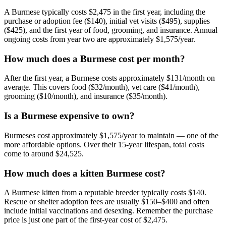
A Burmese typically costs $2,475 in the first year, including the
purchase or adoption fee ($140), initial vet visits ($495), supplies
($425), and the first year of food, grooming, and insurance. Annual
ongoing costs from year two are approximately $1,575/year.
How much does a Burmese cost per month?
After the first year, a Burmese costs approximately $131/month on
average. This covers food ($32/month), vet care ($41/month),
grooming ($10/month), and insurance ($35/month).
Is a Burmese expensive to own?
Burmeses cost approximately $1,575/year to maintain — one of the
more affordable options. Over their 15-year lifespan, total costs
come to around $24,525.
How much does a kitten Burmese cost?
A Burmese kitten from a reputable breeder typically costs $140.
Rescue or shelter adoption fees are usually $150–$400 and often
include initial vaccinations and desexing. Remember the purchase
price is just one part of the first-year cost of $2,475.