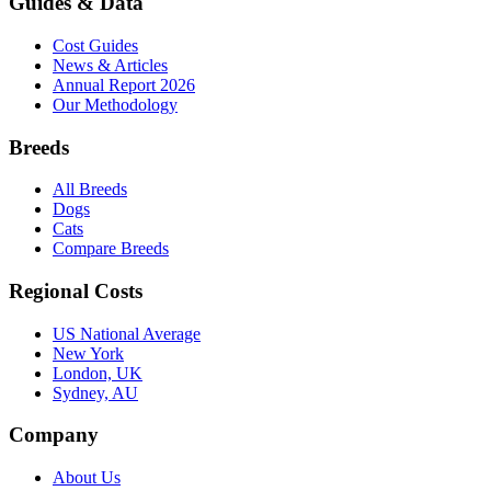
Guides & Data
Cost Guides
News & Articles
Annual Report 2026
Our Methodology
Breeds
All Breeds
Dogs
Cats
Compare Breeds
Regional Costs
US National Average
New York
London, UK
Sydney, AU
Company
About Us