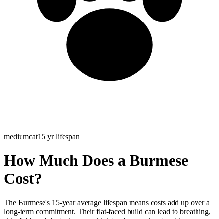
medium
cat
15
yr lifespan
How Much Does a
Burmese
Cost?
The Burmese's 15-year average lifespan means costs add up over a
long-term commitment. Their flat-faced build can lead to breathing,