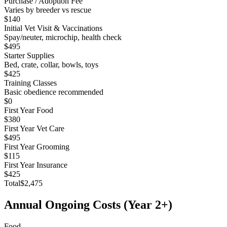
Purchase / Adoption Fee
Varies by breeder vs rescue
$140
Initial Vet Visit & Vaccinations
Spay/neuter, microchip, health check
$495
Starter Supplies
Bed, crate, collar, bowls, toys
$425
Training Classes
Basic obedience recommended
$0
First Year Food
$380
First Year Vet Care
$495
First Year Grooming
$115
First Year Insurance
$425
Total
$2,475
Annual Ongoing Costs (Year 2+)
Food