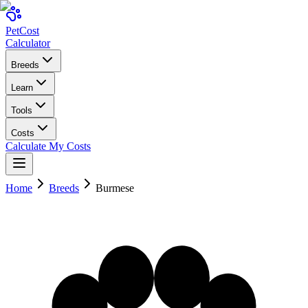
Pet
Cost
Calculator
Breeds
Learn
Tools
Costs
Calculate My Costs
Home
Breeds
Burmese