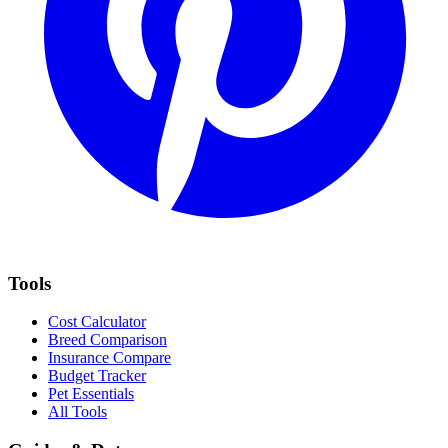
Tools
Cost Calculator
Breed Comparison
Insurance Compare
Budget Tracker
Pet Essentials
All Tools