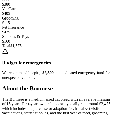
$380
Vet Care
$495
Grooming
$115
Pet Insurance
$425
Supplies & Toys
$160
Total
$1,575
Budget for emergencies
We recommend keeping
$2,500
in a dedicated emergency fund for
unexpected vet bills.
About the
Burmese
The
Burmese
is a
medium
-sized
cat
breed with an average lifespan
of
15
years. First-year ownership costs typically run around
$2,475
,
which includes the purchase or adoption fee, initial vet visits,
vaccinations, starter supplies, and the first year of food, grooming,