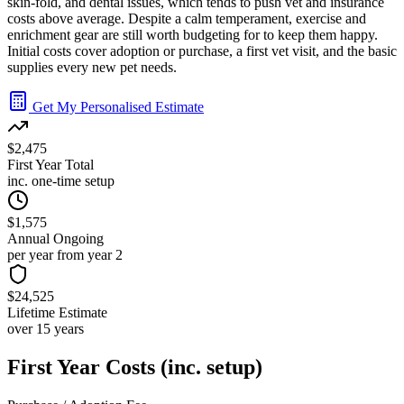
skin-fold, and dental issues, which tends to push vet and insurance
costs above average. Despite a calm temperament, exercise and
enrichment gear are still worth budgeting for to keep them happy.
Initial costs cover adoption or purchase, a first vet visit, and the basic
supplies every new pet needs.
Get My Personalised Estimate
$2,475
First Year Total
inc. one-time setup
$1,575
Annual Ongoing
per year from year 2
$24,525
Lifetime Estimate
over 15 years
First Year Costs (inc. setup)