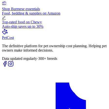
📦
Shop
Burmese
essentials
Food, bedding & supplies on Amazon
🦴
Top-rated food on Chewy
Auto-ship saves up to 30%
Pet
Cost
The definitive platform for pet ownership cost planning. Helping pet
owners make informed decisions.
Data updated regularly
·
300+ breeds