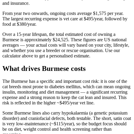
and insurance.
From year two onwards, ongoing costs average
$1,575
per year.
The largest recurring expense is
vet care
at
$495
/year, followed by
food
at
$380
/year.
Over a
15
-year lifespan, the total estimated cost of owning a
Burmese
is approximately
$24,525
. These figures are US national
averages — your actual costs will vary based on your city, lifestyle,
and whether you use a breeder or rescue organisation. Use our
calculator above to get a personalised estimate.
What drives
Burmese
costs
The Burmese has a specific and important cost risk: it is one of the
cat breeds most prone to diabetes mellitus, which can mean ongoing
insulin, monitoring and diet management — a significant recurring
expense and a strong reason to keep the cat lean and insured. This
risk is reflected in the higher ~$495/year vet line.
Some Burmese lines also carry hypokalaemia (a genetic potassium
disorder) and craniofacial defects, both testable. The short, satin coat
is very low-maintenance (~$115/year), so the budget focus should
be on diet, weight control and health screening rather than