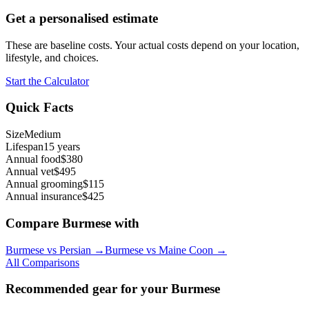
Get a personalised estimate
These are baseline costs. Your actual costs depend on your location,
lifestyle, and choices.
Start the Calculator
Quick Facts
Size
Medium
Lifespan
15 years
Annual food
$380
Annual vet
$495
Annual grooming
$115
Annual insurance
$425
Compare
Burmese
with
Burmese
vs
Persian
→
Burmese
vs
Maine Coon
→
All Comparisons
Recommended gear for your
Burmese