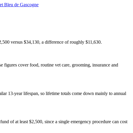
et Bleu de Gascogne
22,500 versus $34,130, a difference of roughly $11,630.
e figures cover food, routine vet care, grooming, insurance and
milar 13-year lifespan, so lifetime totals come down mainly to annual
und of at least $2,500, since a single emergency procedure can cost