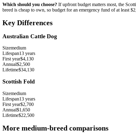
Which should you choose?
If upfront budget matters most, the
Scott
breed is cheap to own, so budget for an emergency fund of at least
$2
Key Differences
Australian Cattle Dog
Size
medium
Lifespan
13
years
First year
$4,130
Annual
$2,500
Lifetime
$34,130
Scottish Fold
Size
medium
Lifespan
13
years
First year
$2,700
Annual
$1,650
Lifetime
$22,500
More
medium
-breed comparisons