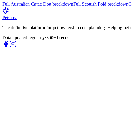
Full
Australian Cattle Dog
breakdown
Full
Scottish Fold
breakdown
G
Pet
Cost
The definitive platform for pet ownership cost planning. Helping pet
Data updated regularly
·
300+ breeds