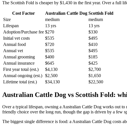
The
Scottish Fold
is cheaper by
$1,430
in the first year. Over a full li
Cost Factor
Australian Cattle Dog
Scottish Fold
Size
medium
medium
Lifespan
13 yrs
13 yrs
Adoption/Purchase fee
$270
$330
Initial vet costs
$535
$495
Annual food
$720
$410
Annual vet
$535
$495
Annual grooming
$400
$185
Annual insurance
$645
$425
First year total (est.)
$4,130
$2,700
Annual ongoing (est.)
$2,500
$1,650
Lifetime total (est.)
$34,130
$22,500
Australian Cattle Dog
vs
Scottish Fold
: wh
Over a typical lifespan, owning a
Australian Cattle Dog
works out to
friendly choice over the long run, though the gap is driven by a few s
The biggest single difference is
food
: a
Australian Cattle Dog
costs ab