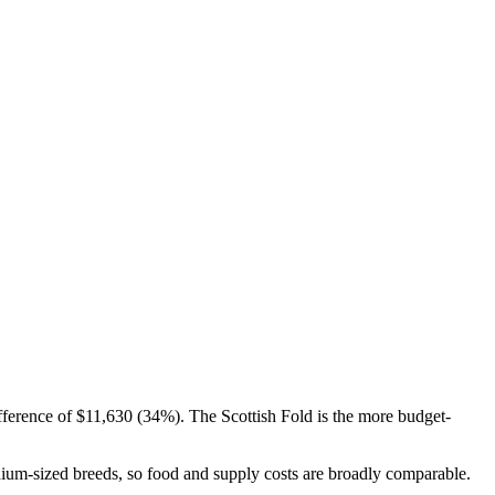
fference of
$11,630
(
34
%). The
Scottish Fold
is the more budget-
ium
-sized breeds, so food and supply costs are broadly comparable.