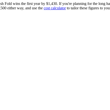
ish Fold
wins the first year by
$1,430
.
If you're planning for the long h
,500
either way, and use the
cost calculator
to tailor these figures to your