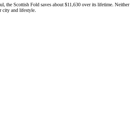
aul, the
Scottish Fold
saves about
$11,630
over its lifetime.
Neither
 city and lifestyle.