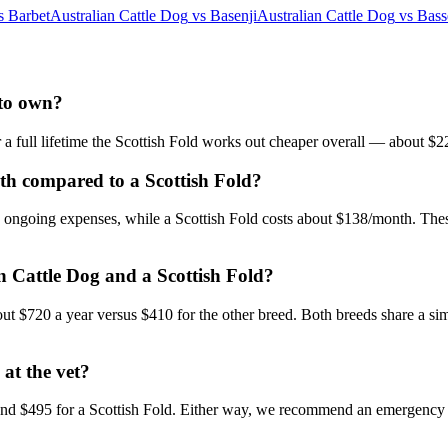
s
Barbet
Australian Cattle Dog
vs
Basenji
Australian Cattle Dog
vs
Bass
 to own?
r a full lifetime the Scottish Fold works out cheaper overall — about $
th compared to a Scottish Fold?
in ongoing expenses, while a Scottish Fold costs about $138/month. Thes
an Cattle Dog and a Scottish Fold?
bout $720 a year versus $410 for the other breed. Both breeds share a si
 at the vet?
and $495 for a Scottish Fold. Either way, we recommend an emergency f