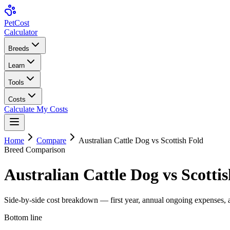
Pet
Cost
Calculator
Breeds
Learn
Tools
Costs
Calculate My Costs
Home
Compare
Australian Cattle Dog
vs
Scottish Fold
Breed Comparison
Australian Cattle Dog
vs
Scotti
Side-by-side cost breakdown — first year, annual ongoing expenses, an
Bottom line