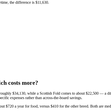
fetime, the difference is
$11,630
.
ich costs more?
 roughly
$34,130
, while a
Scottish Fold
comes to about
$22,500
— a di
pecific expenses rather than across-the-board savings.
out
$720
a year for
food
, versus
$410
for the other breed.
Both are
med