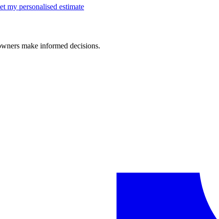
et my personalised estimate
 owners make informed decisions.