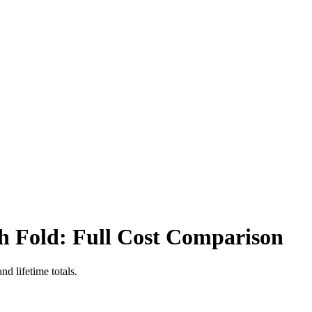
sh Fold
: Full Cost Comparison
d lifetime totals.