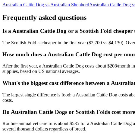
Australian Cattle Dog
vs
Australian Shepherd
Australian Cattle Dog
v
Frequently asked questions
Is a Australian Cattle Dog or a Scottish Fold cheaper
The Scottish Fold is cheaper in the first year ($2,700 vs $4,130). Ove
How much does a Australian Cattle Dog cost per mon
After the first year, a Australian Cattle Dog costs about $208/month 
supplies, based on US national averages.
What's the biggest cost difference between a Australi
The largest single difference is food: a Australian Cattle Dog costs a
costs.
Do Australian Cattle Dogs or Scottish Folds cost more
Routine annual vet care runs about $535 for a Australian Cattle Dog 
several thousand dollars regardless of breed.