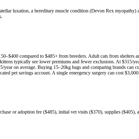
atellar luxation, a hereditary muscle condition (Devon Rex myopathy) a
k.
150
–
$400
compared to
$485
+ from breeders. Adult
cat
s from shelters 
 kittens typically see lower premiums and fewer exclusions. At
$315
/ye
55
/year on average. Buying 15–20kg bags and comparing brands can cu
icated pet savings account. A single emergency surgery can cost
$3,000
chase or adoption fee ($485), initial vet visits ($370), supplies ($405)