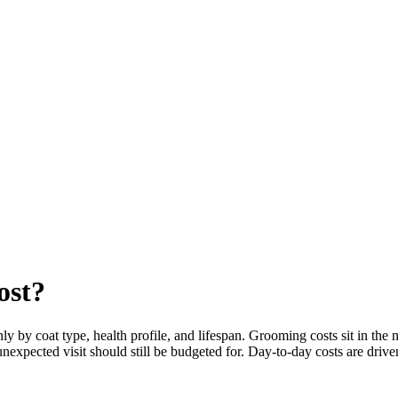
ost?
 by coat type, health profile, and lifespan. Grooming costs sit in the
unexpected visit should still be budgeted for. Day-to-day costs are drive