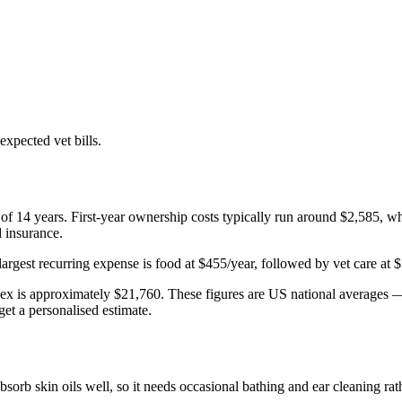
xpected vet bills.
 of
14
years. First-year ownership costs typically run around
$2,585
, wh
d insurance.
largest recurring expense is
food
at
$455
/year, followed by
vet care
at
$
ex
is approximately
$21,760
. These figures are US national averages — 
get a personalised estimate.
absorb skin oils well, so it needs occasional bathing and ear cleaning r