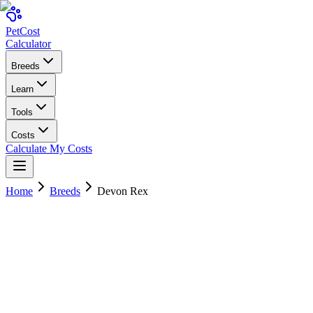
Pet
Cost
Calculator
Breeds
Learn
Tools
Costs
Calculate My Costs
Home
Breeds
Devon Rex