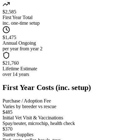
$2,585
First Year Total
inc. one-time setup
$1,475
Annual Ongoing
per year from year 2
$21,760
Lifetime Estimate
over 14 years
First Year Costs (inc. setup)
Purchase / Adoption Fee
Varies by breeder vs rescue
$485
Initial Vet Visit & Vaccinations
Spay/neuter, microchip, health check
$370
Starter Supplies