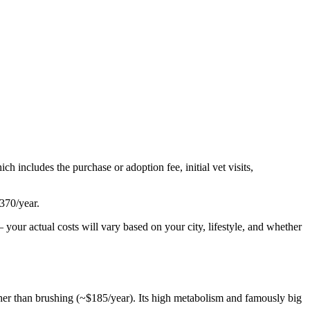
ich includes the purchase or adoption fee, initial vet visits,
370
/year.
your actual costs will vary based on your city, lifestyle, and whether
ather than brushing (~$185/year). Its high metabolism and famously big