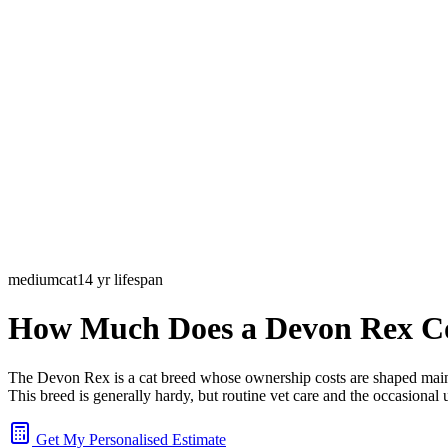
medium
cat
14
yr lifespan
How Much Does a Devon Rex C
The Devon Rex is a cat breed whose ownership costs are shaped mainly
This breed is generally hardy, but routine vet care and the occasional 
Get My Personalised Estimate