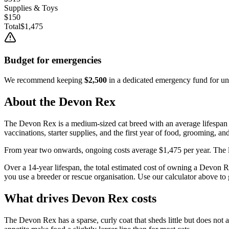
Supplies & Toys
$150
Total
$1,475
Budget for emergencies
We recommend keeping
$2,500
in a dedicated emergency fund for une
About the
Devon Rex
The
Devon Rex
is a
medium
-sized
cat
breed with an average lifespan
vaccinations, starter supplies, and the first year of food, grooming, an
From year two onwards, ongoing costs average
$1,475
per year. The 
Over a
14
-year lifespan, the total estimated cost of owning a
Devon R
you use a breeder or rescue organisation. Use our calculator above to 
What drives
Devon Rex
costs
The Devon Rex has a sparse, curly coat that sheds little but does not 