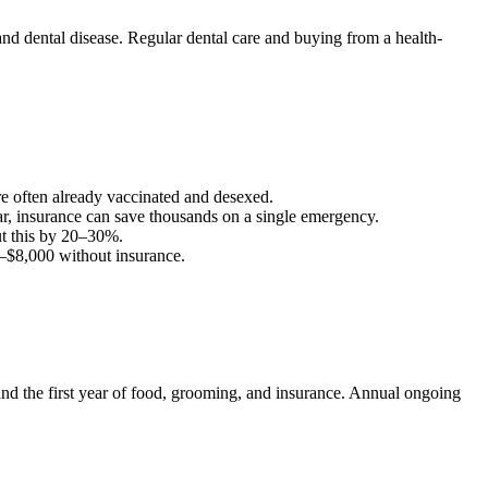
nd dental disease. Regular dental care and buying from a health-
are often already vaccinated and desexed.
ar, insurance can save thousands on a single emergency.
t this by 20–30%.
–
$8,000
without insurance.
, and the first year of food, grooming, and insurance. Annual ongoing