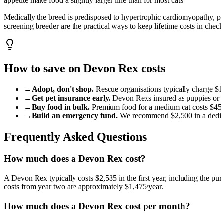
appetite make food a slightly larger line than for most cats.
Medically the breed is predisposed to hypertrophic cardiomyopathy, p
screening breeder are the practical ways to keep lifetime costs in chec
How to save on
Devon Rex
costs
→
Adopt, don't shop.
Rescue organisations typically charge
$
→
Get pet insurance early.
Devon Rex
s insured as puppies or
→
Buy food in bulk.
Premium food for a
medium
cat
costs
$4
→
Build an emergency fund.
We recommend
$2,500
in a ded
Frequently Asked Questions
How much does a Devon Rex cost?
A Devon Rex typically costs $2,585 in the first year, including the pur
costs from year two are approximately $1,475/year.
How much does a Devon Rex cost per month?