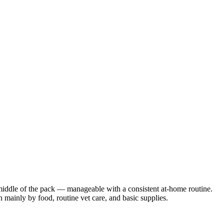
 middle of the pack — manageable with a consistent at-home routine.
n mainly by food, routine vet care, and basic supplies.