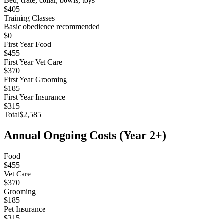
Bed, crate, collar, bowls, toys
$405
Training Classes
Basic obedience recommended
$0
First Year Food
$455
First Year Vet Care
$370
First Year Grooming
$185
First Year Insurance
$315
Total
$2,585
Annual Ongoing Costs (Year 2+)
Food
$455
Vet Care
$370
Grooming
$185
Pet Insurance
$315