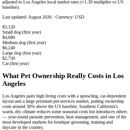
adjusted to
Los Angeles
local market rates (×
1.30
multiplier vs US
baseline).
Last updated:
August 2026
· Currency:
USD
$
3,120
Small dog (first year)
$
4,680
Medium dog (first year)
$
6,240
Large dog (first year)
$
2,730
Cat (first year)
What Pet Ownership Really Costs in
Los
Angeles
Los Angeles pairs high living costs with a sprawling, car-dependent
layout and a large premium pet-services market, putting ownership
costs around 30% above the US baseline. Southern California's
warm, dry climate reduces some seasonal costs but introduces others
— year-round parasite prevention, heat management, and one of the
most developed markets for boutique grooming, training and
daycare in the country.