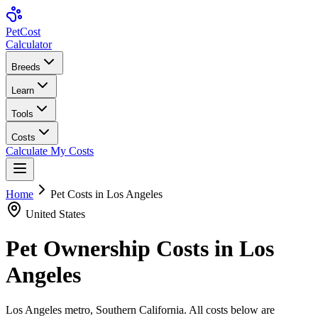
Pet
Cost
Calculator
Breeds
Learn
Tools
Costs
Calculate My Costs
Home
Pet Costs in
Los Angeles
United States
Pet Ownership Costs in
Los
Angeles
Los Angeles metro, Southern California
. All costs below are