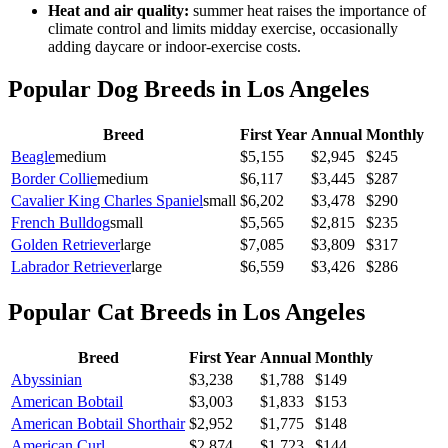
Heat and air quality
:
summer heat raises the importance of
climate control and limits midday exercise, occasionally
adding daycare or indoor-exercise costs.
Popular Dog Breeds in
Los Angeles
Breed
First Year
Annual
Monthly
Beagle
medium
$
5,155
$
2,945
$
245
Border Collie
medium
$
6,117
$
3,445
$
287
Cavalier King Charles Spaniel
small
$
6,202
$
3,478
$
290
French Bulldog
small
$
5,565
$
2,815
$
235
Golden Retriever
large
$
7,085
$
3,809
$
317
Labrador Retriever
large
$
6,559
$
3,426
$
286
Popular Cat Breeds in
Los Angeles
Breed
First Year
Annual
Monthly
Abyssinian
$
3,238
$
1,788
$
149
American Bobtail
$
3,003
$
1,833
$
153
American Bobtail Shorthair
$
2,952
$
1,775
$
148
American Curl
$
2,874
$
1,723
$
144