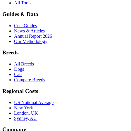
All Tools
Guides & Data
Cost Guides
News & Articles
Annual Report 2026
Our Methodology
Breeds
All Breeds
Dogs
Cats
Compare Breeds
Regional Costs
US National Average
New York
London, UK
Sydney, AU
Company