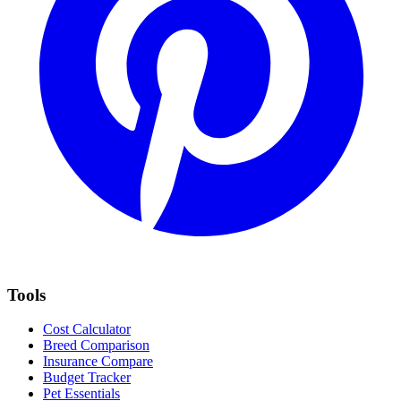
Tools
Cost Calculator
Breed Comparison
Insurance Compare
Budget Tracker
Pet Essentials