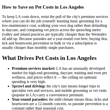
How to Save on Pet Costs in
Los Angeles
To keep LA costs down, resist the pull of the city's premium services
where you can do the job yourself: learning basic grooming for a
low-maintenance coat, walking your own dog rather than defaulting
to daycare, and comparing vet prices across the sprawling metro
(valley and inland practices are typically cheaper than the Westside)
all add up. Because parasites are a year-round cost here, buying flea,
tick and heartworm prevention in bulk or via a subscription is
usually cheaper than monthly single purchases.
What Drives Pet Costs in
Los Angeles
Premium services market
:
LA has an unusually developed
market for high-end grooming, daycare, training and even pet
wellness, and prices reflect it — the ceiling on optional
spending is very high.
Sprawl and driving
:
the city's size means longer trips to
specialist vets and services, and mobile grooming or vet visits
(popular in LA) carry a convenience premium.
Year-round parasites
:
the mild climate means fleas, ticks and
heartworm are a 12-month concern, so parasite prevention is a
constant rather than seasonal cost.