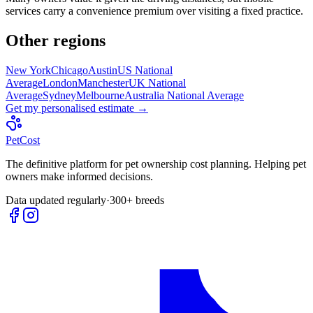
services carry a convenience premium over visiting a fixed practice.
Other regions
New York
Chicago
Austin
US National
Average
London
Manchester
UK National
Average
Sydney
Melbourne
Australia National Average
Get my personalised estimate →
Pet
Cost
The definitive platform for pet ownership cost planning. Helping pet
owners make informed decisions.
Data updated regularly
·
300+ breeds