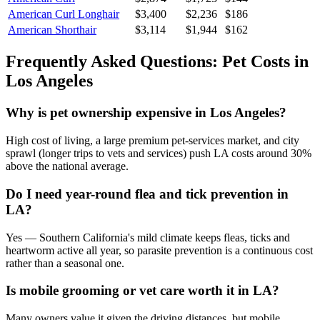
American Curl Longhair
$
3,400
$
2,236
$
186
American Shorthair
$
3,114
$
1,944
$
162
Frequently Asked Questions: Pet Costs in
Los Angeles
Why is pet ownership expensive in Los Angeles?
High cost of living, a large premium pet-services market, and city
sprawl (longer trips to vets and services) push LA costs around 30%
above the national average.
Do I need year-round flea and tick prevention in
LA?
Yes — Southern California's mild climate keeps fleas, ticks and
heartworm active all year, so parasite prevention is a continuous cost
rather than a seasonal one.
Is mobile grooming or vet care worth it in LA?
Many owners value it given the driving distances, but mobile